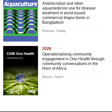
Antimicrobial and other
aquamedicine use for disease
treatment in pond-based
commercial tilapia farms in
Bangladesh
Rheman, Shafiq
2026
Operationalising community
engagement in One Health through
community conversations in the
Horn of Africa
Mumin, Farah I.