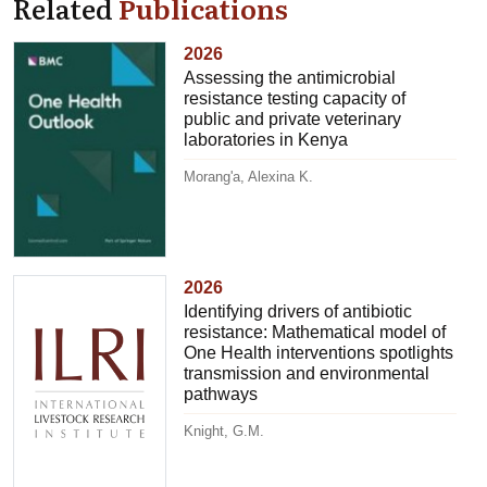
Related
Publications
2026
Assessing the antimicrobial
resistance testing capacity of
public and private veterinary
laboratories in Kenya
Morang'a, Alexina K.
2026
Identifying drivers of antibiotic
resistance: Mathematical model of
One Health interventions spotlights
transmission and environmental
pathways
Knight, G.M.