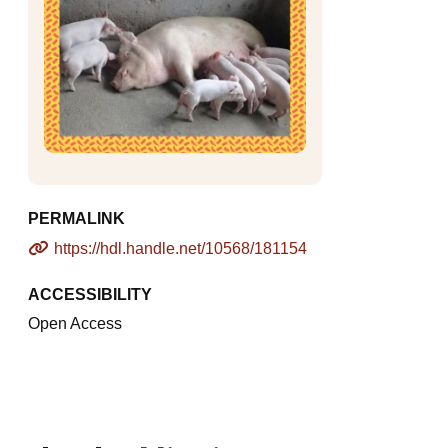
PERMALINK
https://hdl.handle.net/10568/181154
ACCESSIBILITY
Open Access