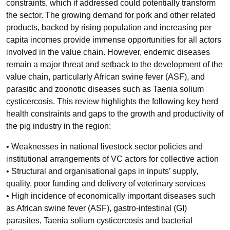
constraints, which if addressed could potentially transform
the sector. The growing demand for pork and other related
products, backed by rising population and increasing per
capita incomes provide immense opportunities for all actors
involved in the value chain. However, endemic diseases
remain a major threat and setback to the development of the
value chain, particularly African swine fever (ASF), and
parasitic and zoonotic diseases such as Taenia solium
cysticercosis. This review highlights the following key herd
health constraints and gaps to the growth and productivity of
the pig industry in the region:
• Weaknesses in national livestock sector policies and
institutional arrangements of VC actors for collective action
• Structural and organisational gaps in inputs’ supply,
quality, poor funding and delivery of veterinary services
• High incidence of economically important diseases such
as African swine fever (ASF), gastro-intestinal (GI)
parasites, Taenia solium cysticercosis and bacterial