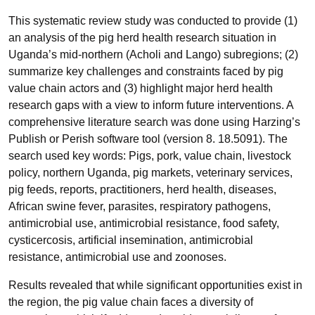
This systematic review study was conducted to provide (1)
an analysis of the pig herd health research situation in
Uganda’s mid-northern (Acholi and Lango) subregions; (2)
summarize key challenges and constraints faced by pig
value chain actors and (3) highlight major herd health
research gaps with a view to inform future interventions. A
comprehensive literature search was done using Harzing’s
Publish or Perish software tool (version 8. 18.5091). The
search used key words: Pigs, pork, value chain, livestock
policy, northern Uganda, pig markets, veterinary services,
pig feeds, reports, practitioners, herd health, diseases,
African swine fever, parasites, respiratory pathogens,
antimicrobial use, antimicrobial resistance, food safety,
cysticercosis, artificial insemination, antimicrobial
resistance, antimicrobial use and zoonoses.
Results revealed that while significant opportunities exist in
the region, the pig value chain faces a diversity of