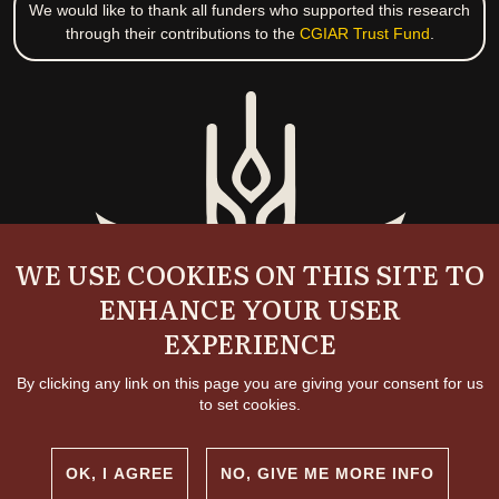
We would like to thank all funders who supported this research
through their contributions to the
CGIAR Trust Fund
.
WE USE COOKIES ON THIS SITE TO
ENHANCE YOUR USER
EXPERIENCE
By clicking any link on this page you are giving your consent for us
to set cookies.
OK, I AGREE
NO, GIVE ME MORE INFO
Copyright and permissions