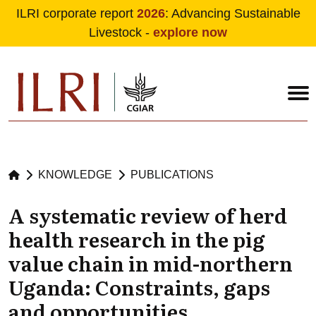
ILRI corporate report
2026
: Advancing Sustainable
Livestock -
explore now
Skip to main content
KNOWLEDGE
PUBLICATIONS
A systematic review of herd
health research in the pig
value chain in mid-northern
Uganda: Constraints, gaps
and opportunities