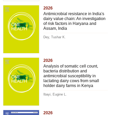
2026
Antimicrobial resistance in India's
dairy value chain: An investigation
of risk factors in Haryana and
Assam, India
Dey, Tushar K.
2026
Analysis of somatic cell count,
bacteria distribution and
antimicrobial susceptibility in
lactating dairy cows from small
holder dairy farms in Kenya
Ibayi, Eugine L.
2026