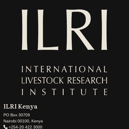
ILRI Kenya
PO Box 30709
Nairobi 00100, Kenya
+254-20 422 3000