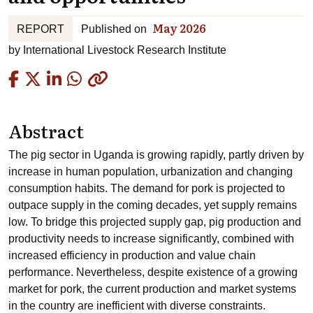
May 2026
REPORT
Published on
by
International Livestock Research Institute
Copied
Abstract
The pig sector in Uganda is growing rapidly, partly driven by
increase in human population, urbanization and changing
consumption habits. The demand for pork is projected to
outpace supply in the coming decades, yet supply remains
low. To bridge this projected supply gap, pig production and
productivity needs to increase significantly, combined with
increased efficiency in production and value chain
performance. Nevertheless, despite existence of a growing
market for pork, the current production and market systems
in the country are inefficient with diverse constraints.