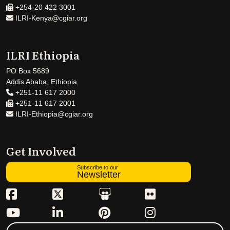
+254-20 422 3001
ILRI-Kenya@cgiar.org
ILRI Ethiopia
PO Box 5689
Addis Ababa, Ethiopia
+251-11 617 2000
+251-11 617 2001
ILRI-Ethiopia@cgiar.org
Get Involved
Subscribe to our
Newsletter