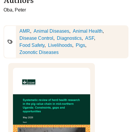
Oba, Peter
AMR
Animal Diseases
Animal Health
Disease Control
Diagnostics
ASF
Food Safety
Livelihoods
Pigs
Zoonotic Diseases