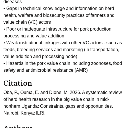
diseases
• Gaps in technical knowledge and information on herd
health, welfare and biosecurity practices of farmers and
value chain (VC) actors
• Poor or inadequate infrastructure for pork production,
processing and value addition
• Weak institutional linkages with other VC actors - such as
feeds, breeding services and marketing (in transportation,
value addition and processing node)
• Hazards in the pork value chain including zoonoses, food
safety and antimicrobial resistance (AMR)
Citation
Oba, P., Ouma, E. and Dione, M. 2026. A systematic review
of herd health research in the pig value chain in mid-
northern Uganda: Constraints, gaps and opportunities.
Nairobi, Kenya: ILRI.
Authors