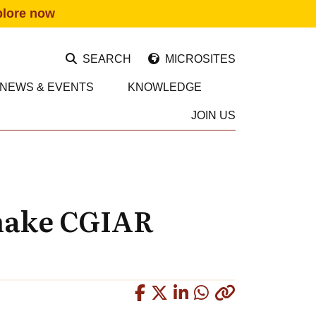
plore now
SEARCH
MICROSITES
NEWS & EVENTS
KNOWLEDGE
JOIN US
 make CGIAR
Copied