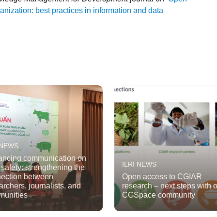
nization: best practices in information and data
 NEWS
ncing communication on
ILRI NEWS
 safety: strengthening the
ection between
Open access to CGIAR
archers, journalists, and
research – next steps with 
unities
CGSpace community