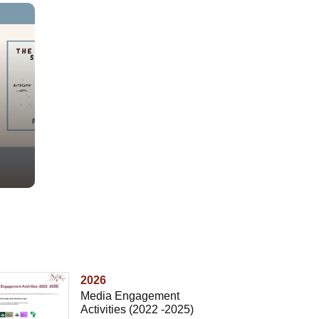
2026
Media Engagement
Activities (2022 -2025)