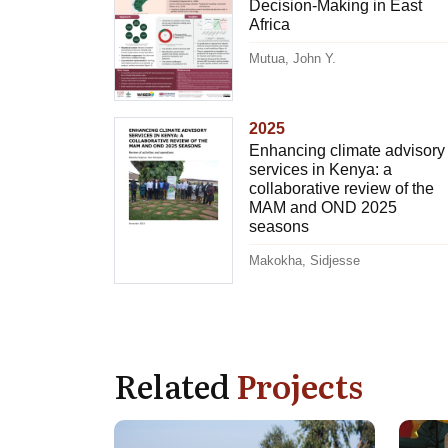
Decision-Making in East
Africa
Mutua, John Y.
2025
Enhancing climate advisory
services in Kenya: a
collaborative review of the
MAM and OND 2025
seasons
Makokha, Sidjesse
Related
Projects