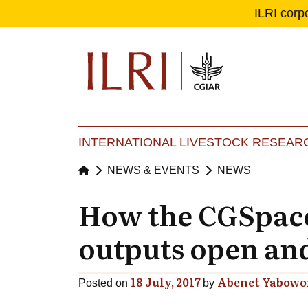
ILRI corp
Se
Ma
INTERNATIONAL LIVESTOCK RESEARC
NEWS & EVENTS
NEWS
How the CGSpace
outputs open and
18 July, 2017
Abenet Yabowo
Posted on
by