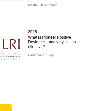
Mesfin, Hailemariam
2025
What is Pioneer Positive
Deviance—and why is it so
effective?
Habermann, Birgit