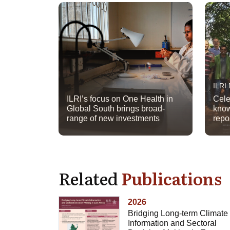
ILRI
ILRI’s focus on One Health in
Cele
Global South brings broad-
know
range of new investments
repo
Related
Publications
2026
Bridging Long-term Climate
Information and Sectoral