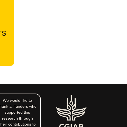
TS
We would like to
hank all funders who
supported this
research through
their contributions to