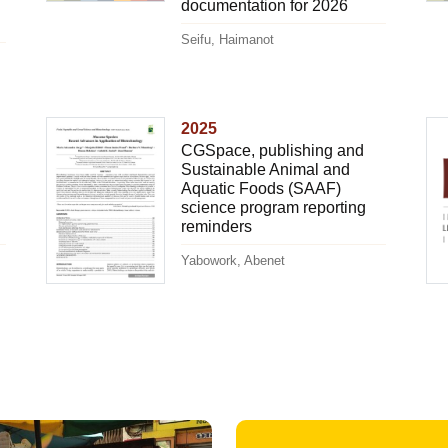
documentation for 2026
Seifu, Haimanot
2025
CGSpace, publishing and
Sustainable Animal and
Aquatic Foods (SAAF)
science program reporting
reminders
Yabowork, Abenet