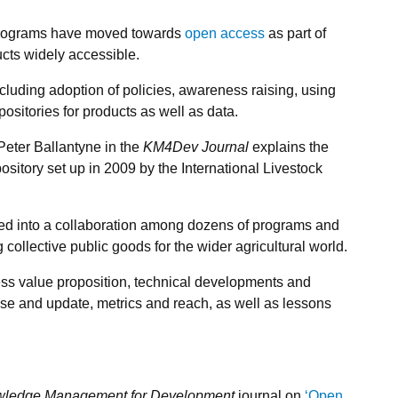
 programs have moved towards
open access
as part of
ts widely accessible.
including adoption of policies, awareness raising, using
sitories for products as well as data.
eter Ballantyne in the
KM4Dev Journal
explains the
sitory set up in 2009 by the International Livestock
evolved into a collaboration among dozens of programs and
g collective public goods for the wider agricultural world.
ss value proposition, technical developments and
e and update, metrics and reach, as well as lessons
ledge Management for Development
journal on
‘Open