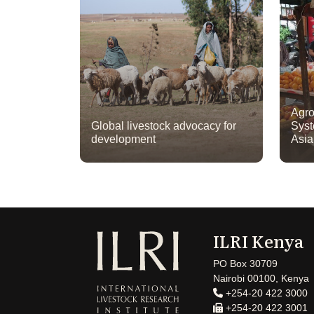
Agro
Global livestock advocacy for
Syst
development
Asi
ILRI Kenya
PO Box 30709
Nairobi 00100, Kenya
+254-20 422 3000
+254-20 422 3001