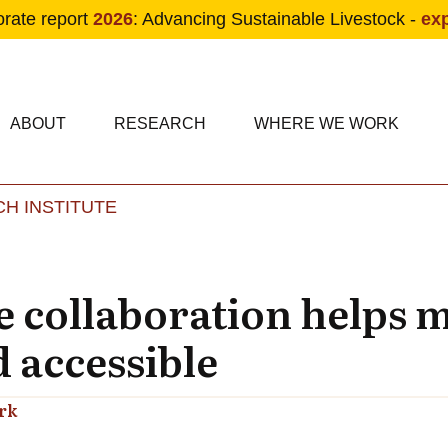
orate report
2026
: Advancing Sustainable Livestock -
ex
condary navigation
in navigation
ABOUT
RESEARCH
WHERE WE WORK
H INSTITUTE
Skip to main content
 collaboration helps
 accessible
rk