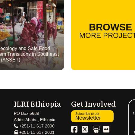
BROWSE
MORE PROJEC
ecology and Safe Food
em Transitions in Southeast
a (ASSET)
ILRI Ethiopia
Get Involved
t
PO Box 5689
Subscribe to our
Newsletter
Addis Ababa, Ethiopia
+251-11 617 2000
+251-11 617 2001