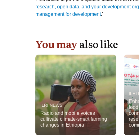
research, open data, and your development orga
management for development
.’
You may
also like
ILRI
Enha
ILRI NEWS
food
Radio and mobile voices
conn
cultivate climate-smart farming
rese
changes in Ethiopia
comm