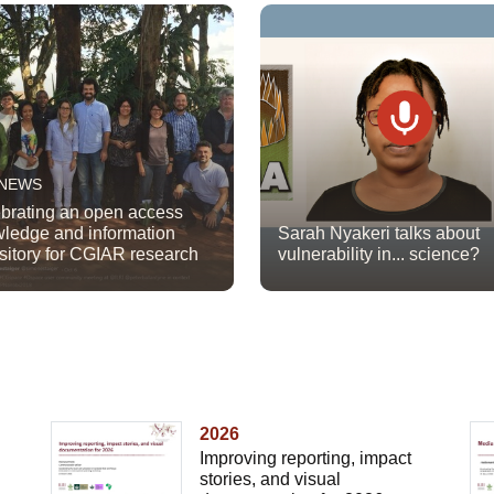
 NEWS
brating an open access
ledge and information
Sarah Nyakeri talks about
sitory for CGIAR research
vulnerability in... science?
2026
Improving reporting, impact
stories, and visual