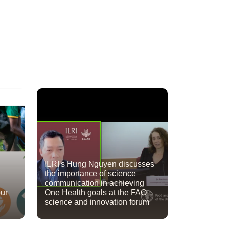
ILRI's Hung Nguyen discusses
the importance of science
communication in achieving
our
One Health goals at the FAO
science and innovation forum