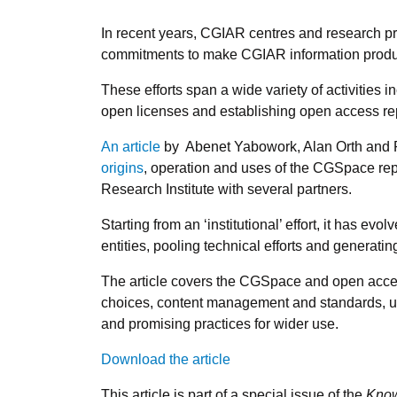
In recent years, CGIAR centres and research
commitments to make CGIAR information produc
These efforts span a wide variety of activities 
open licenses and establishing open access repo
An article
by Abenet Yabowork, Alan Orth and P
origins
, operation and uses of the CGSpace repo
Research Institute with several partners.
Starting from an ‘institutional’ effort, it has 
entities, pooling technical efforts and generatin
The article covers the CGSpace and open acce
choices, content management and standards, us
and promising practices for wider use.
Download the article
This article is part of a special issue of the
Know