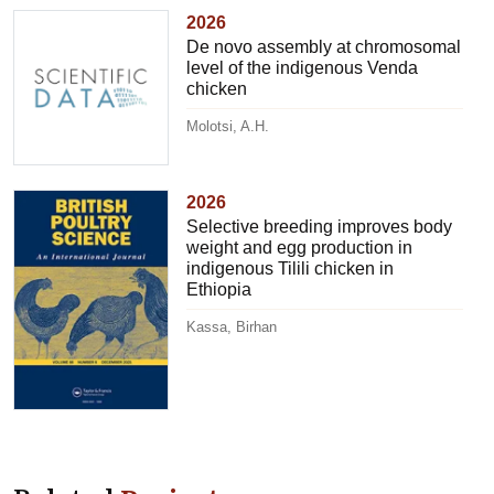
2026
De novo assembly at chromosomal
level of the indigenous Venda
chicken
Molotsi, A.H.
2026
Selective breeding improves body
weight and egg production in
indigenous Tilili chicken in
Ethiopia
Kassa, Birhan