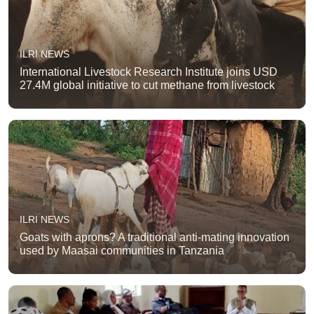
ILRI NEWS
International Livestock Research Institute joins USD
27.4M global initiative to cut methane from livestock
ILRI NEWS
Goats with aprons? A traditional anti-mating innovation
used by Maasai communities in Tanzania