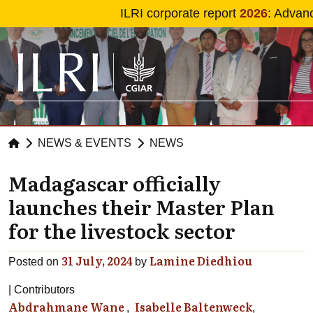
Skip to main content
ILRI corporate report
2026
: Advan
NEWS & EVENTS
NEWS
Madagascar officially
launches their Master Plan
for the livestock sector
31 July, 2024
Lamine Diedhiou
Posted on
by
Contributors
Abdrahmane Wane
Isabelle Baltenweck