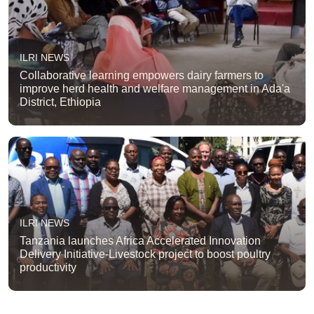
ILRI NEWS
Collaborative learning empowers dairy farmers to
improve herd health and welfare management in Ada'a
District, Ethiopia
ILRI NEWS
Tanzania launches Africa Accelerated Innovation
Delivery Initiative-Livestock project to boost poultry
productivity