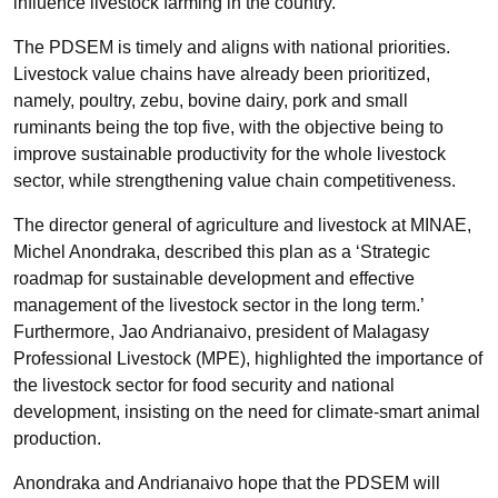
influence livestock farming in the country.
The PDSEM is timely and aligns with national priorities.
Livestock value chains have already been prioritized,
namely, poultry, zebu, bovine dairy, pork and small
ruminants being the top five, with the objective being to
improve sustainable productivity for the whole livestock
sector, while strengthening value chain competitiveness.
The director general of agriculture and livestock at MINAE,
Michel
Anondraka
, described this plan as a ‘Strategic
roadmap for sustainable development and effective
management of the livestock sector in the long term.’
Furthermore, Jao
Andrianaivo
, president of Malagasy
Professional Livestock (MPE), highlighted the importance of
the livestock sector for food security and national
development, insisting on the need for climate-smart animal
production.
Anondraka
and
Andrianaivo
hope that the PDSEM will