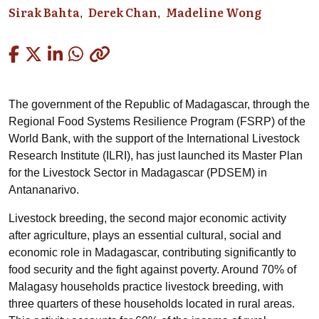
Sirak Bahta
Derek Chan
Madeline Wong
Copied
The government of the Republic of Madagascar, through the
Regional Food Systems Resilience Program (FSRP) of the
World Bank, with the support of the International Livestock
Research Institute (ILRI), has just launched its Master Plan
for the Livestock Sector in Madagascar (PDSEM) in
Antananarivo.
Livestock breeding, the second major economic activity
after agriculture, plays an essential cultural, social and
economic role in Madagascar, contributing significantly to
food security and the fight against poverty. Around 70% of
Malagasy households practice livestock breeding, with
three quarters of these households located in rural areas.