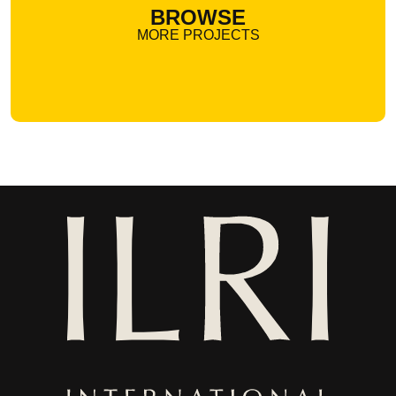
BROWSE
MORE PROJECTS