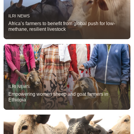
ILRI NEWS
Africa’s farmers to benefit from global push for low-
methane, resilient livestock
ILRI NEWS
Empowering women sheep and goat farmers in
Ethiopia