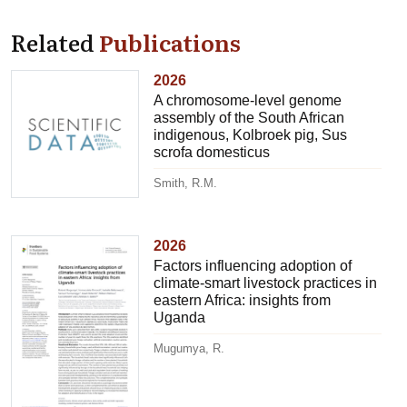
Related
Publications
2026
A chromosome-level genome
assembly of the South African
indigenous, Kolbroek pig, Sus
scrofa domesticus
Smith, R.M.
2026
Factors influencing adoption of
climate-smart livestock practices in
eastern Africa: insights from
Uganda
Mugumya, R.