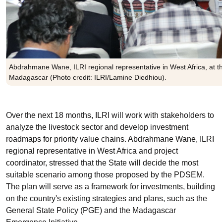
Abdrahmane Wane, ILRI regional representative in West Africa, at th
Madagascar (Photo credit: ILRI/Lamine Diedhiou).
Over the next
18 months
, ILRI will work with stakeholders to
analyze the livestock sector and develop investment
roadmaps for priority value chains. Abdrahmane Wane, ILRI
regional representative in West Africa and project
coordinator, stressed that the State will decide the most
suitable scenario among those proposed by the PDSEM.
The plan will serve as a framework for investments, building
on the country's existing strategies and plans, such as the
General State Policy (PGE) and the Madagascar