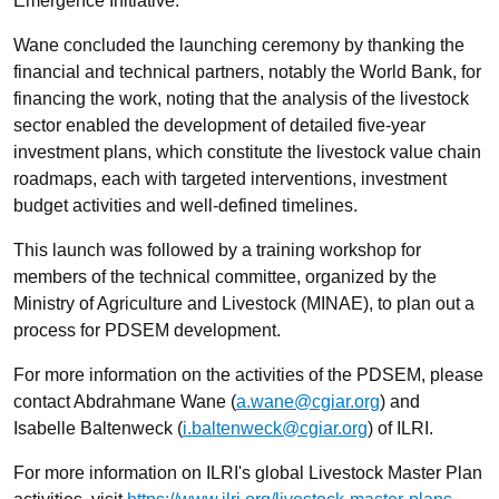
Emergence Initiative.
Wane concluded the launching ceremony by thanking the
financial and technical partners, notably the World Bank, for
financing the work, noting that the analysis of the livestock
sector enabled the development of detailed five-year
investment plans, which constitute the livestock value chain
roadmaps, each with targeted interventions, investment
budget activities and well-defined timelines.
This launch was followed by a training workshop for
members of the technical committee, organized by the
Ministry of Agriculture and Livestock (MINAE), to plan out a
process for PDSEM development.
For more information on the activities of the PDSEM, please
contact Abdrahmane Wane (
a.wane@cgiar.org
) and
Isabelle Baltenweck (
i.baltenweck@cgiar.org
) of ILRI.
For more information on ILRI's global Livestock Master Plan