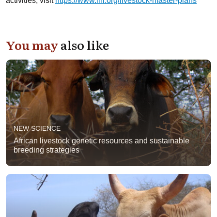
activities, visit
https://www.ilri.org/livestock-master-plans
You may
also like
NEW SCIENCE
African livestock genetic resources and sustainable
breeding strategies