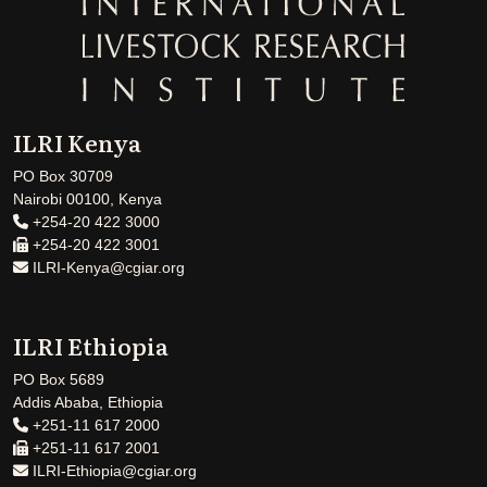
ILRI Kenya
PO Box 30709
Nairobi 00100, Kenya
+254-20 422 3000
+254-20 422 3001
ILRI-Kenya@cgiar.org
ILRI Ethiopia
PO Box 5689
Addis Ababa, Ethiopia
+251-11 617 2000
+251-11 617 2001
ILRI-Ethiopia@cgiar.org