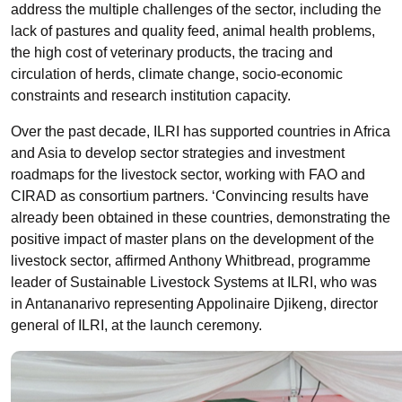
address the multiple challenges of the sector, including the
lack of pastures and quality feed, animal health problems,
the high cost of veterinary products, the tracing and
circulation of herds, climate change, socio-economic
constraints and research institution capacity.
Over the past decade, ILRI has supported countries in Africa
and Asia to develop sector strategies and investment
roadmaps for the livestock sector, working with FAO and
CIRAD as consortium partners. ‘Convincing results have
already been obtained in these countries, demonstrating the
positive impact of master plans on the development of the
livestock sector, affirmed Anthony Whitbread,
programme
leader of Sustainable Livestock Systems at ILRI, who was
in Antananarivo representing
Appolinaire
Djikeng
, director
general of ILRI, at the launch ceremony.