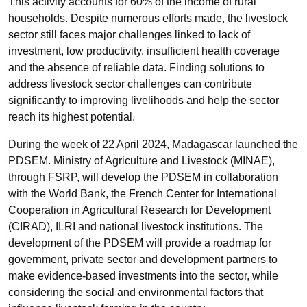
This activity accounts for 60% of the income of rural
households. Despite numerous efforts made, the livestock
sector still faces major challenges linked to lack of
investment, low productivity, insufficient health coverage
and the absence of reliable data. Finding solutions to
address livestock sector challenges can contribute
significantly to improving livelihoods and help the sector
reach its highest potential.
During the week of 22 April 2024, Madagascar launched the
PDSEM. Ministry of Agriculture and Livestock (MINAE),
through FSRP, will develop the PDSEM in collaboration
with the World Bank, the French Center for International
Cooperation in Agricultural Research for Development
(CIRAD), ILRI and national livestock institutions. The
development of the PDSEM will provide a roadmap for
government, private sector and development partners to
make evidence-based investments into the sector, while
considering the social and environmental factors that