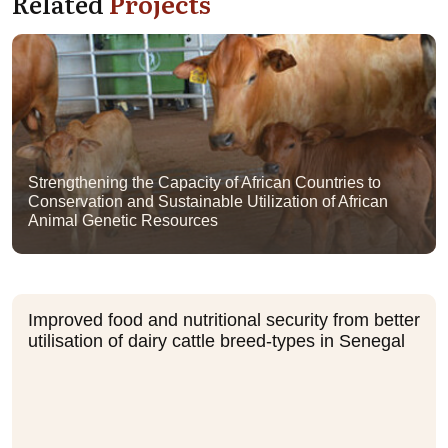
Related
Projects
Strengthening the Capacity of African Countries to
Conservation and Sustainable Utilization of African
Animal Genetic Resources
Improved food and nutritional security from better
utilisation of dairy cattle breed-types in Senegal