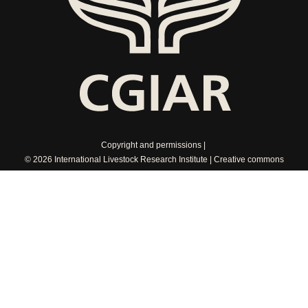
Copyright and permissions
© 2026 International Livestock Research Institute
Creative commons