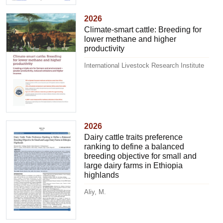
2026
Climate-smart cattle: Breeding for
lower methane and higher
productivity
International Livestock Research Institute
2026
Dairy cattle traits preference
ranking to define a balanced
breeding objective for small and
large dairy farms in Ethiopia
highlands
Aliy, M.