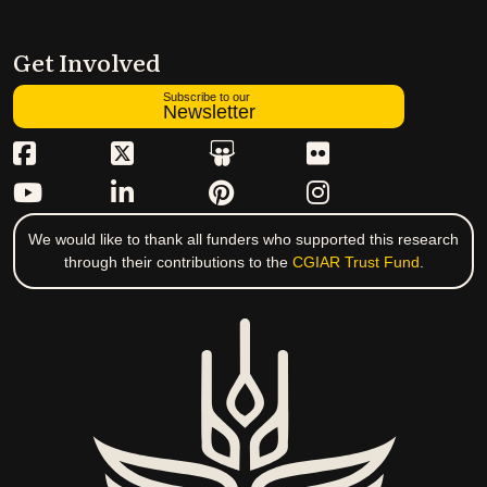
Get Involved
Subscribe to our
Newsletter
We would like to thank all funders who supported this research
through their contributions to the
CGIAR Trust Fund
.