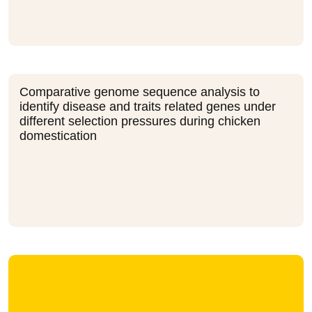
Comparative genome sequence analysis to
identify disease and traits related genes under
different selection pressures during chicken
domestication