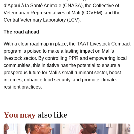
d’Appui à la Santé Animale (CNASA), the Collective of
Veterinarian Representatives of Mali (COVEM), and the
Central Veterinary Laboratory (LCV).
The road ahead
With a clear roadmap in place, the TAAT Livestock Compact
program is poised to make a lasting impact on Mali's
livestock sector. By controlling PPR and empowering local
communities, this initiative has the potential to ensure a
prosperous future for Mali's small ruminant sector, boost
incomes, enhance food security, and promote climate-
resilient practices.
You may
also like