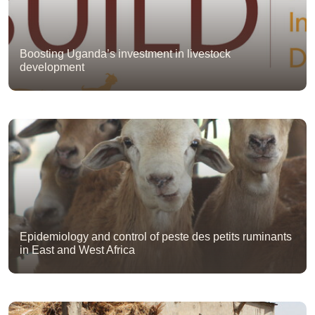
Boosting Uganda’s investment in livestock
development
Epidemiology and control of peste des petits ruminants
in East and West Africa