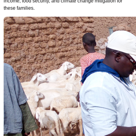
income, food security, and climate change mitigation for
these families.