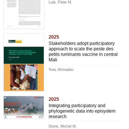
Lule, Peter M.
2025
Stakeholders adopt participatory
approach to scale the peste des
petits ruminants vaccine in central
Mali
Sow, Ahmadou
2025
Integrating participatory and
phylogenetic data into episystem
research
Dione, Michel M.