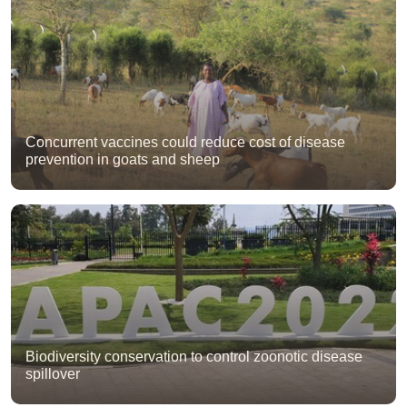
Concurrent vaccines could reduce cost of disease
prevention in goats and sheep
Biodiversity conservation to control zoonotic disease
spillover