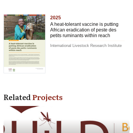
2025
A heat-tolerant vaccine is putting
African eradication of peste des
petits ruminants within reach
International Livestock Research Institute
Related
Projects