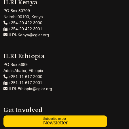
ILRI Kenya
PO Box 30709
Nairobi 00100, Kenya
+254-20 422 3000
+254-20 422 3001
ILRI-Kenya@cgiar.org
ILRI Ethiopia
PO Box 5689
Addis Ababa, Ethiopia
+251-11 617 2000
+251-11 617 2001
ILRI-Ethiopia@cgiar.org
Get Involved
Subscribe to our
Newsletter