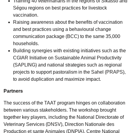
Training 40 veterinarians in the regions of Sikasso and
Ségou regions on best practices for livestock
vaccination.
Raising awareness about the benefits of vaccination
and best practices using a behavioural change
communication package (BCC) to the same 35,000
households.
Building synergies with existing initiatives such as the
CGIAR Initiative on Sustainable Animal Productivity
(SAPLING) and national strategies such as regional
projects to support pastoralism in the Sahel (PRAPS),
to avoid duplication and maximize impact.
Partners
The success of the TAAT program hinges on collaboration
between various stakeholders. The workshop brought
together key players, including the National Directorate of
Veterinary Services (DNSV), Direction Nationale des
Production et sante Animales (DNPIA), Centre National