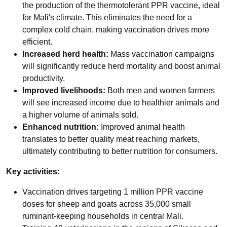
the production of the thermotolerant PPR vaccine, ideal
for Mali's climate. This eliminates the need for a
complex cold chain, making vaccination drives more
efficient.
Increased herd health:
Mass vaccination campaigns
will significantly reduce herd mortality and boost animal
productivity.
Improved livelihoods:
Both men and women farmers
will see increased income due to healthier animals and
a higher volume of animals sold.
Enhanced nutrition:
Improved animal health
translates to better quality meat reaching markets,
ultimately contributing to better nutrition for consumers.
Key activities:
Vaccination drives targeting 1 million PPR vaccine
doses for sheep and goats across 35,000 small
ruminant-keeping households in central Mali.