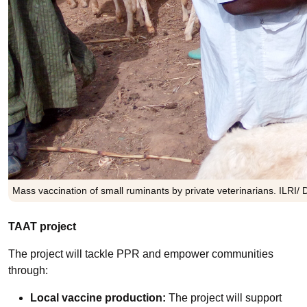
Mass vaccination of small ruminants by private veterinarians. ILRI/ 
TAAT project
The project will tackle PPR and empower communities
through:
Local vaccine production:
The project will support