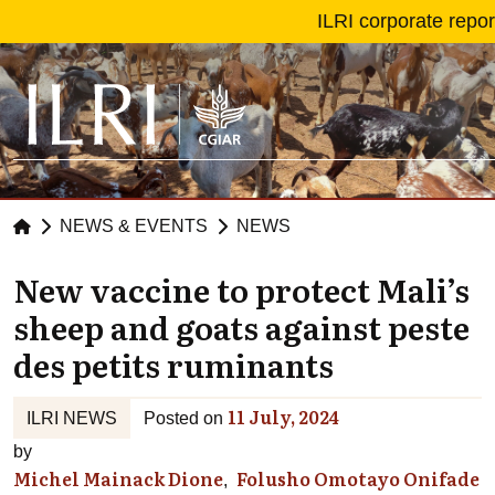
Skip to main content
ILRI corporate repo
NEWS & EVENTS
NEWS
New vaccine to protect Mali’s
sheep and goats against peste
des petits ruminants
11 July, 2024
ILRI NEWS
Posted on
by
Michel Mainack Dione
Folusho Omotayo Onifade