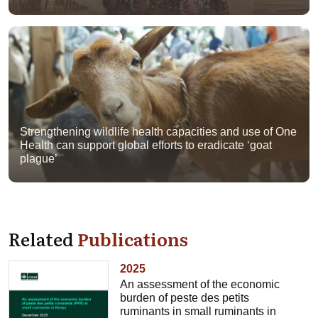
Strengthening wildlife health capacities and use of One
Health can support global efforts to eradicate ‘goat
plague’
Related
Publications
2025
An assessment of the economic
burden of peste des petits
ruminants in small ruminants in