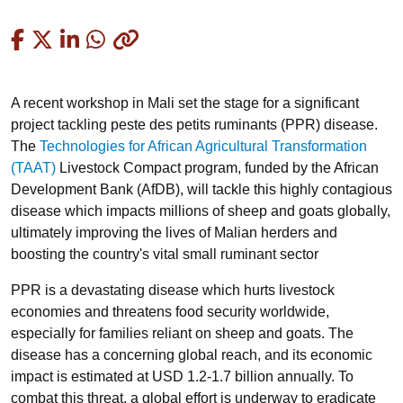
Copied
A recent workshop in Mali set the stage for a significant
project tackling peste des petits ruminants (PPR) disease.
The
Technologies for African Agricultural Transformation
(TAAT)
Livestock Compact program, funded by the African
Development Bank (AfDB), will tackle this highly contagious
disease which impacts millions of sheep and goats globally,
ultimately improving the lives of Malian herders and
boosting the country's vital small ruminant sector
PPR is a devastating disease which hurts livestock
economies and threatens food security worldwide,
especially for families reliant on sheep and goats. The
disease has a concerning global reach, and its economic
impact is estimated at USD 1.2-1.7 billion annually. To
combat this threat, a global effort is underway to eradicate