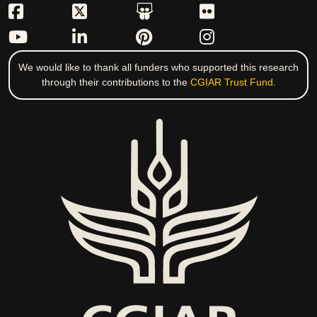
We would like to thank all funders who supported this research
through their contributions to the
CGIAR Trust Fund
.