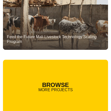
Feed the Future Mali Livestock Technology Scaling
Program
BROWSE
MORE PROJECTS