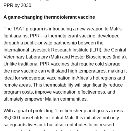
PPR by 2030.
A game-changing thermotolerant vaccine
The TAAT program is introducing a new weapon to Mali's
fight against PPR—a thermotolerant vaccine, developed
through a public-private partnership between the
International Livestock Research Institute (ILRI), the Central
Veterinary Laboratory (Mali) and Hester Biosciences (India).
Unlike traditional PPR vaccines that require cold storage,
the new vaccine can withstand high temperatures, making it
ideal for widespread vaccination in Africa’s hot regions and
remote areas. This thermostability will significantly reduce
program costs, improve vaccination effectiveness, and
ultimately empower Malian communities.
With a goal of protecting 1 million sheep and goats across
35,000 households in central Mali, this initiative not only
safeguards livestock but also contributes to increased