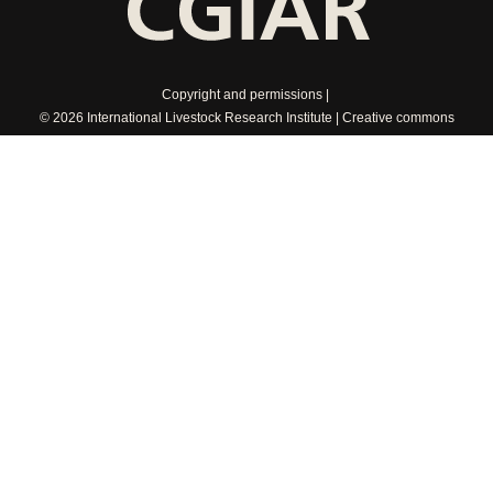
Copyright and permissions
© 2026 International Livestock Research Institute
Creative commons