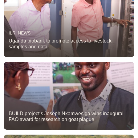
ILRI NEWS
Uganda biobank to promote access to livestock
samples and data
BUILD project’s Joseph Nkamwesiga wins inaugural
FAO award for research on goat plague