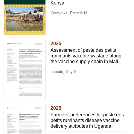
Kenya
Wanyoike, Francis N.
2025
Assessment of peste des petits
ruminants vaccine wastage along
the vaccine supply chain in Mali
Ilboudo, Guy S.
2025
Farmers’ preferences for peste des
petits ruminants disease vaccine
delivery attributes in Uganda