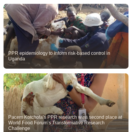
PPR epidemiology to inform risk-based control in
Uganda
Pacem Kotchofa’s PPR research wins second place at
World Food Forum’s Transformative Research
Challenge