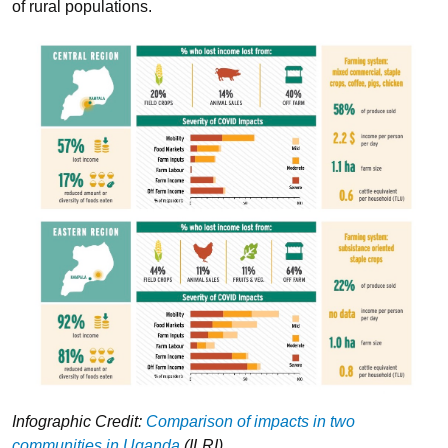
of rural populations.
Infographic Credit:
Comparison of impacts in two
communities in Uganda
(ILRI)