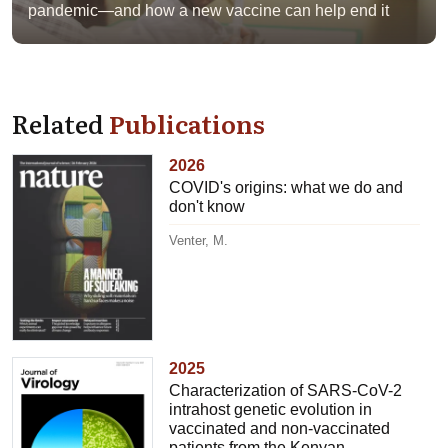
pandemic—and how a new vaccine can help end it
Related
Publications
2026
COVID's origins: what we do and
don't know
Venter, M.
2025
Characterization of SARS-CoV-2
intrahost genetic evolution in
vaccinated and non-vaccinated
patients from the Kenyan