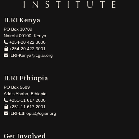
ILRI Kenya
PO Box 30709
Nairobi 00100, Kenya
+254-20 422 3000
+254-20 422 3001
ILRI-Kenya@cgiar.org
ILRI Ethiopia
PO Box 5689
Addis Ababa, Ethiopia
+251-11 617 2000
+251-11 617 2001
ILRI-Ethiopia@cgiar.org
Get Involved