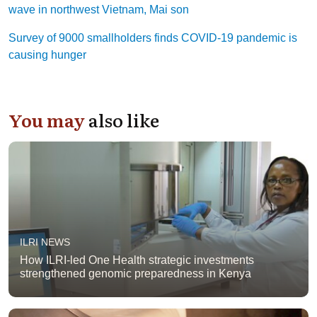
wave in northwest Vietnam, Mai son
Survey of 9000 smallholders finds COVID-19 pandemic is
causing hunger
You may
also like
ILRI NEWS
How ILRI-led One Health strategic investments
strengthened genomic preparedness in Kenya