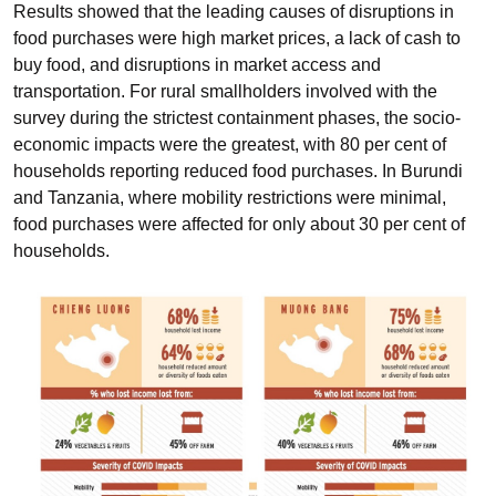
Results showed that the leading causes of disruptions in
food purchases were high market prices, a lack of cash to
buy food, and disruptions in market access and
transportation. For rural smallholders involved with the
survey during the strictest containment phases, the socio-
economic impacts were the greatest, with 80 per cent of
households reporting reduced food purchases. In Burundi
and Tanzania, where mobility restrictions were minimal,
food purchases were affected for only about 30 per cent of
households.