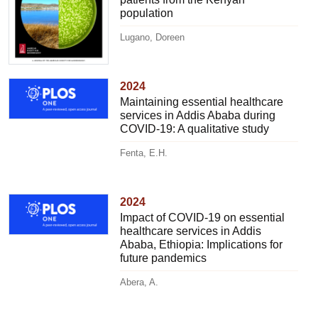
population
Lugano, Doreen
2024
Maintaining essential healthcare
services in Addis Ababa during
COVID-19: A qualitative study
Fenta, E.H.
2024
Impact of COVID-19 on essential
healthcare services in Addis
Ababa, Ethiopia: Implications for
future pandemics
Abera, A.