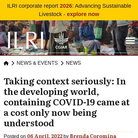
Skip to main content
ILRI corporate report
2026
: Advancing Sustainable
Livestock -
explore now
NEWS & EVENTS
NEWS
Taking context seriously: In
the developing world,
containing COVID-19 came at
a cost only now being
understood
06 April, 2022
Brenda Coromina
Posted on
by