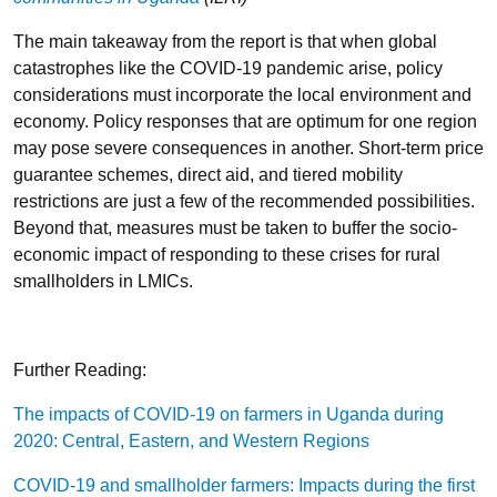
The main takeaway from the report is that when global
catastrophes like the COVID-19 pandemic arise, policy
considerations must incorporate the local environment and
economy. Policy responses that are optimum for one region
may pose severe consequences in another. Short-term price
guarantee schemes, direct aid, and tiered mobility
restrictions are just a few of the recommended possibilities.
Beyond that, measures must be taken to buffer the socio-
economic impact of responding to these crises for rural
smallholders in LMICs.
Further Reading:
The impacts of COVID-19 on farmers in Uganda during
2020: Central, Eastern, and Western Regions
COVID-19 and smallholder farmers: Impacts during the first