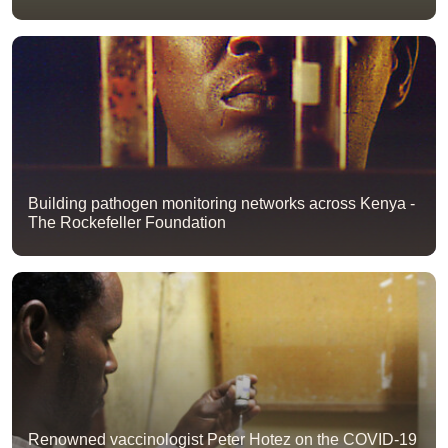
Building pathogen monitoring networks across Kenya -
The Rockefeller Foundation
Renowned vaccinologist Peter Hotez on the COVID-19