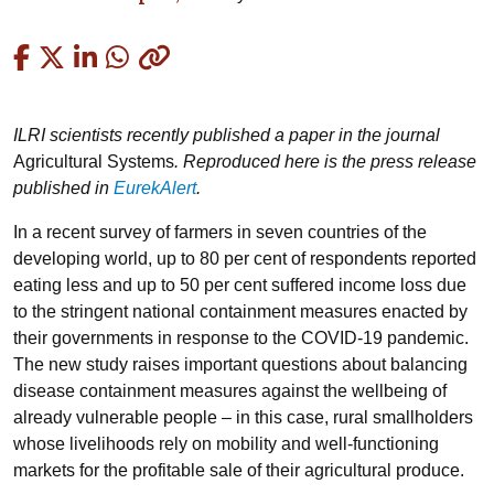
Copied
ILRI scientists recently published a paper in the journal
Agricultural Systems
. Reproduced here is the press release
published in
EurekAlert
.
In a recent survey of farmers in seven countries of the
developing world, up to 80 per cent of respondents reported
eating less and up to 50 per cent suffered income loss due
to the stringent national containment measures enacted by
their governments in response to the COVID-19 pandemic.
The new study raises important questions about balancing
disease containment measures against the wellbeing of
already vulnerable people – in this case, rural smallholders
whose livelihoods rely on mobility and well-functioning
markets for the profitable sale of their agricultural produce.