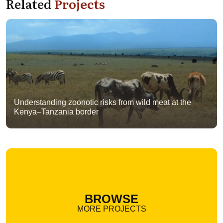
Related
Projects
Understanding zoonotic risks from wild meat at the
Kenya–Tanzania border
BROWSE
MORE PROJECTS