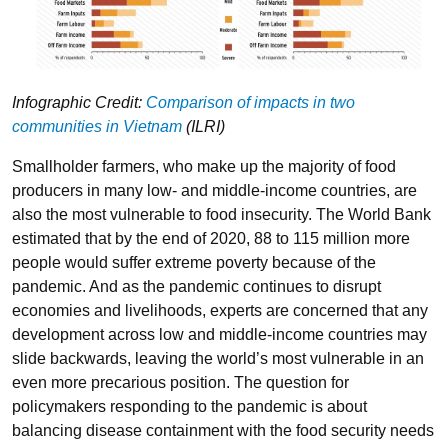
Infographic Credit:
Comparison of impacts in two
communities in Vietnam
(ILRI)
Smallholder farmers, who make up the majority of food
producers in many low- and middle-income countries, are
also the most vulnerable to food insecurity. The World Bank
estimated that by the end of 2020, 88 to 115 million more
people would suffer extreme poverty because of the
pandemic. And as the pandemic continues to disrupt
economies and livelihoods, experts are concerned that any
development across low and middle-income countries may
slide backwards, leaving the world’s most vulnerable in an
even more precarious position. The question for
policymakers responding to the pandemic is about
balancing disease containment with the food security needs