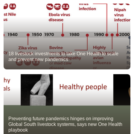
18 livestock investments to take One Health to scale
and prevent new pandemics
Preventing future pandemics hinges on improving
Global South livestock systems, says new One Health
playbook