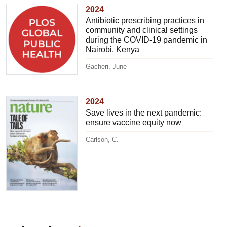
2024
Antibiotic prescribing practices in
community and clinical settings
during the COVID-19 pandemic in
Nairobi, Kenya
Gacheri, June
2024
Save lives in the next pandemic:
ensure vaccine equity now
Carlson, C.