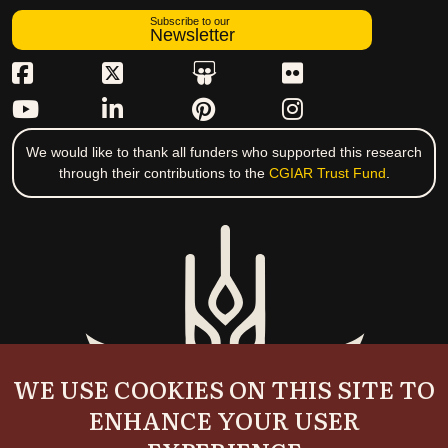
Subscribe to our
Newsletter
We would like to thank all funders who supported this research
through their contributions to the
CGIAR Trust Fund
.
WE USE COOKIES ON THIS SITE TO
ENHANCE YOUR USER