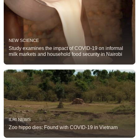
NEW SCIENCE
Study examines the impact of COVID-19 on informal
milk markets and household food security in Nairobi
ILRI NEWS
Zoo hippo dies: Found with COVID-19 in Vietnam