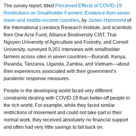
The survey report, titled
Perceived Effects of COVID-19
Restrictions on Smallholder Farmers: Evidence from seven
lower-and middle-income countries
, by
James Hammond
of
the International Livestock Research Institute, and scientists
from One Acre Fund, Alliance Biodiversity CIAT, Thai
Nguyen University of Agriculture and Forestry, and Cornell
University, surveyed 9,201 interviews with smallholder
farmers across sites in seven countries—Burundi, Kenya,
Rwanda, Tanzania, Uganda, Zambia, and Vietnam—about
their experiences associated with their government’s
pandemic response measures.
People in the developing world faced very different
constraints dealing with COVID-19 than better-off people in
the rich world. For example, while they faced similar
restrictions of movement and could not take part in their
normal work, they received absolutely no financial support
and often had very little savings to fall back on.