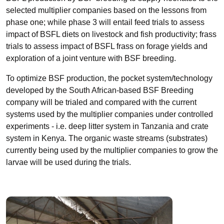
selected multiplier companies based on the lessons from
phase one; while phase 3 will entail feed trials to assess
impact of BSFL diets on livestock and fish productivity; frass
trials to assess impact of BSFL frass on forage yields and
exploration of a joint venture with BSF breeding.
To optimize BSF production, the pocket system/technology
developed by the South African-based BSF Breeding
company will be trialed and compared with the current
systems used by the multiplier companies under controlled
experiments - i.e. deep litter system in Tanzania and crate
system in Kenya. The organic waste streams (substrates)
currently being used by the multiplier companies to grow the
larvae will be used during the trials.