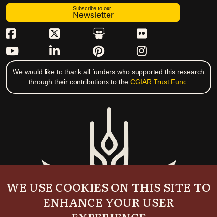
Subscribe to our
Newsletter
We would like to thank all funders who supported this research
through their contributions to the
CGIAR Trust Fund
.
WE USE COOKIES ON THIS SITE TO
ENHANCE YOUR USER
EXPERIENCE