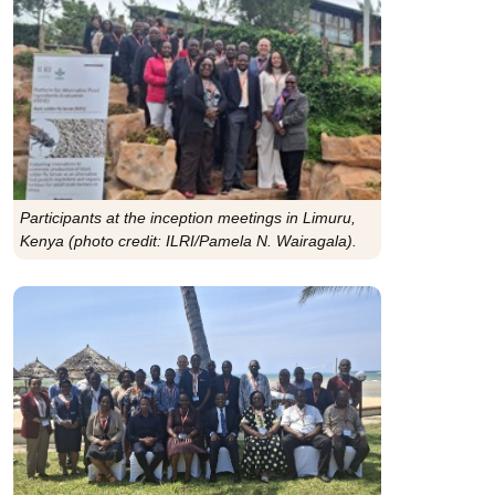
Participants at the inception meetings in Limuru,
Kenya (photo credit: ILRI/Pamela N. Wairagala).