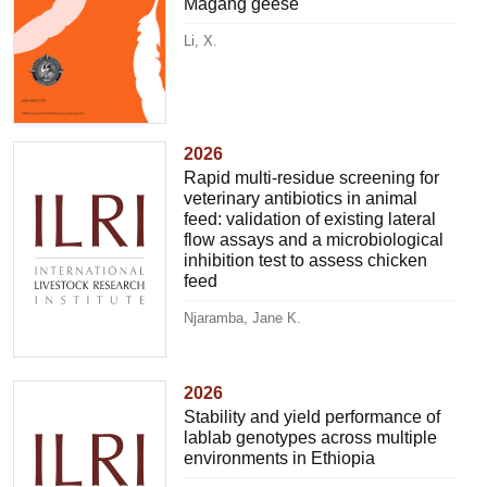
Magang geese
Li, X.
2026
Rapid multi-residue screening for
veterinary antibiotics in animal
feed: validation of existing lateral
flow assays and a microbiological
inhibition test to assess chicken
feed
Njaramba, Jane K.
2026
Stability and yield performance of
lablab genotypes across multiple
environments in Ethiopia