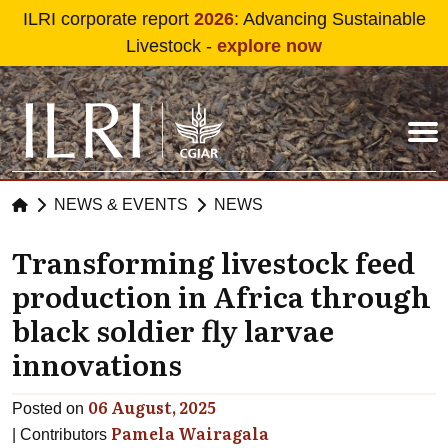
Skip to main content
ILRI corporate report
2026
: Advancing Sustainable
Livestock -
explore now
NEWS & EVENTS
NEWS
Transforming livestock feed
production in Africa through
black soldier fly larvae
innovations
06 August, 2025
Posted on
Pamela Wairagala
Contributors