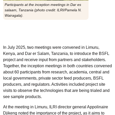
Participants at the inception meetings in Dar es
salaam, Tanzania (photo credit: ILRI/Pamela N.
Wairagala).
In July 2025, two meetings were convened in Limuru,
Kenya, and Dar er Salam, Tanzania, to introduce the BSFL
project and receive input from partners and stakeholders.
Together, the inception meetings in both countries convened
about 60 participants from research, academia, central and
local governments, private sector feed producers, BSFL
producers, and regulators. Activities included project site
visits to observe the technologies that are being trialed and
see sample products.
At the meeting in Limuru, ILRI director general Appolinaire
Djikeng noted the importance of the project, as it aims to