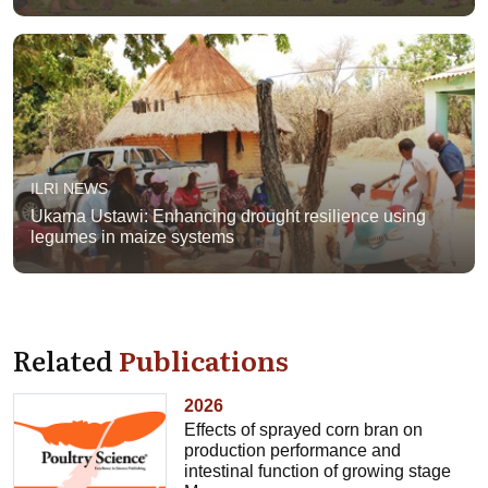
ILRI NEWS
Ukama Ustawi: Enhancing drought resilience using
legumes in maize systems
Related
Publications
2026
Effects of sprayed corn bran on
production performance and
intestinal function of growing stage