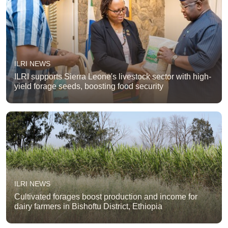
ILRI NEWS
ILRI supports Sierra Leone's livestock sector with high-
yield forage seeds, boosting food security
ILRI NEWS
Cultivated forages boost production and income for
dairy farmers in Bishoftu District, Ethiopia