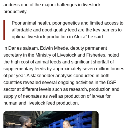
address one of the major challenges in livestock
productivity.
Poor animal health, poor genetics and limited access to
affordable and good quality feed are the key barriers to
optimal livestock production in Africa” he said.
In Dar es salaam, Edwin Mhede, deputy permanent
secretary in the Ministry of Livestock and Fisheries, noted
the high cost of animal feeds and significant shortfall of
supplementary feeds by approximately seven million tonnes
of per year. A stakeholder analysis conducted in both
countries revealed several ongoing activities in the BSF
sector at different levels such as research, production and
supply of neonates as well as production of larvae for
human and livestock feed production.