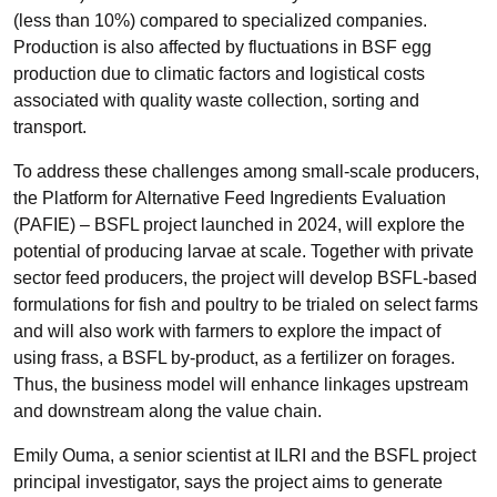
(less than 10%) compared to specialized companies.
Production is also affected by fluctuations in BSF egg
production due to climatic factors and logistical costs
associated with quality waste collection, sorting and
transport.
To address these challenges among small-scale producers,
the Platform for Alternative Feed Ingredients Evaluation
(PAFIE) – BSFL project launched in 2024, will explore the
potential of producing larvae at scale. Together with private
sector feed producers, the project will develop BSFL-based
formulations for fish and poultry to be trialed on select farms
and will also work with farmers to explore the impact of
using frass, a BSFL by-product, as a fertilizer on forages.
Thus, the business model will enhance linkages upstream
and downstream along the value chain.
Emily Ouma, a senior scientist at ILRI and the BSFL project
principal investigator, says the project aims to generate