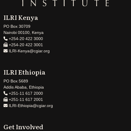
ILRI Kenya
PO Box 30709
Nairobi 00100, Kenya
+254-20 422 3000
+254-20 422 3001
ILRI-Kenya@cgiar.org
ILRI Ethiopia
PO Box 5689
Addis Ababa, Ethiopia
+251-11 617 2000
+251-11 617 2001
ILRI-Ethiopia@cgiar.org
Get Involved