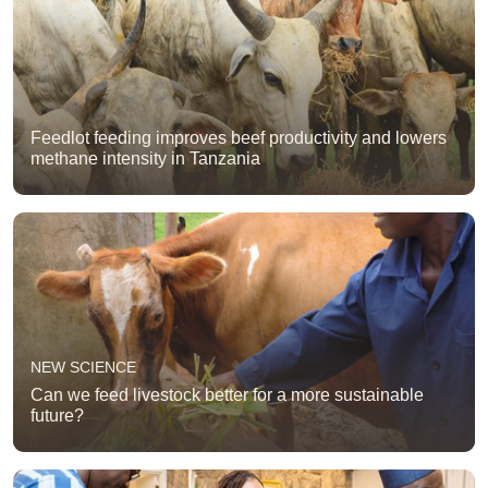
Feedlot feeding improves beef productivity and lowers
methane intensity in Tanzania
NEW SCIENCE
Can we feed livestock better for a more sustainable
future?