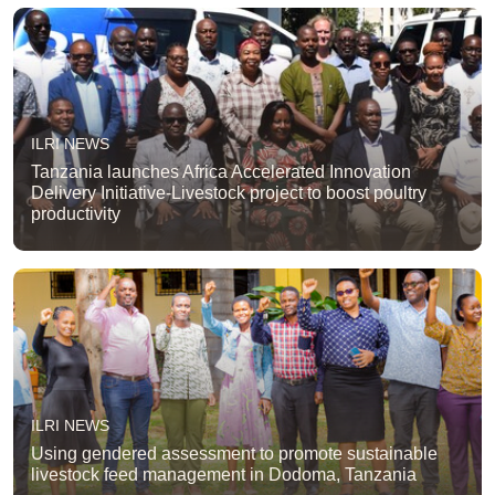
ILRI NEWS
Tanzania launches Africa Accelerated Innovation
Delivery Initiative-Livestock project to boost poultry
productivity
ILRI NEWS
Using gendered assessment to promote sustainable
livestock feed management in Dodoma, Tanzania