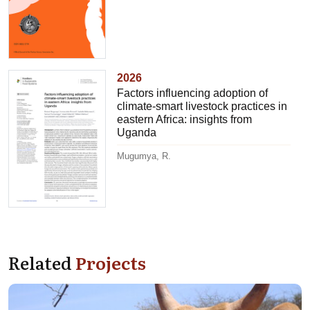
2026
Factors influencing adoption of
climate-smart livestock practices in
eastern Africa: insights from
Uganda
Mugumya, R.
Related
Projects