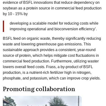
evidence of BSFL innovations that reduce dependency on
soybean as a protein source in commercial feed production
by 10 - 15% by
developing a scalable model for reducing costs while
improving operational and bioconversion efficiency’.
BSFL feed on organic waste, thereby significantly reducing
waste and lowering greenhouse gas emissions. This
sustainable approach provides a consistent, year-round
source of protein, which helps mitigate cost fluctuations in
commercial feed production. Furthermore, utilizing waster
lowers overall feed costs. Frass, a by-product of BSFL
production, is a nutrient-rich fertilizer high in nitrogen,
phosphate, and potassium, which can improve crop yields.
Promoting collaboration