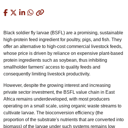
Copied
Black soldier fly larvae (BSFL) are a promising, sustainable
high-protein feed ingredient for poultry, pigs, and fish. They
offer an alternative to high-cost commercial livestock feeds,
whose price is driven by reliance on expensive plant-based
protein ingredients such as soybean, thus inhibiting
smallholder farmers’ access to quality feeds and
consequently limiting livestock productivity.
However, despite the growing interest and increasing
private sector investment, the BSFL value chain in East
Africa remains underdeveloped, with most producers
operating on a small scale, using organic waste streams to
cultivate larvae. The bioconversion efficiency (the
proportion of the substrate's nutrients that are converted into
biomass) of the larvae under such systems remains low