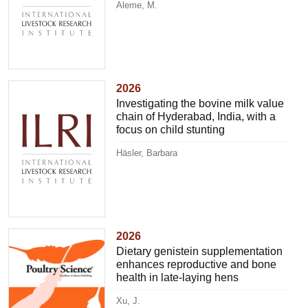
Aleme, M.
2026
Investigating the bovine milk value
chain of Hyderabad, India, with a
focus on child stunting
Häsler, Barbara
2026
Dietary genistein supplementation
enhances reproductive and bone
health in late-laying hens
Xu, J.