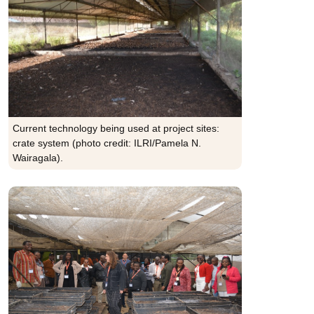
Current technology being used at project sites:
crate system (photo credit: ILRI/Pamela N.
Wairagala).