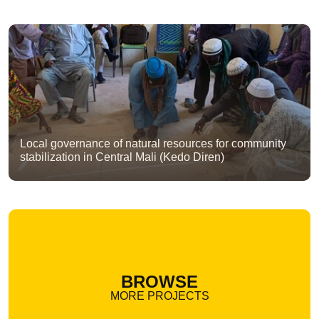
Local governance of natural resources for community
stabilization in Central Mali (Kedo Diren)
BROWSE
MORE PROJECTS