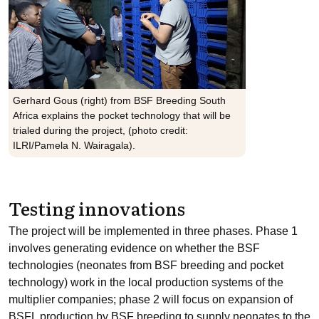
Gerhard Gous (right) from BSF Breeding South
Africa explains the pocket technology that will be
trialed during the project, (photo credit:
ILRI/Pamela N. Wairagala).
Testing innovations
The project will be implemented in three phases. Phase 1
involves generating evidence on whether the BSF
technologies (neonates from BSF breeding and pocket
technology) work in the local production systems of the
multiplier companies; phase 2 will focus on expansion of
BSFL production by BSF breeding to supply neonates to the