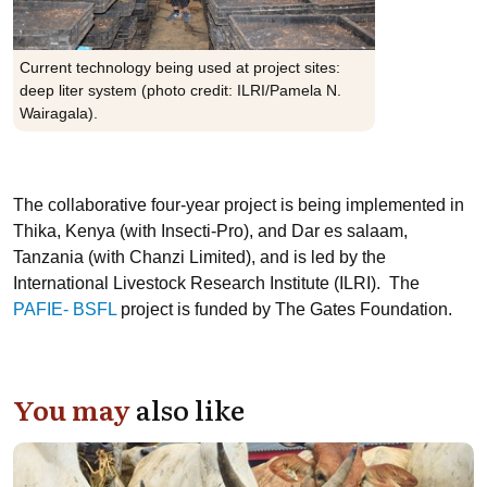
Current technology being used at project sites:
deep liter system (photo credit: ILRI/Pamela N.
Wairagala).
The collaborative four-year project is being implemented in
Thika, Kenya (with Insecti-Pro), and Dar es salaam,
Tanzania (with Chanzi Limited), and is led by the
International Livestock Research Institute (ILRI). The
PAFIE- BSFL
project is funded by The Gates Foundation.
You may
also like