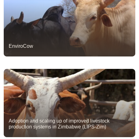
EnviroCow
Adoption and scaling up of improved livestock
production systems in Zimbabwe (LIPS-Zim)