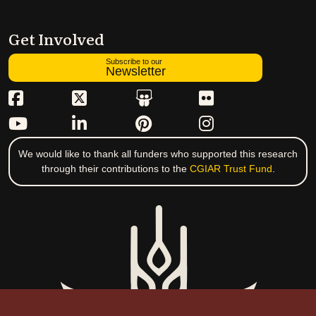
Get Involved
Subscribe to our
Newsletter
We would like to thank all funders who supported this research
through their contributions to the
CGIAR Trust Fund
.