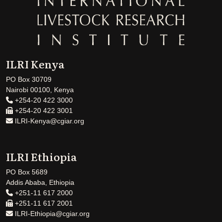
ILRI Kenya
PO Box 30709
Nairobi 00100, Kenya
+254-20 422 3000
+254-20 422 3001
ILRI-Kenya@cgiar.org
ILRI Ethiopia
PO Box 5689
Addis Ababa, Ethiopia
+251-11 617 2000
+251-11 617 2001
ILRI-Ethiopia@cgiar.org