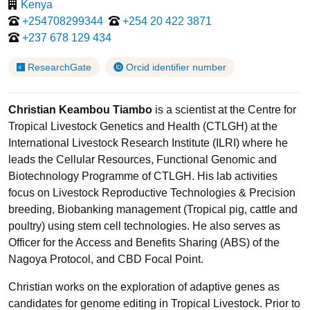
Kenya
+254708299344
+254 20 422 3871
+237 678 129 434
ResearchGate
Orcid identifier number
Christian Keambou Tiambo
is a scientist at the Centre for
Tropical Livestock Genetics and Health (CTLGH) at the
International Livestock Research Institute (ILRI) where he
leads the Cellular Resources, Functional Genomic and
Biotechnology Programme of CTLGH. His lab activities
focus on Livestock Reproductive Technologies & Precision
breeding, Biobanking management (Tropical pig, cattle and
poultry) using stem cell technologies. He also serves as
Officer for the Access and Benefits Sharing (ABS) of the
Nagoya Protocol, and CBD Focal Point.
Christian works on the exploration of adaptive genes as
candidates for genome editing in Tropical Livestock. Prior to