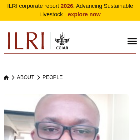
ILRI corporate report
2026
: Advancing Sustainable
Livestock -
explore now
Skip to main content
ABOUT
PEOPLE