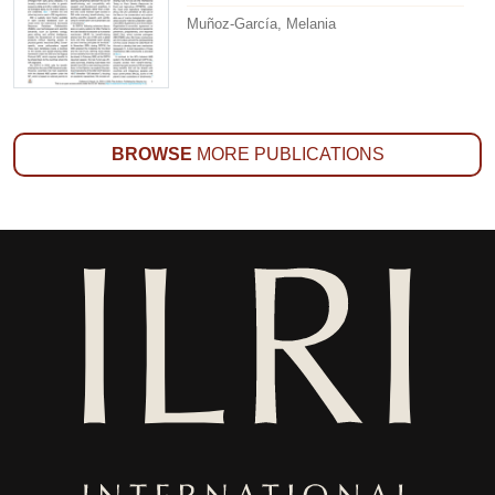
Muñoz-García, Melania
BROWSE
MORE PUBLICATIONS