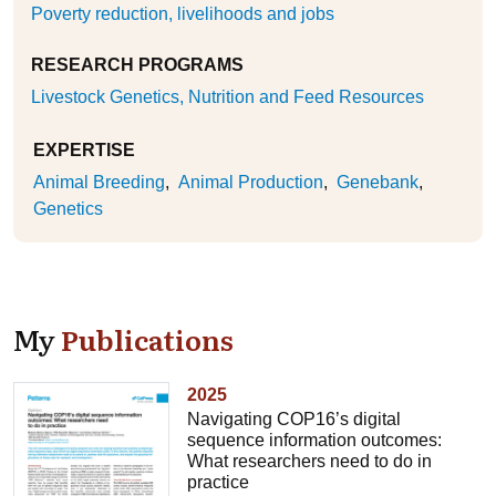
Poverty reduction, livelihoods and jobs
RESEARCH PROGRAMS
Livestock Genetics, Nutrition and Feed Resources
EXPERTISE
Animal Breeding
Animal Production
Genebank
Genetics
My
Publications
2025
Navigating COP16’s digital
sequence information outcomes:
What researchers need to do in
practice