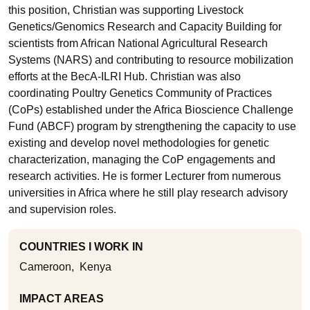
this position, Christian was supporting Livestock
Genetics/Genomics Research and Capacity Building for
scientists from African National Agricultural Research
Systems (NARS) and contributing to resource mobilization
efforts at the BecA-ILRI Hub. Christian was also
coordinating Poultry Genetics Community of Practices
(CoPs) established under the Africa Bioscience Challenge
Fund (ABCF) program by strengthening the capacity to use
existing and develop novel methodologies for genetic
characterization, managing the CoP engagements and
research activities. He is former Lecturer from numerous
universities in Africa where he still play research advisory
and supervision roles.
COUNTRIES I WORK IN
Cameroon
Kenya
IMPACT AREAS