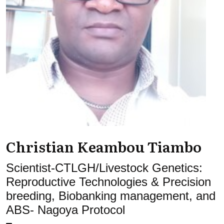
Christian Keambou Tiambo
Scientist-CTLGH/Livestock Genetics:
Reproductive Technologies & Precision
breeding, Biobanking management, and
ABS- Nagoya Protocol