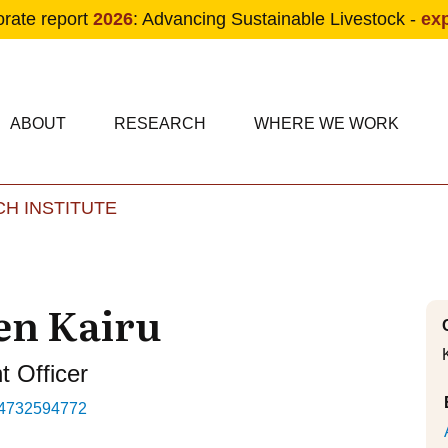
orate report
2026
: Advancing Sustainable Livestock -
ex
condary navigation
in navigation
ABOUT
RESEARCH
WHERE WE WORK
H INSTITUTE
Skip to main content
en Kairu
 Officer
4732594772