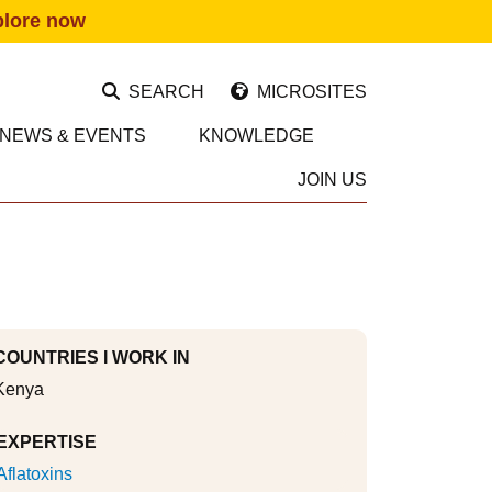
plore now
SEARCH
MICROSITES
NEWS & EVENTS
KNOWLEDGE
JOIN US
COUNTRIES I WORK IN
Kenya
EXPERTISE
Aflatoxins