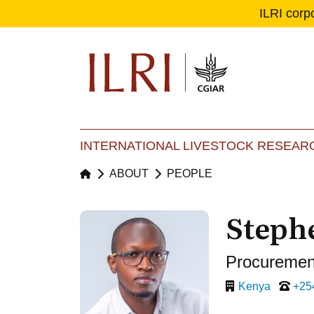
ILRI corp
Se
Ma
INTERNATIONAL LIVESTOCK RESEARC
ABOUT
PEOPLE
Steph
Procurement
Kenya
+25