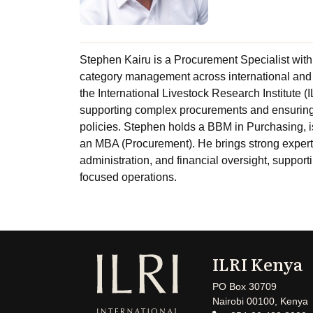
Stephen Kairu is a Procurement Specialist with
category management across international and 
the International Livestock Research Institute 
supporting complex procurements and ensuring 
policies. Stephen holds a BBM in Purchasing, 
an MBA (Procurement). He brings strong exper
administration, and financial oversight, suppor
focused operations.
ILRI Kenya
PO Box 30709
Nairobi 00100, Kenya