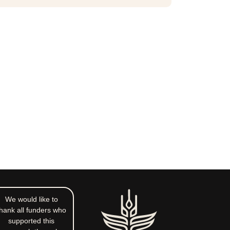
We would like to
hank all funders who
supported this