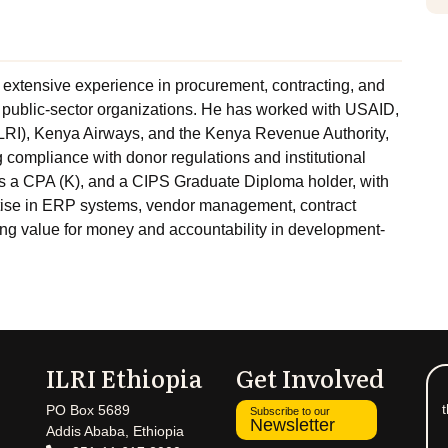
 extensive experience in procurement, contracting, and
public-sector organizations. He has worked with USAID,
(ILRI), Kenya Airways, and the Kenya Revenue Authority,
compliance with donor regulations and institutional
is a CPA (K), and a CIPS Graduate Diploma holder, with
tise in ERP systems, vendor management, contract
ting value for money and accountability in development-
ILRI Ethiopia
Get Involved
t
PO Box 5689
Subscribe to our
Newsletter
Addis Ababa, Ethiopia