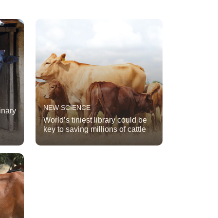
NEW SCIENCE
inary
World’s tiniest library could be
key to saving millions of cattle