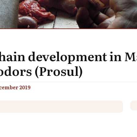
chain development in 
dors (Prosul)
cember 2019