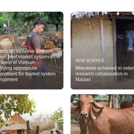
 NEWS
rds an inclusive and
cient beef market system in
NEW SCIENCE
hwest of Vietnam –
tifying appropriate
Milestone achieved in veter
rventions for market system
research collaboration in
elopment
Malawi