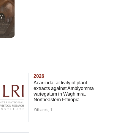
ry
2026
Acaricidal activity of plant
extracts against Amblyomma
variegatum in Waghimra,
Northeastern Ethiopia
Yitbarek, T.