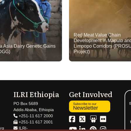
Red Meat Value Chain
Development in Maputo an
ca Asia Dairy Genetic Gains
Limpopo Corridors (PROS
DGG)
Project)
ILRI Ethiopia
Get Involved
t
PO Box 5689
Subscribe to our
Newsletter
Addis Ababa, Ethiopia
+251-11 617 2000
+251-11 617 2001
rg
ILRI-