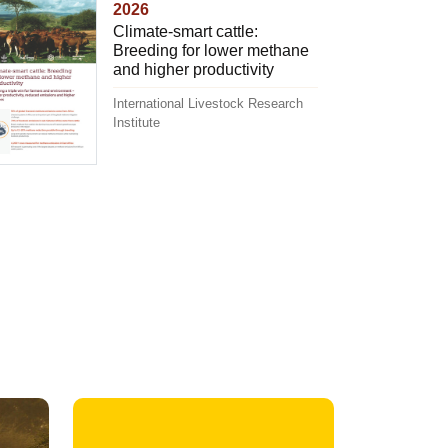
2026
Climate-smart cattle:
Breeding for lower methane
and higher productivity
International Livestock Research
Institute