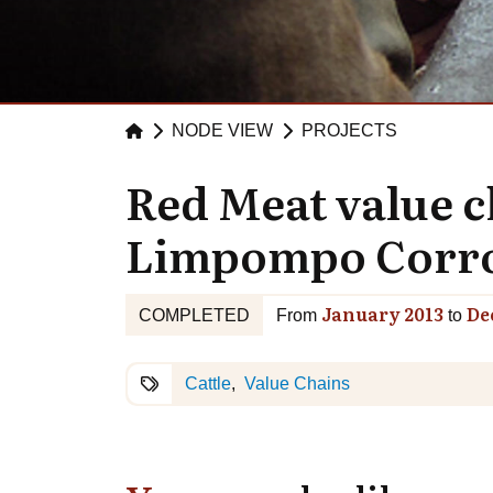
NODE VIEW
PROJECTS
Red Meat value 
Limpompo Corro
January 2013
De
COMPLETED
From
to
Cattle
Value Chains