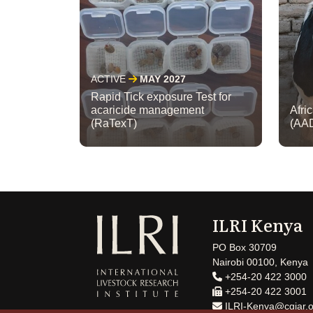
ACTIVE
MAY 2027
Rapid Tick exposure Test for
acaricide management
Afri
(RaTexT)
(AA
ILRI Kenya
PO Box 30709
Nairobi 00100, Kenya
+254-20 422 3000
+254-20 422 3001
ILRI-Kenya@cgiar.o