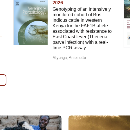
2026
Genotyping of an intensively
monitored cohort of Bos
indicus cattle in western
Kenya for the FAF1B allele
associated with resistance to
East Coast fever (Theileria
parva infection) with a real-
time PCR assay
Miyunga, Antoinette