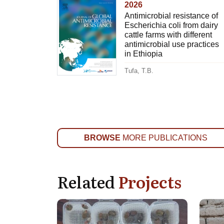
2026
Antimicrobial resistance of
Escherichia coli from dairy
cattle farms with different
antimicrobial use practices
in Ethiopia
Tufa, T.B.
BROWSE
MORE PUBLICATIONS
Related
Projects