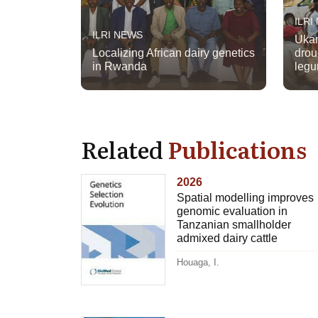
ILRI
ILRI NEWS
Ukam
Localizing African dairy genetics
drou
in Rwanda
legu
Related
Publications
2026
Spatial modelling improves
genomic evaluation in
Tanzanian smallholder
admixed dairy cattle
Houaga, I.