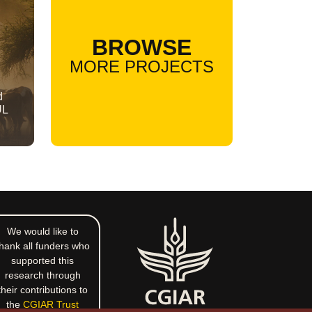
BROWSE
MORE PROJECTS
d
UL
We would like to
hank all funders who
supported this
research through
their contributions to
the
CGIAR Trust