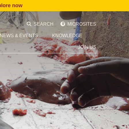
plore now
SEARCH
MICROSITES
NEWS & EVENTS
KNOWLEDGE
JOIN US