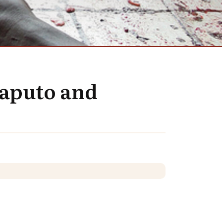
Maputo and