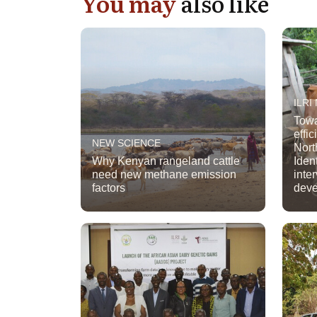
You may
also like
ILRI
Towa
effi
NEW SCIENCE
Nort
Why Kenyan rangeland cattle
Iden
need new methane emission
inte
factors
dev