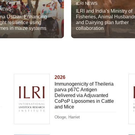
ILRI NEWS
 NEWS
ILRI and India’s Ministry of
a Ustawi: Enhancing
Fisheries, Animal Husband
ght resilience using
and Dairying plan further
mes in maize systems
collaboration
2026
Immunogenicity of Theileria
parva p67C Antigen
Delivered via Adjuvanted
CoPoP Liposomes in Cattle
and Mice
Oboge, Harriet