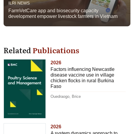
ILRI NEWS
FarmVetCare app and biosecurity capacity
development empower livestock farmers in Vietnam
Related
Publications
2026
Factors influencing Newcastle
disease vaccine use in village
chicken flocks in rural Burkina
Faso
Ouedraogo, Brice
2026
A system dynamics approach to