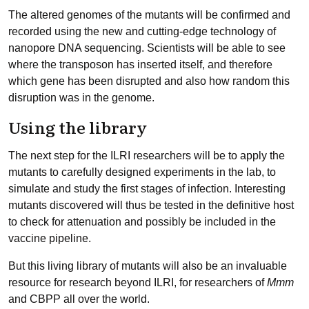
The altered genomes of the mutants will be confirmed and
recorded using the new and cutting-edge technology of
nanopore DNA sequencing. Scientists will be able to see
where the transposon has inserted itself, and therefore
which gene has been disrupted and also how random this
disruption was in the genome.
Using the library
The next step for the ILRI researchers will be to apply the
mutants to carefully designed experiments in the lab, to
simulate and study the first stages of infection. Interesting
mutants discovered will thus be tested in the definitive host
to check for attenuation and possibly be included in the
vaccine pipeline.
But this living library of mutants will also be an invaluable
resource for research beyond ILRI, for researchers of
Mmm
and CBPP all over the world.