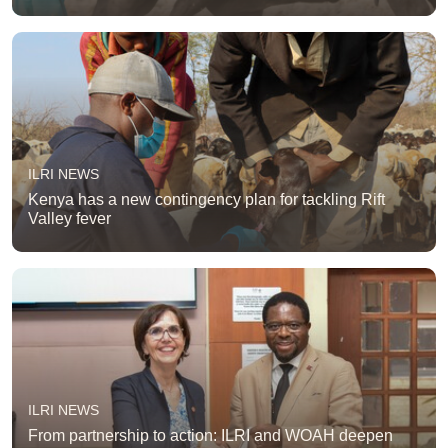
ILRI NEWS
Kenya has a new contingency plan for tackling Rift
Valley fever
ILRI NEWS
From partnership to action: ILRI and WOAH deepen