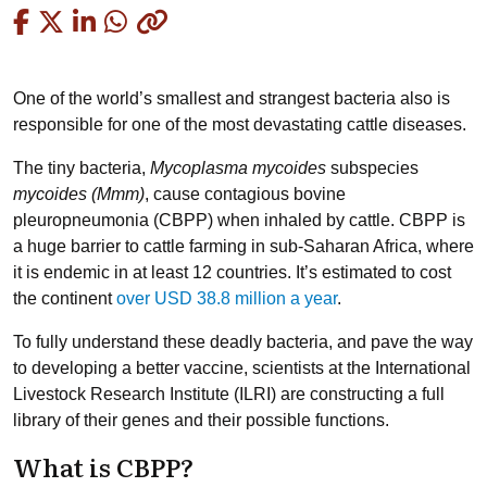
Copied
One of the world’s smallest and strangest bacteria also is
responsible for one of the most devastating cattle diseases.
The tiny bacteria,
Mycoplasma mycoides
subspecies
mycoides (Mmm)
, cause contagious bovine
pleuropneumonia (CBPP) when inhaled by cattle. CBPP is
a huge barrier to cattle farming in sub-Saharan Africa, where
it is endemic in at least 12 countries. It’s estimated to cost
the continent
over USD 38.8 million a year
.
To fully understand these deadly bacteria, and pave the way
to developing a better vaccine, scientists at the International
Livestock Research Institute (ILRI) are constructing a full
library of their genes and their possible functions.
What is CBPP?