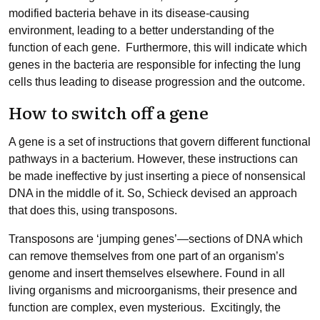
modified bacteria behave in its disease-causing
environment, leading to a better understanding of the
function of each gene. Furthermore, this will indicate which
genes in the bacteria are responsible for infecting the lung
cells thus leading to disease progression and the outcome.
How to switch off a gene
A gene is a set of instructions that govern different functional
pathways in a bacterium. However, these instructions can
be made ineffective by just inserting a piece of nonsensical
DNA in the middle of it. So, Schieck devised an approach
that does this, using transposons.
Transposons are ‘jumping genes’—sections of DNA which
can remove themselves from one part of an organism’s
genome and insert themselves elsewhere. Found in all
living organisms and microorganisms, their presence and
function are complex, even mysterious. Excitingly, the