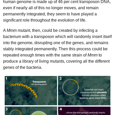
human genome is made up of 46 per cent transposon DNA,
even if nearly all of this no longer moves, and remain
permanently integrated, they seem to have played a
significant role throughout the evolution of life.
A
Mmm
mutant, then, could be created by infecting a
bacterium with a transposon which will randomly insert itself
into the genome, disrupting one of the genes, and remains
stably integrated permanently. Then this process could be
repeated enough times with the same strain of
Mmm
to
produce a library of living mutants, covering all the different
genes of the bacteria.