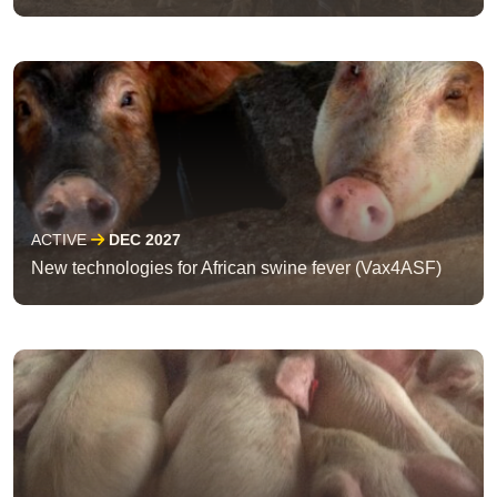
ACTIVE
DEC 2027
New technologies for African swine fever (Vax4ASF)