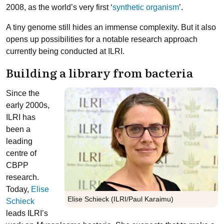
2008, as the world’s very first ‘
synthetic organism
’.
A tiny genome still hides an immense complexity. But it also
opens up possibilities for a notable research approach
currently being conducted at ILRI.
Building a library from bacteria
Since the
early 2000s,
ILRI has
been a
leading
centre of
CBPP
research.
Today,
Elise
Elise Schieck (ILRI/Paul Karaimu)
Schieck
leads ILRI’s