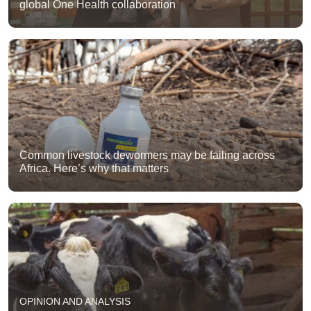
global One Health collaboration
Common livestock dewormers may be failing across
Africa. Here’s why that matters
OPINION AND ANALYSIS