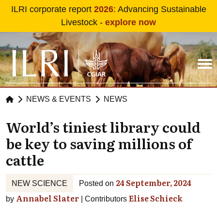
Skip to main content
ILRI corporate report
2026
: Advancing Sustainable
Livestock -
explore now
NEWS & EVENTS
NEWS
World’s tiniest library could
be key to saving millions of
cattle
24 September, 2024
NEW SCIENCE
Posted on
Annabel Slater
Elise Schieck
by
Contributors