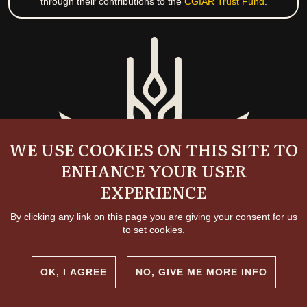
through their contributions to the
CGIAR Trust Fund
.
WE USE COOKIES ON THIS SITE TO
ENHANCE YOUR USER
EXPERIENCE
By clicking any link on this page you are giving your consent for us
to set cookies.
OK, I AGREE
NO, GIVE ME MORE INFO
Copyright and permissions
© 2026 International Livestock Research Institute
Creative commons