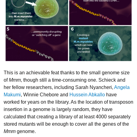
This is an achievable feat thanks to the small genome size
of
Mmm
, though still a time-consuming one. Schieck and
her fellow researchers, including Sarah Nyancheri,
Angela
Makumi
, Winnie Chebore and
Hussein Abkallo
have
worked for years on the library. As the location of transposon
insertion in a genome is largely random, they have
calculated that creating a library of at least 4000 separately
stored mutants will be enough to cover all the genes of the
Mmm
genome.