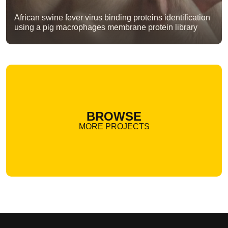
African swine fever virus binding proteins identification
using a pig macrophages membrane protein library
BROWSE
MORE PROJECTS