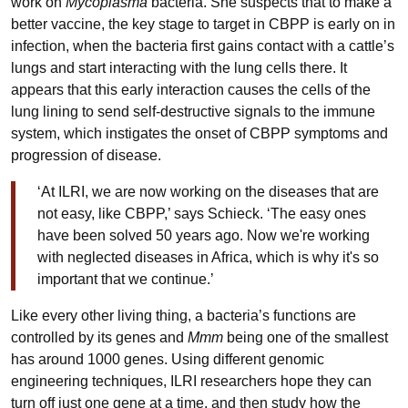
work on
Mycoplasma
bacteria. She suspects that to make a
better vaccine, the key stage to target in CBPP is early on in
infection, when the bacteria first gains contact with a cattle’s
lungs and start interacting with the lung cells there. It
appears that this early interaction causes the cells of the
lung lining to send self-destructive signals to the immune
system, which instigates the onset of CBPP symptoms and
progression of disease.
‘At ILRI, we are now working on the diseases that are
not easy, like CBPP,’ says Schieck. ‘The easy ones
have been solved 50 years ago. Now we're working
with neglected diseases in Africa, which is why it's so
important that we continue.’
Like every other living thing, a bacteria’s functions are
controlled by its genes and
Mmm
being one of the smallest
has around 1000 genes. Using different genomic
engineering techniques, ILRI researchers hope they can
turn off just one gene at a time, and then study how the