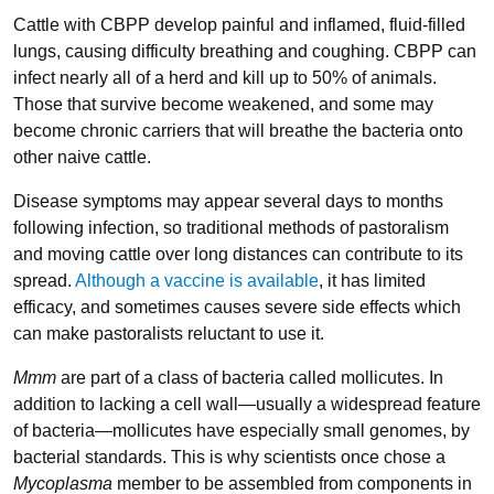
Cattle with CBPP develop painful and inflamed, fluid-filled
lungs, causing difficulty breathing and coughing. CBPP can
infect nearly all of a herd and kill up to 50% of animals.
Those that survive become weakened, and some may
become chronic carriers that will breathe the bacteria onto
other naive cattle.
Disease symptoms may appear several days to months
following infection, so traditional methods of pastoralism
and moving cattle over long distances can contribute to its
spread.
Although a vaccine is available
, it has limited
efficacy, and sometimes causes severe side effects which
can make pastoralists reluctant to use it.
Mmm
are part of a class of bacteria called mollicutes. In
addition to lacking a cell wall—usually a widespread feature
of bacteria—mollicutes have especially small genomes, by
bacterial standards. This is why scientists once chose a
Mycoplasma
member to be assembled from components in