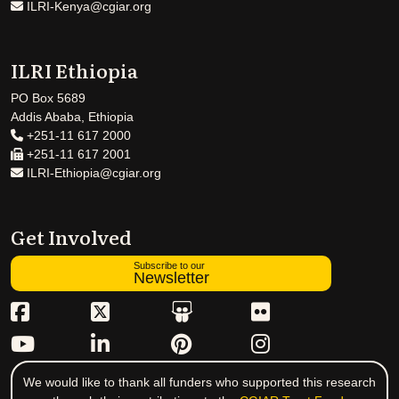
ILRI-Kenya@cgiar.org
ILRI Ethiopia
PO Box 5689
Addis Ababa, Ethiopia
+251-11 617 2000
+251-11 617 2001
ILRI-Ethiopia@cgiar.org
Get Involved
Subscribe to our
Newsletter
We would like to thank all funders who supported this research