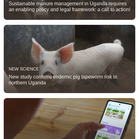
Sustainable manure management in Uganda requires
an enabling policy and legal framework: a call to action!
NEW SCIENCE
New study confirms endemic pig tapeworm risk in
northern Uganda