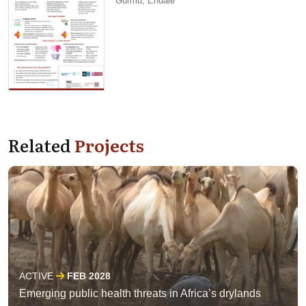
Gurmu, Endale
Related
Projects
ACTIVE
FEB 2028
Emerging public health threats in Africa’s drylands