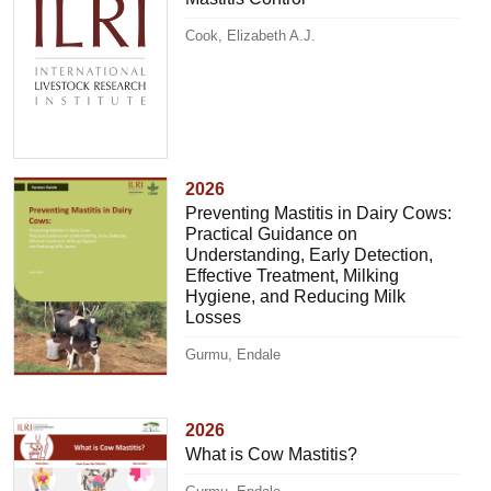
Cook, Elizabeth A.J.
2026
Preventing Mastitis in Dairy Cows:
Practical Guidance on
Understanding, Early Detection,
Effective Treatment, Milking
Hygiene, and Reducing Milk
Losses
Gurmu, Endale
2026
What is Cow Mastitis?