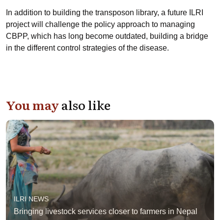
In addition to building the transposon library, a future ILRI
project will challenge the policy approach to managing
CBPP, which has long become outdated, building a bridge
in the different control strategies of the disease.
You may
also like
ILRI NEWS
Bringing livestock services closer to farmers in Nepal