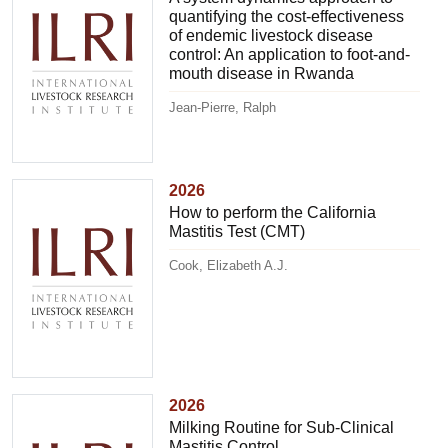
quantifying the cost-effectiveness
of endemic livestock disease
control: An application to foot-and-
mouth disease in Rwanda
Jean-Pierre, Ralph
2026
How to perform the California
Mastitis Test (CMT)
Cook, Elizabeth A.J.
2026
Milking Routine for Sub-Clinical
Mastitis Control