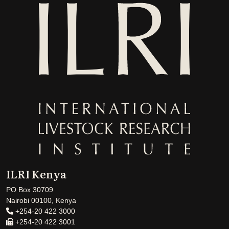
ILRI Kenya
PO Box 30709
Nairobi 00100, Kenya
+254-20 422 3000
+254-20 422 3001