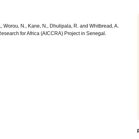
., Worou, N., Kane, N., Dhulipala, R. and Whitbread, A.
esearch for Africa (AICCRA) Project in Senegal.