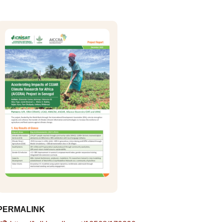
PERMALINK