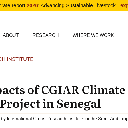
orate report
2026
: Advancing Sustainable Livestock -
ex
condary navigation
in navigation
ABOUT
RESEARCH
WHERE WE WORK
H INSTITUTE
Skip to main content
acts of CGIAR Climate
Project in Senegal
by
International Crops Research Institute for the Semi-Arid Tro