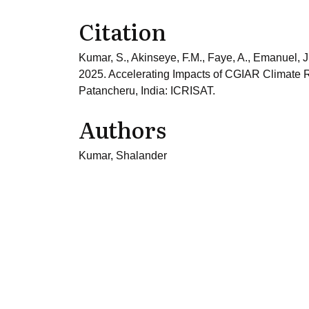
Citation
Kumar, S., Akinseye, F.M., Faye, A., Emanuel, J
2025. Accelerating Impacts of CGIAR Climate R
Patancheru, India: ICRISAT.
Authors
Kumar, Shalander