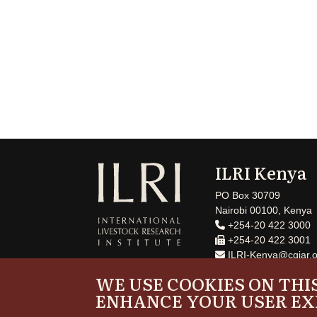
ILRI Kenya
PO Box 30709
Nairobi 00100, Kenya
+254-20 422 3000
+254-20 422 3001
ILRI-Kenya@cgiar.o
WE USE COOKIES ON THIS
ENHANCE YOUR USER EX