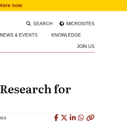
plore now
SEARCH
MICROSITES
NEWS & EVENTS
KNOWLEDGE
JOIN US
 Research for
Copied
pics