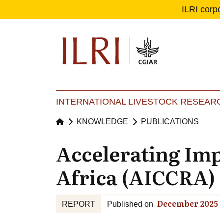
ILRI corp
Se
Ma
INTERNATIONAL LIVESTOCK RESEARC
KNOWLEDGE
PUBLICATIONS
Accelerating Imp
Africa (AICCRA) 
December 2025
REPORT
Published on