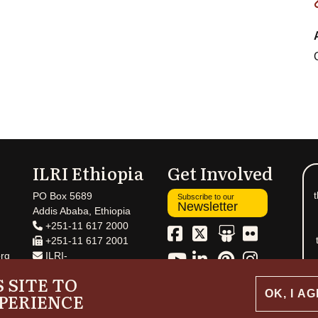
ILRI Ethiopia
Get Involved
t
PO Box 5689
Subscribe to our
Newsletter
Addis Ababa, Ethiopia
+251-11 617 2000
+251-11 617 2001
rg
ILRI-
Ethiopia@cgiar.org
 SITE TO
OK, I A
PERIENCE