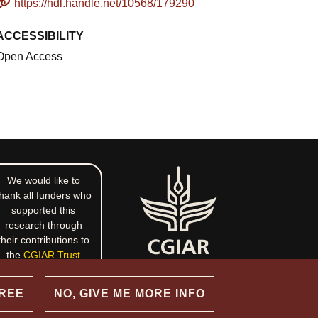
https://hdl.handle.net/10568/179290
ACCESSIBILITY
Open Access
We would like to
hank all funders who
supported this
research through
their contributions to
the
CGIAR Trust
Fund
.
GREE
NO, GIVE ME MORE INFO