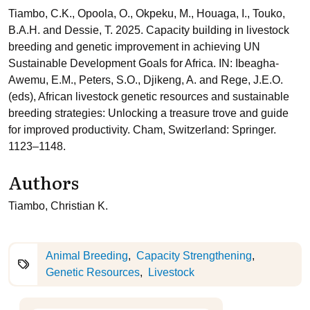
Tiambo, C.K., Opoola, O., Okpeku, M., Houaga, I., Touko,
B.A.H. and Dessie, T. 2025. Capacity building in livestock
breeding and genetic improvement in achieving UN
Sustainable Development Goals for Africa. IN: Ibeagha-
Awemu, E.M., Peters, S.O., Djikeng, A. and Rege, J.E.O.
(eds), African livestock genetic resources and sustainable
breeding strategies: Unlocking a treasure trove and guide
for improved productivity. Cham, Switzerland: Springer.
1123–1148.
Authors
Tiambo, Christian K.
Animal Breeding
Capacity Strengthening
Genetic Resources
Livestock