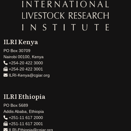
ILRI Kenya
PO Box 30709
Nairobi 00100, Kenya
+254-20 422 3000
+254-20 422 3001
ILRI-Kenya@cgiar.org
ILRI Ethiopia
PO Box 5689
Addis Ababa, Ethiopia
+251-11 617 2000
+251-11 617 2001
ILRI-Ethiopia@cgiar.org