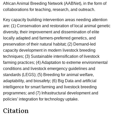
African Animal Breeding Network (AABNet), in the form of
collaborations for teaching, research, and outreach.
Key capacity building intervention areas needing attention
are: (1) Conservation and restoration of local animal genetic
diversity, their improvement and dissemination of elite
locally adapted and farmers-preferred genetics, and
preservation of their natural habitat; (2) Demand-led
capacity development in modern livestock breeding
techniques; (3) Sustainable intensification of livestock
farming practices; (4) Adaptation to extreme environmental
conditions and livestock emergency guidelines and
standards (LEGS); (5) Breeding for animal welfare,
adaptability, and biosafety; (6) Big Data and artificial
intelligence for smart farming and livestock breeding
programmes; and (7) Infrastructural development and
policies’ integration for technology uptake.
Citation