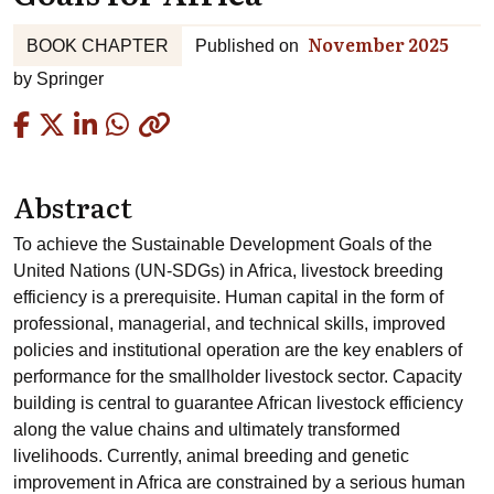
November 2025
BOOK CHAPTER
Published on
by
Springer
Copied
Abstract
To achieve the Sustainable Development Goals of the
United Nations (UN-SDGs) in Africa, livestock breeding
efficiency is a prerequisite. Human capital in the form of
professional, managerial, and technical skills, improved
policies and institutional operation are the key enablers of
performance for the smallholder livestock sector. Capacity
building is central to guarantee African livestock efficiency
along the value chains and ultimately transformed
livelihoods. Currently, animal breeding and genetic
improvement in Africa are constrained by a serious human