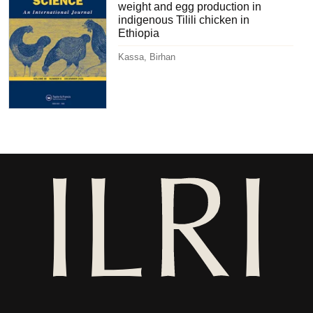
weight and egg production in
indigenous Tilili chicken in
Ethiopia
Kassa, Birhan