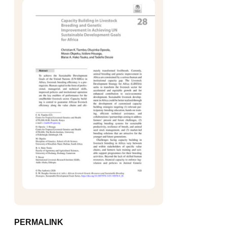
PERMALINK