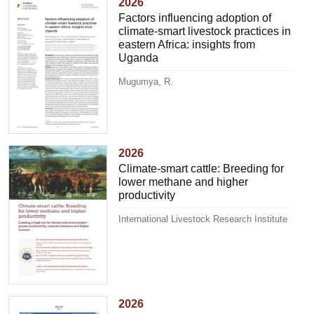
2026
Factors influencing adoption of
climate-smart livestock practices in
eastern Africa: insights from
Uganda
Mugumya, R.
2026
Climate-smart cattle: Breeding for
lower methane and higher
productivity
International Livestock Research Institute
2026