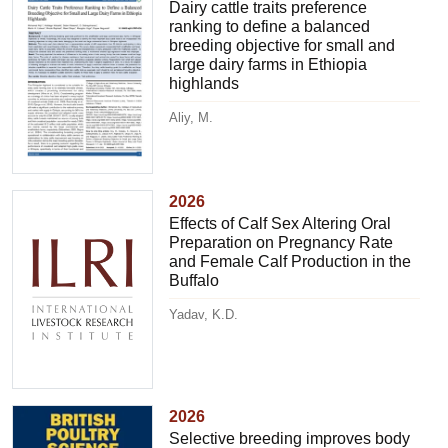
Dairy cattle traits preference
ranking to define a balanced
breeding objective for small and
large dairy farms in Ethiopia
highlands
Aliy, M.
2026
Effects of Calf Sex Altering Oral
Preparation on Pregnancy Rate
and Female Calf Production in the
Buffalo
Yadav, K.D.
2026
Selective breeding improves body