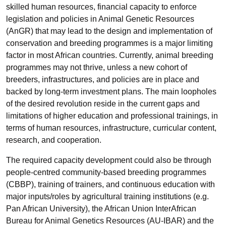
skilled human resources, financial capacity to enforce
legislation and policies in Animal Genetic Resources
(AnGR) that may lead to the design and implementation of
conservation and breeding programmes is a major limiting
factor in most African countries. Currently, animal breeding
programmes may not thrive, unless a new cohort of
breeders, infrastructures, and policies are in place and
backed by long-term investment plans. The main loopholes
of the desired revolution reside in the current gaps and
limitations of higher education and professional trainings, in
terms of human resources, infrastructure, curricular content,
research, and cooperation.
The required capacity development could also be through
people-centred community-based breeding programmes
(CBBP), training of trainers, and continuous education with
major inputs/roles by agricultural training institutions (e.g.
Pan African University), the African Union InterAfrican
Bureau for Animal Genetics Resources (AU-IBAR) and the