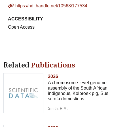
https://hdl.handle.net/10568/177534
ACCESSIBILITY
Open Access
Related
Publications
2026
A chromosome-level genome
assembly of the South African
indigenous, Kolbroek pig, Sus
scrofa domesticus
Smith, R.M.