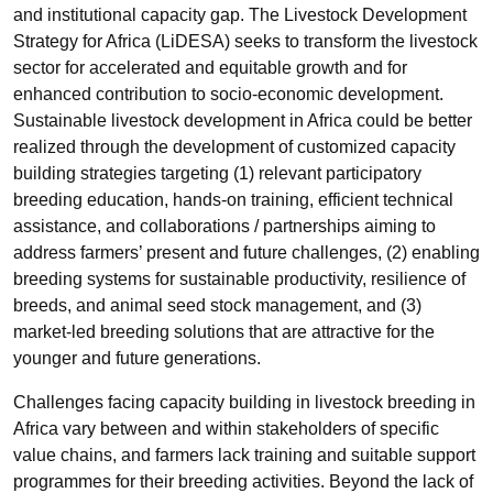
and institutional capacity gap. The Livestock Development
Strategy for Africa (LiDESA) seeks to transform the livestock
sector for accelerated and equitable growth and for
enhanced contribution to socio-economic development.
Sustainable livestock development in Africa could be better
realized through the development of customized capacity
building strategies targeting (1) relevant participatory
breeding education, hands-on training, efficient technical
assistance, and collaborations / partnerships aiming to
address farmers’ present and future challenges, (2) enabling
breeding systems for sustainable productivity, resilience of
breeds, and animal seed stock management, and (3)
market-led breeding solutions that are attractive for the
younger and future generations.
Challenges facing capacity building in livestock breeding in
Africa vary between and within stakeholders of specific
value chains, and farmers lack training and suitable support
programmes for their breeding activities. Beyond the lack of