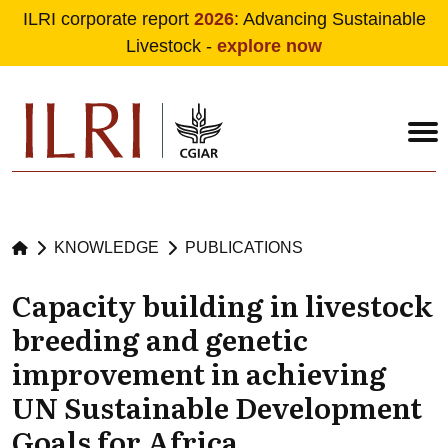
ILRI corporate report
2026
: Advancing Sustainable
Livestock -
explore now
Skip to main content
KNOWLEDGE
PUBLICATIONS
Capacity building in livestock
breeding and genetic
improvement in achieving
UN Sustainable Development
Goals for Africa