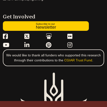
Get Involved
Subscribe to our
Newsletter
We would like to thank all funders who supported this research
through their contributions to the
CGIAR Trust Fund
.