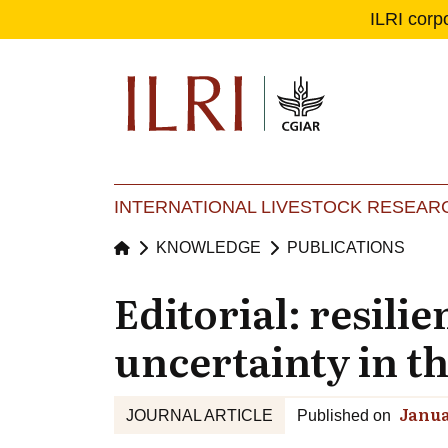
ILRI corp
Se
Ma
INTERNATIONAL LIVESTOCK RESEARC
KNOWLEDGE
PUBLICATIONS
Editorial: resili
uncertainty in t
Janua
JOURNAL ARTICLE
Published on