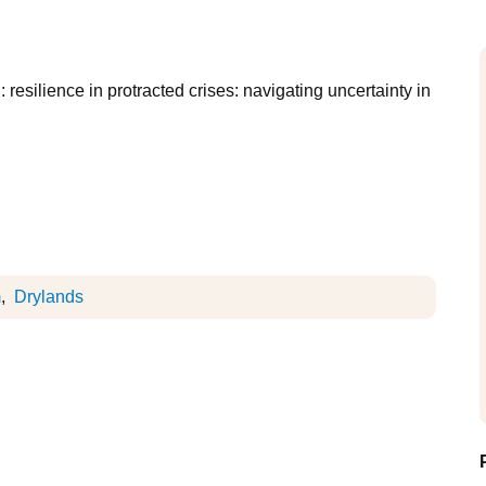
 resilience in protracted crises: navigating uncertainty in
m
Drylands