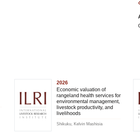
2026
Economic valuation of
rangeland health services for
environmental management,
livestock productivity, and
livelihoods
Shikuku, Kelvin Mashisia