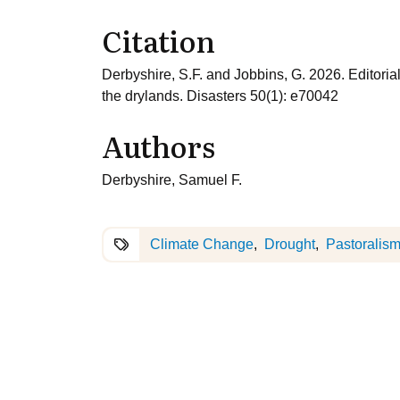
Citation
Derbyshire, S.F. and Jobbins, G. 2026. Editorial:
the drylands. Disasters 50(1): e70042
Authors
Derbyshire, Samuel F.
Climate Change
Drought
Pastoralis