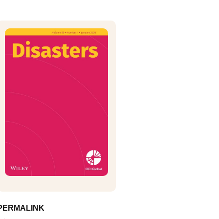
PERMALINK