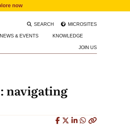
plore now
SEARCH
MICROSITES
NEWS & EVENTS
KNOWLEDGE
JOIN US
s: navigating
Copied