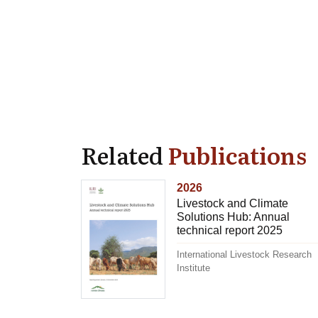
Related
Publications
2026
Livestock and Climate
Solutions Hub: Annual
technical report 2025
International Livestock Research
Institute