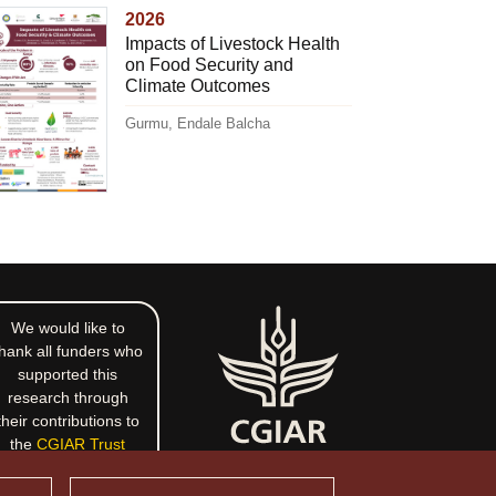
2026
Impacts of Livestock Health
on Food Security and
Climate Outcomes
Gurmu, Endale Balcha
We would like to
hank all funders who
supported this
research through
their contributions to
the
CGIAR Trust
Fund
.