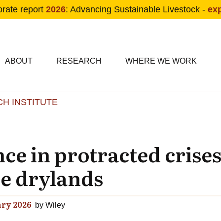
orate report
2026
: Advancing Sustainable Livestock -
ex
condary navigation
in navigation
ABOUT
RESEARCH
WHERE WE WORK
H INSTITUTE
Skip to main content
ence in protracted crise
he drylands
ry 2026
by
Wiley