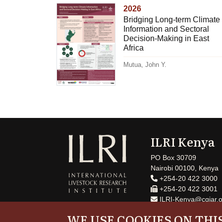
2026
Bridging Long-term Climate
Information and Sectoral
Decision-Making in East
Africa
Mutua, John Y.
ILRI Kenya
PO Box 30709
Nairobi 00100, Kenya
+254-20 422 3000
+254-20 422 3001
ILRI-Kenya@cgiar.o
WE USE COOKIES ON THIS