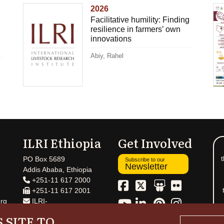
2026
Facilitative humility: Finding
resilience in farmers’ own
innovations
Abiy, Rahel
ILRI Ethiopia
Get Involved
t
PO Box 5689
Subscribe to our
Newsletter
Addis Ababa, Ethiopia
+251-11 617 2000
+251-11 617 2001
rg
ILRI-
Ethiopia@cgiar.org
 SITE TO