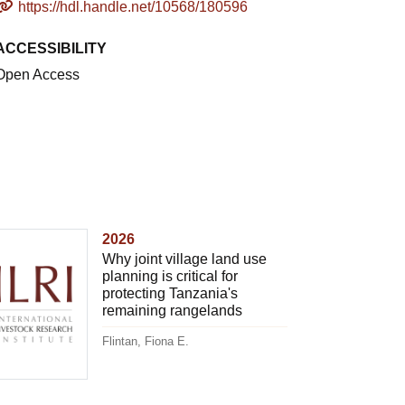
https://hdl.handle.net/10568/180596
ACCESSIBILITY
Open Access
2026
Why joint village land use
planning is critical for
protecting Tanzania's
remaining rangelands
Flintan, Fiona E.