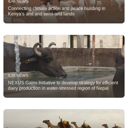
ILRI NEWS
Connecting climate action and peace building in
Kenya’s arid and semi-arid lands
ILRI NEWS
NEXUS Gains Initiative to develop strategy for efficient
dairy production in water-stressed region of Nepal