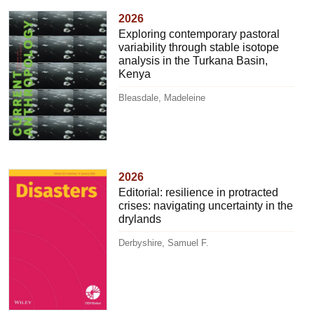
2026
Exploring contemporary pastoral
variability through stable isotope
analysis in the Turkana Basin,
Kenya
Bleasdale, Madeleine
2026
Editorial: resilience in protracted
crises: navigating uncertainty in the
drylands
Derbyshire, Samuel F.