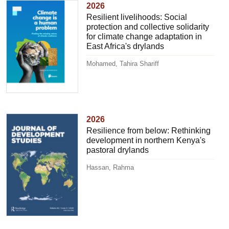
2026
Resilient livelihoods: Social
protection and collective solidarity
for climate change adaptation in
East Africa's drylands
Mohamed, Tahira Shariff
2026
Resilience from below: Rethinking
development in northern Kenya's
pastoral drylands
Hassan, Rahma