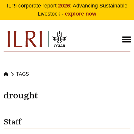
ILRI corporate report
2026
: Advancing Sustainable
Livestock -
explore now
Skip to main content
TAGS
drought
Staff