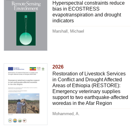
Hyperspectral constraints reduce
bias in ECOSTRESS
evapotranspiration and drought
indicators
Marshall, Michael
2026
Restoration of Livestock Services
in Conflict and Drought Affected
Areas of Ethiopia (RESTORE):
Emergency veterinary supplies
support to two earthquake-affected
woredas in the Afar Region
Mohammed, A.