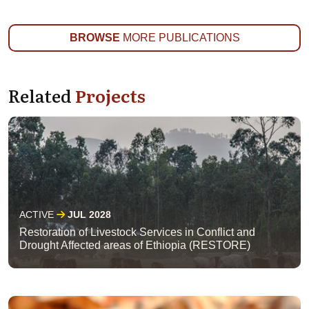
BROWSE
MORE PUBLICATIONS
Related
Projects
ACTIVE
JUL 2028
Restoration of Livestock Services in Conflict and
Drought Affected areas of Ethiopia (RESTORE)