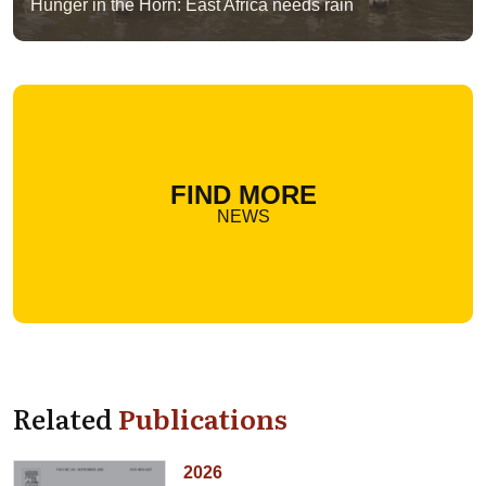
Hunger in the Horn: East Africa needs rain
FIND MORE
NEWS
Related
Publications
2026