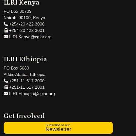
ILRI Kenya
PO Box 30709
Nairobi 00100, Kenya
+254-20 422 3000
+254-20 422 3001
ILRI-Kenya@cgiar.org
ILRI Ethiopia
PO Box 5689
Addis Ababa, Ethiopia
+251-11 617 2000
+251-11 617 2001
ILRI-Ethiopia@cgiar.org
Get Involved
Subscribe to our
Newsletter