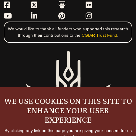
We would like to thank all funders who supported this research
through their contributions to the
CGIAR Trust Fund
.
WE USE COOKIES ON THIS SITE TO
ENHANCE YOUR USER
EXPERIENCE
By clicking any link on this page you are giving your consent for us