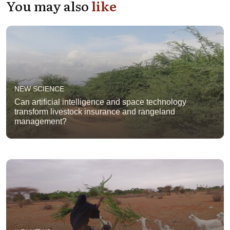
You may also
like
NEW SCIENCE
Can artificial intelligence and space technology
transform livestock insurance and rangeland
management?