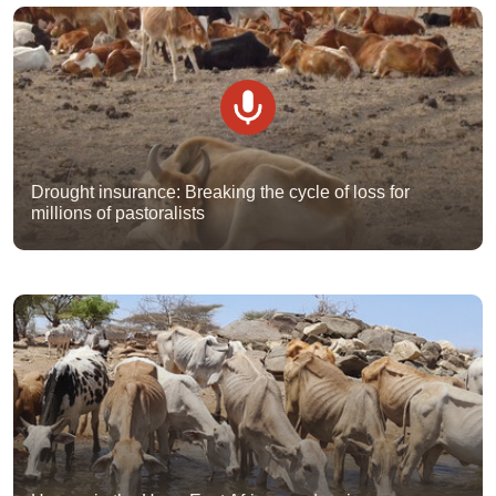
Drought insurance: Breaking the cycle of loss for
millions of pastoralists