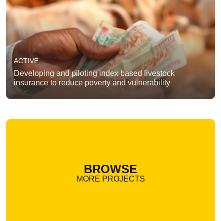
ACTIVE
Developing and piloting index based livestock
insurance to reduce poverty and vulnerability
BROWSE
MORE PROJECTS