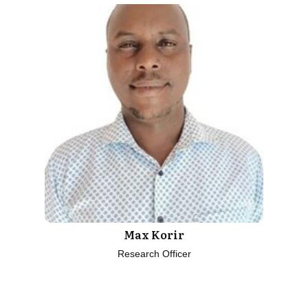
Max Korir
Research Officer