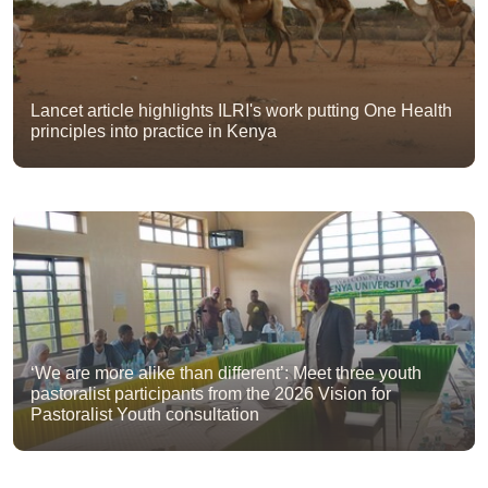
Lancet article highlights ILRI's work putting One Health
principles into practice in Kenya
‘We are more alike than different’: Meet three youth
pastoralist participants from the 2026 Vision for
Pastoralist Youth consultation