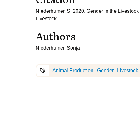
Niederhumer, S. 2020. Gender in the Livestoc
Livestock
Authors
Niederhumer, Sonja
Animal Production
Gender
Livestock