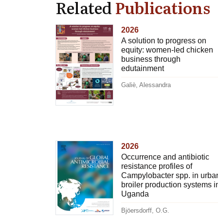
Related
Publications
2026
A solution to progress on
equity: women-led chicken
business through
edutainment
Galiè, Alessandra
2026
Occurrence and antibiotic
resistance profiles of
Campylobacter spp. in urba
broiler production systems i
Uganda
Bjöersdorff, O.G.