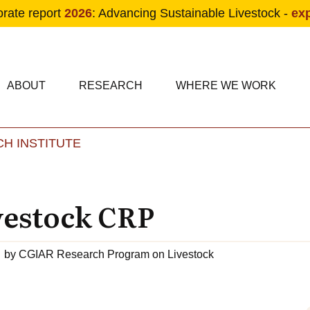
orate report
2026
: Advancing Sustainable Livestock -
ex
condary navigation
in navigation
ABOUT
RESEARCH
WHERE WE WORK
H INSTITUTE
Skip to main content
vestock CRP
by
CGIAR Research Program on Livestock