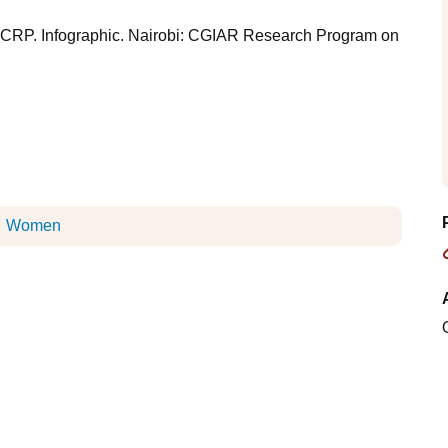
k CRP. Infographic. Nairobi: CGIAR Research Program on
Women