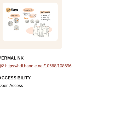
PERMALINK
https://hdl.handle.net/10568/108696
ACCESSIBILITY
Open Access