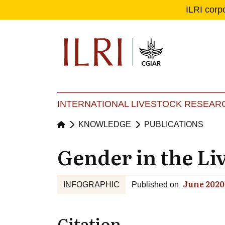
ILRI corp
Se
Ma
INTERNATIONAL LIVESTOCK RESEARC
KNOWLEDGE
PUBLICATIONS
Gender in the Li
June 2020
INFOGRAPHIC
Published on
Citation