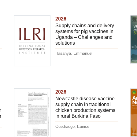
2026
Supply chains and delivery
systems for pig vaccines in
Uganda – Challenges and
solutions
Hasahya, Emmanuel
2026
Newcastle disease vaccine
supply chain in traditional
n
chicken production systems
n
in rural Burkina Faso
Ouedraogo, Eunice