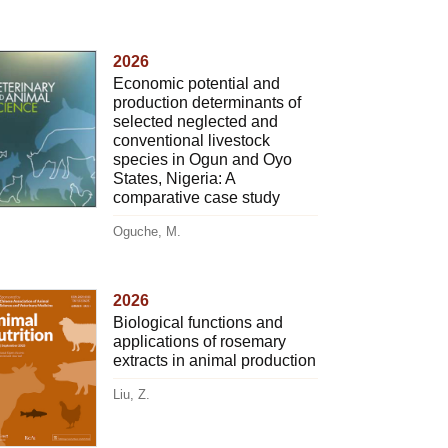
2026
Economic potential and
production determinants of
selected neglected and
conventional livestock
species in Ogun and Oyo
States, Nigeria: A
comparative case study
Oguche, M.
2026
Biological functions and
applications of rosemary
extracts in animal production
Liu, Z.