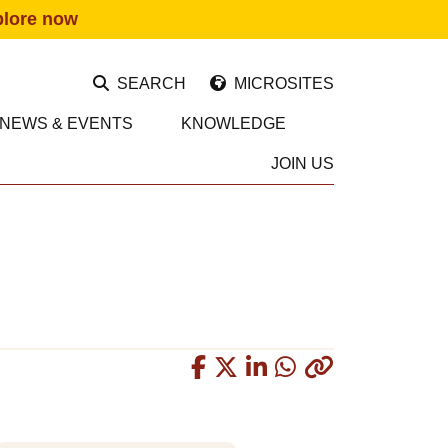
plore now
SEARCH
MICROSITES
NEWS & EVENTS
KNOWLEDGE
JOIN US
Copied