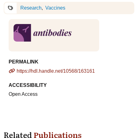
Research
Vaccines
PERMALINK
https://hdl.handle.net/10568/163161
ACCESSIBILITY
Open Access
Related
Publications