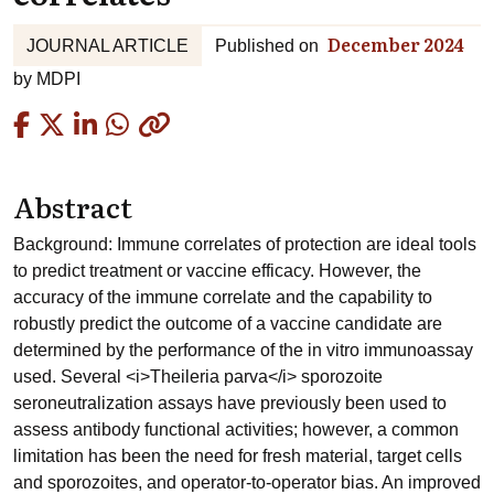
December 2024
JOURNAL ARTICLE
Published on
by
MDPI
Copied
Abstract
Background: Immune correlates of protection are ideal tools
to predict treatment or vaccine efficacy. However, the
accuracy of the immune correlate and the capability to
robustly predict the outcome of a vaccine candidate are
determined by the performance of the in vitro immunoassay
used. Several <i>Theileria parva</i> sporozoite
seroneutralization assays have previously been used to
assess antibody functional activities; however, a common
limitation has been the need for fresh material, target cells
and sporozoites, and operator-to-operator bias. An improved