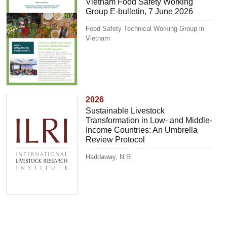
Vietnam Food Safety Working
Group E-bulletin, 7 June 2026
Food Safety Technical Working Group in
Vietnam
2026
Sustainable Livestock
Transformation in Low- and Middle-
Income Countries: An Umbrella
Review Protocol
Haddaway, N.R.