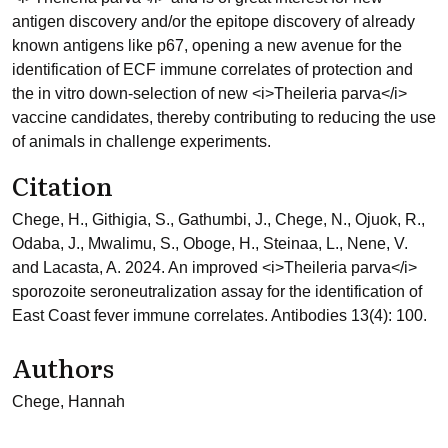
antigen discovery and/or the epitope discovery of already
known antigens like p67, opening a new avenue for the
identification of ECF immune correlates of protection and
the in vitro down-selection of new <i>Theileria parva</i>
vaccine candidates, thereby contributing to reducing the use
of animals in challenge experiments.
Citation
Chege, H., Githigia, S., Gathumbi, J., Chege, N., Ojuok, R.,
Odaba, J., Mwalimu, S., Oboge, H., Steinaa, L., Nene, V.
and Lacasta, A. 2024. An improved <i>Theileria parva</i>
sporozoite seroneutralization assay for the identification of
East Coast fever immune correlates. Antibodies 13(4): 100.
Authors
Chege, Hannah