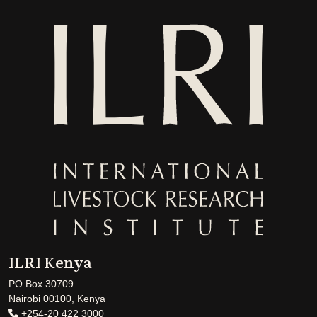
ILRI Kenya
PO Box 30709
Nairobi 00100, Kenya
+254-20 422 3000