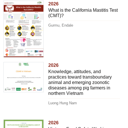
2026
What is the California Mastitis Test
(CMT)?
Gurmu, Endale
2026
Knowledge, attitudes, and
practices toward transboundary
animal and emerging zoonotic
diseases among pig farmers in
northern Vietnam
Luong Hung Nam
2026