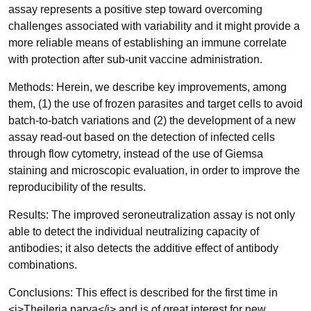
assay represents a positive step toward overcoming
challenges associated with variability and it might provide a
more reliable means of establishing an immune correlate
with protection after sub-unit vaccine administration.
Methods: Herein, we describe key improvements, among
them, (1) the use of frozen parasites and target cells to avoid
batch-to-batch variations and (2) the development of a new
assay read-out based on the detection of infected cells
through flow cytometry, instead of the use of Giemsa
staining and microscopic evaluation, in order to improve the
reproducibility of the results.
Results: The improved seroneutralization assay is not only
able to detect the individual neutralizing capacity of
antibodies; it also detects the additive effect of antibody
combinations.
Conclusions: This effect is described for the first time in
<i>Theileria parva</i> and is of great interest for new