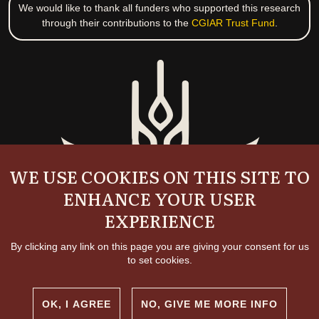
We would like to thank all funders who supported this research
through their contributions to the
CGIAR Trust Fund
.
WE USE COOKIES ON THIS SITE TO
ENHANCE YOUR USER
EXPERIENCE
By clicking any link on this page you are giving your consent for us
to set cookies.
OK, I AGREE
NO, GIVE ME MORE INFO