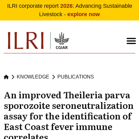
ILRI corporate report
2026
: Advancing Sustainable
Livestock -
explore now
Skip to main content
KNOWLEDGE
PUBLICATIONS
An improved Theileria parva
sporozoite seroneutralization
assay for the identification of
East Coast fever immune
correlates