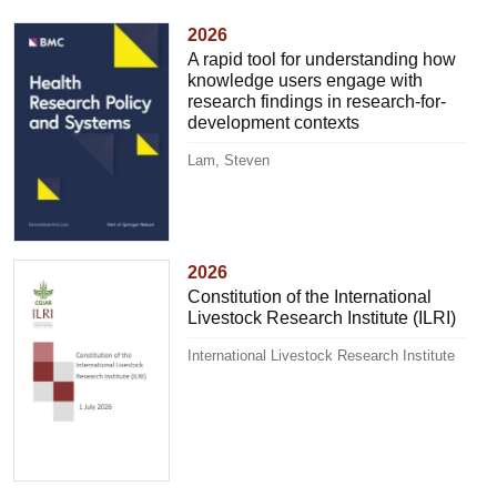
2026
A rapid tool for understanding how
knowledge users engage with
research findings in research-for-
development contexts
Lam, Steven
2026
Constitution of the International
Livestock Research Institute (ILRI)
International Livestock Research Institute