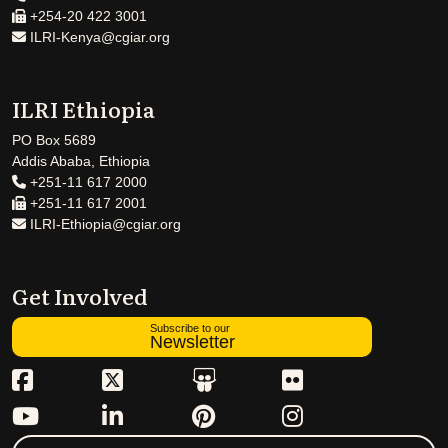
+254-20 422 3001
ILRI-Kenya@cgiar.org
ILRI Ethiopia
PO Box 5689
Addis Ababa, Ethiopia
+251-11 617 2000
+251-11 617 2001
ILRI-Ethiopia@cgiar.org
Get Involved
Subscribe to our
Newsletter