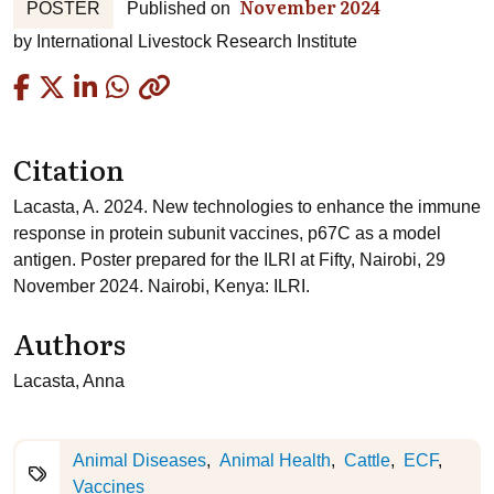
November 2024
POSTER
Published on
by
International Livestock Research Institute
Copied
Citation
Lacasta, A. 2024. New technologies to enhance the immune
response in protein subunit vaccines, p67C as a model
antigen. Poster prepared for the ILRI at Fifty, Nairobi, 29
November 2024. Nairobi, Kenya: ILRI.
Authors
Lacasta, Anna
Animal Diseases
Animal Health
Cattle
ECF
Vaccines