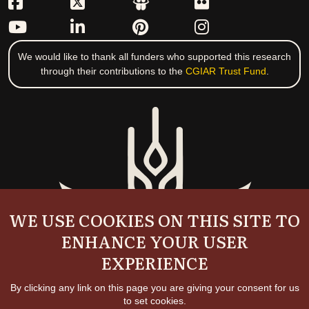
We would like to thank all funders who supported this research
through their contributions to the
CGIAR Trust Fund
.
WE USE COOKIES ON THIS SITE TO
ENHANCE YOUR USER
EXPERIENCE
By clicking any link on this page you are giving your consent for us
to set cookies.