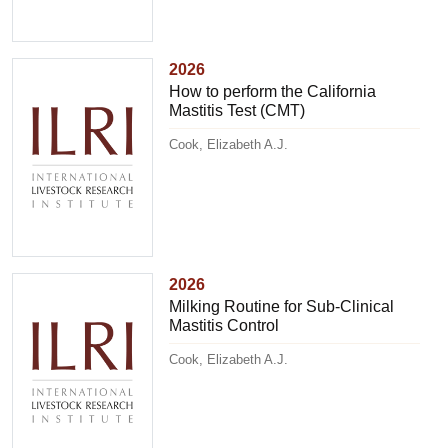
2026
How to perform the California
Mastitis Test (CMT)
Cook, Elizabeth A.J.
2026
Milking Routine for Sub-Clinical
Mastitis Control
Cook, Elizabeth A.J.