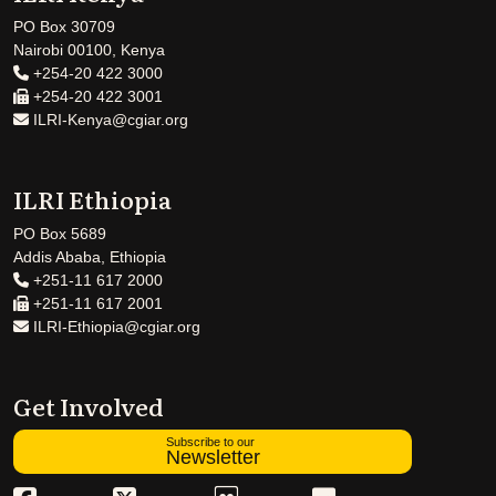
PO Box 30709
Nairobi 00100, Kenya
+254-20 422 3000
+254-20 422 3001
ILRI-Kenya@cgiar.org
ILRI Ethiopia
PO Box 5689
Addis Ababa, Ethiopia
+251-11 617 2000
+251-11 617 2001
ILRI-Ethiopia@cgiar.org
Get Involved
Subscribe to our
Newsletter