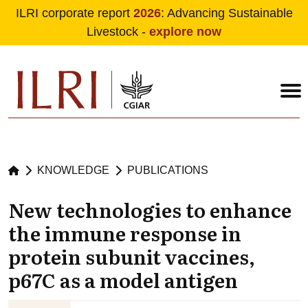
ILRI corporate report
2026
: Advancing Sustainable
Livestock -
explore now
Skip to main content
KNOWLEDGE
PUBLICATIONS
New technologies to enhance
the immune response in
protein subunit vaccines,
p67C as a model antigen