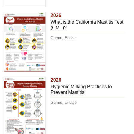
2026
What is the California Mastitis Test
(CMT)?
Gurmu, Endale
2026
Hygienic Milking Practices to
Prevent Mastitis
Gurmu, Endale