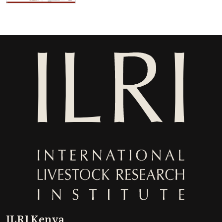
ILRI Kenya