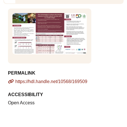
PERMALINK
https://hdl.handle.net/10568/169509
ACCESSIBILITY
Open Access