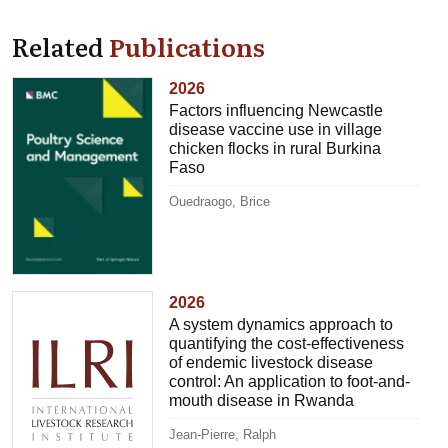
Related
Publications
2026
Factors influencing Newcastle
disease vaccine use in village
chicken flocks in rural Burkina
Faso
Ouedraogo, Brice
2026
A system dynamics approach to
quantifying the cost-effectiveness
of endemic livestock disease
control: An application to foot-and-
mouth disease in Rwanda
Jean-Pierre, Ralph