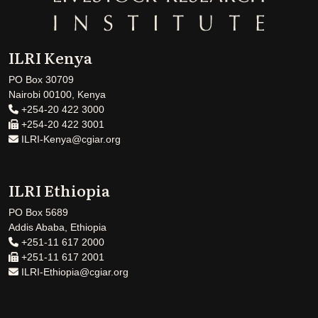
ILRI Kenya
PO Box 30709
Nairobi 00100, Kenya
+254-20 422 3000
+254-20 422 3001
ILRI-Kenya@cgiar.org
ILRI Ethiopia
PO Box 5689
Addis Ababa, Ethiopia
+251-11 617 2000
+251-11 617 2001
ILRI-Ethiopia@cgiar.org