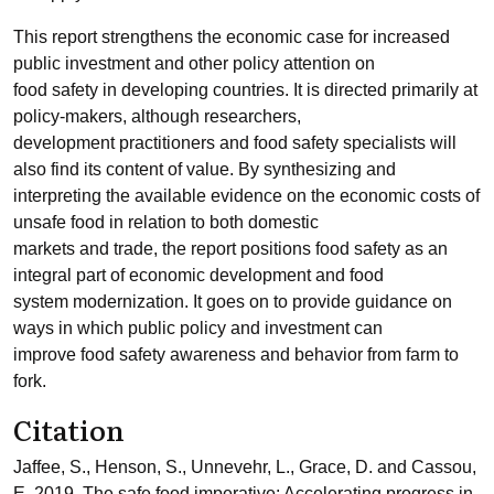
This report strengthens the economic case for increased
public investment and other policy attention on
food safety in developing countries. It is directed primarily at
policy-makers, although researchers,
development practitioners and food safety specialists will
also find its content of value. By synthesizing and
interpreting the available evidence on the economic costs of
unsafe food in relation to both domestic
markets and trade, the report positions food safety as an
integral part of economic development and food
system modernization. It goes on to provide guidance on
ways in which public policy and investment can
improve food safety awareness and behavior from farm to
fork.
Citation
Jaffee, S., Henson, S., Unnevehr, L., Grace, D. and Cassou,
E. 2019. The safe food imperative: Accelerating progress in