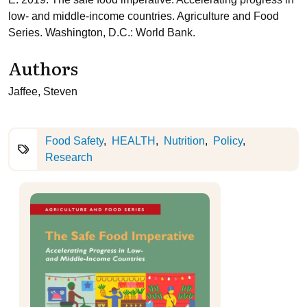
low- and middle-income countries. Agriculture and Food
Series. Washington, D.C.: World Bank.
Authors
Jaffee, Steven
Food Safety
HEALTH
Nutrition
Policy
Research