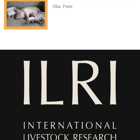
Oba, Peter