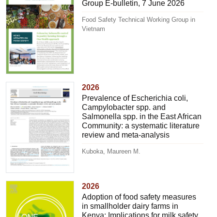
Group E-bulletin, 7 June 2026
Food Safety Technical Working Group in
Vietnam
2026
Prevalence of Escherichia coli,
Campylobacter spp. and
Salmonella spp. in the East African
Community: a systematic literature
review and meta-analysis
Kuboka, Maureen M.
2026
Adoption of food safety measures
in smallholder dairy farms in
Kenya: Implications for milk safety