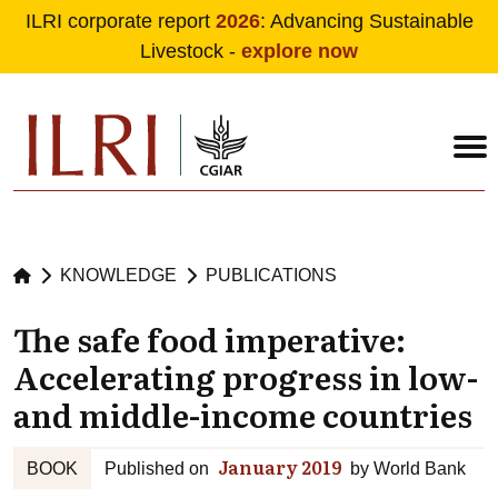
ILRI corporate report
2026
: Advancing Sustainable
Livestock -
explore now
Skip to main content
KNOWLEDGE
PUBLICATIONS
The safe food imperative:
Accelerating progress in low-
and middle-income countries
January 2019
BOOK
Published on
by
World Bank