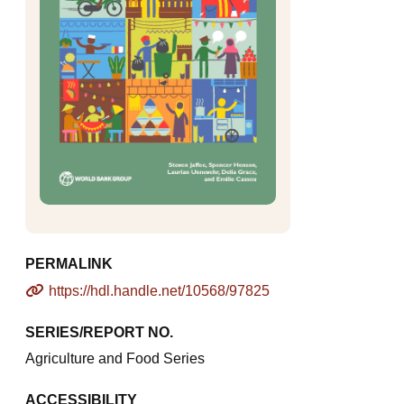
PERMALINK
https://hdl.handle.net/10568/97825
SERIES/REPORT NO.
Agriculture and Food Series
ACCESSIBILITY