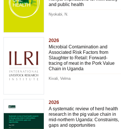
and public health
Nyokabi, N.
2026
Microbial Contamination and
Associated Risk Factors from
Slaughter to Retail: Forward-
tracing of meat in the Pork Value
Chain in Uganda
Kivali, Velma
2026
A systematic review of herd health
research in the pig value chain in
mid-northern Uganda: Constraints,
gaps and opportunities