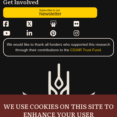
Get Involved
Subscribe to our
Newsletter
We would like to thank all funders who supported this research
through their contributions to the
CGIAR Trust Fund
.
WE USE COOKIES ON THIS SITE TO
ENHANCE YOUR USER