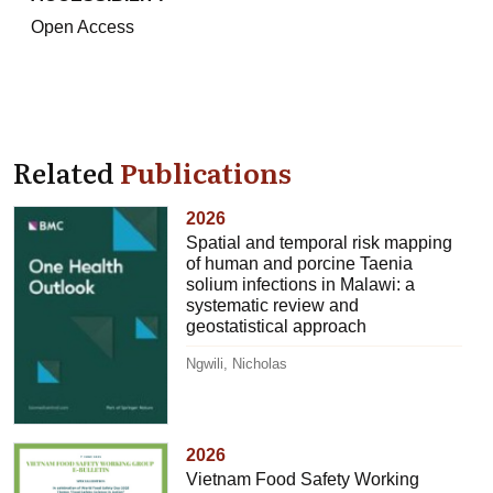
Open Access
Related
Publications
2026
Spatial and temporal risk mapping
of human and porcine Taenia
solium infections in Malawi: a
systematic review and
geostatistical approach
Ngwili, Nicholas
2026
Vietnam Food Safety Working