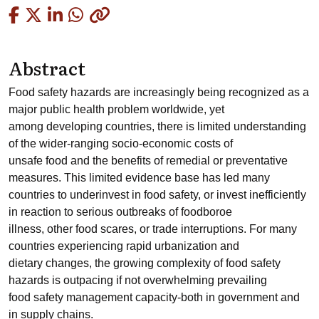
Copied
Abstract
Food safety hazards are increasingly being recognized as a
major public health problem worldwide, yet
among developing countries, there is limited understanding
of the wider-ranging socio-economic costs of
unsafe food and the benefits of remedial or preventative
measures. This limited evidence base has led many
countries to underinvest in food safety, or invest inefficiently
in reaction to serious outbreaks of foodboroe
illness, other food scares, or trade interruptions. For many
countries experiencing rapid urbanization and
dietary changes, the growing complexity of food safety
hazards is outpacing if not overwhelming prevailing
food safety management capacity-both in government and
in supply chains.