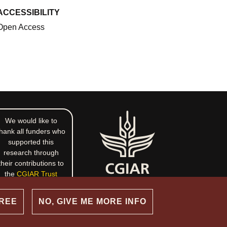
ACCESSIBILITY
Open Access
We would like to
hank all funders who
supported this
research through
their contributions to
the
CGIAR Trust
Fund
.
GREE
NO, GIVE ME MORE INFO