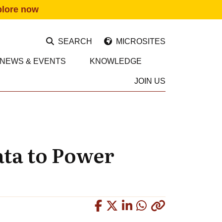
plore now
SEARCH
MICROSITES
NEWS & EVENTS
KNOWLEDGE
JOIN US
ata to Power
Copied