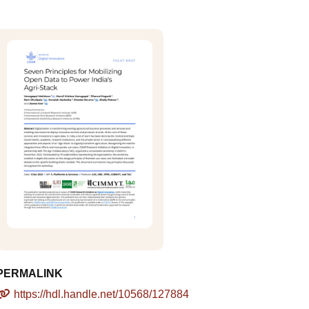
PERMALINK
https://hdl.handle.net/10568/127884