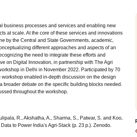
tural business processes and services and enabling new
s at scale. At the core of these services and innovations
 done by the Central and State Governments, academic,
 conceptualizing different approaches and aspects of an
Recognizing the need to integrate these efforts and
e on Digital Innovation, in partnership with The Agri
 workshop in Delhi in November 2022. Participated by 70
he workshop enabled in-depth discussion on the design
d a broader debate on the specific building blocks needed.
ussed throughout the workshop.
ulipala, R., Akshatha, A., Sharma, S., Patwar, S. and Koo,
 Data to Power India's Agri-Stack (p. 23 p.). Zenodo.