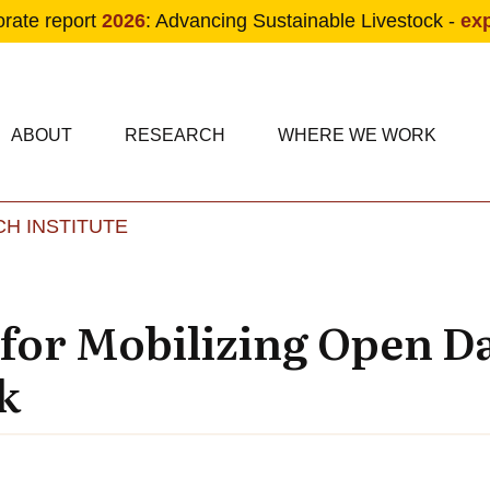
orate report
2026
: Advancing Sustainable Livestock -
ex
condary navigation
in navigation
ABOUT
RESEARCH
WHERE WE WORK
H INSTITUTE
Skip to main content
 for Mobilizing Open D
k