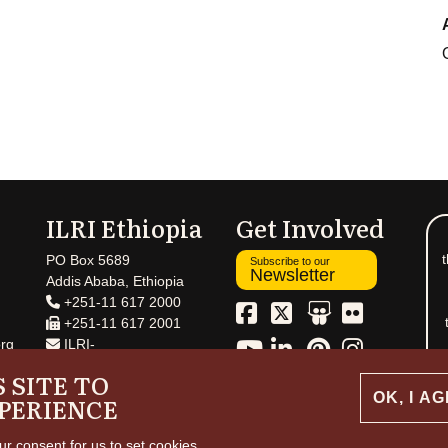
ILRI Ethiopia
Get Involved
t
PO Box 5689
Subscribe to our
Newsletter
Addis Ababa, Ethiopia
+251-11 617 2000
+251-11 617 2001
rg
ILRI-
Ethiopia@cgiar.org
 SITE TO
OK, I A
PERIENCE
ur consent for us to set cookies.