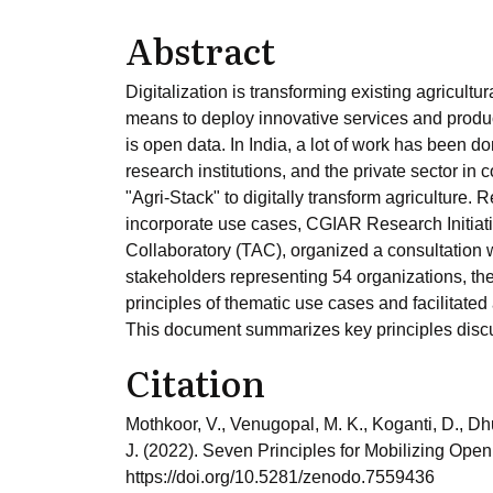
Abstract
Digitalization is transforming existing agricul
means to deploy innovative services and product
is open data. In India, a lot of work has been
research institutions, and the private sector in
"Agri-Stack" to digitally transform agriculture. 
incorporate use cases, CGIAR Research Initiativ
Collaboratory (TAC), organized a consultation
stakeholders representing 54 organizations, t
principles of thematic use cases and facilitate
This document summarizes key principles disc
Citation
Mothkoor, V., Venugopal, M. K., Koganti, D., Dh
J. (2022). Seven Principles for Mobilizing Open
https://doi.org/10.5281/zenodo.7559436