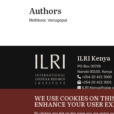
Authors
Mothkoor, Venugopal
ILRI Kenya
PO Box 30709
Nairobi 00100, Kenya
+254-20 422 3000
+254-20 422 3001
ILRI-Kenya@cgiar.o
WE USE COOKIES ON THIS
ENHANCE YOUR USER EX
By clicking any link on this page you are giving yo