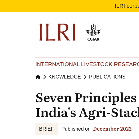
ILRI corp
Se
Ma
INTERNATIONAL LIVESTOCK RESEARC
KNOWLEDGE
PUBLICATIONS
Seven Principles
India's Agri-Stac
December 2022
BRIEF
Published on