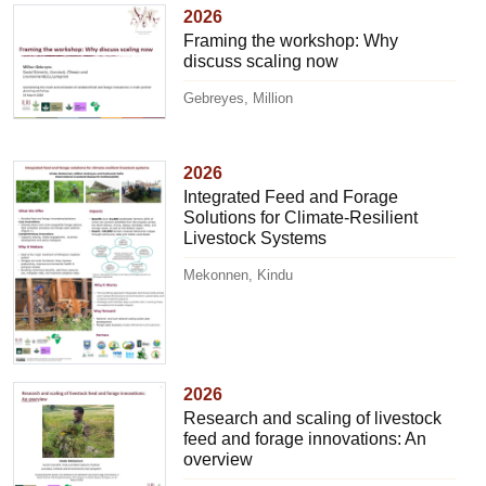
2026
Framing the workshop: Why
discuss scaling now
Gebreyes, Million
2026
Integrated Feed and Forage
Solutions for Climate-Resilient
Livestock Systems
Mekonnen, Kindu
2026
Research and scaling of livestock
feed and forage innovations: An
overview