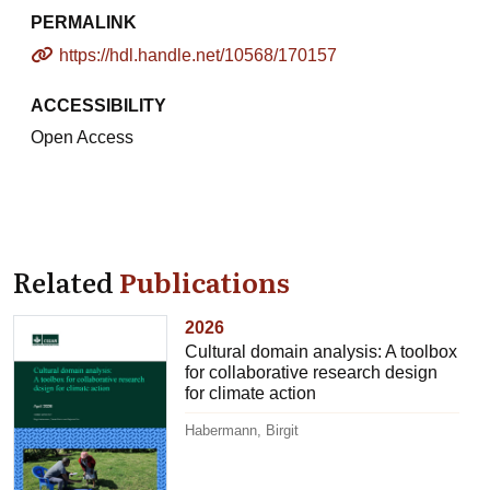
PERMALINK
https://hdl.handle.net/10568/170157
ACCESSIBILITY
Open Access
Related
Publications
2026
Cultural domain analysis: A toolbox
for collaborative research design
for climate action
Habermann, Birgit