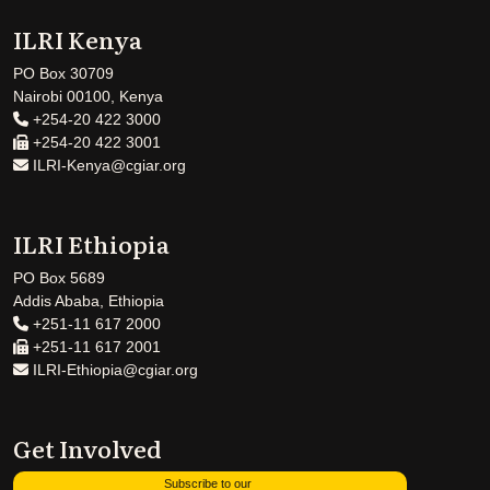
ILRI Kenya
PO Box 30709
Nairobi 00100, Kenya
+254-20 422 3000
+254-20 422 3001
ILRI-Kenya@cgiar.org
ILRI Ethiopia
PO Box 5689
Addis Ababa, Ethiopia
+251-11 617 2000
+251-11 617 2001
ILRI-Ethiopia@cgiar.org
Get Involved
Subscribe to our