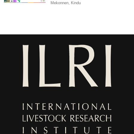
Mekonnen, Kindu