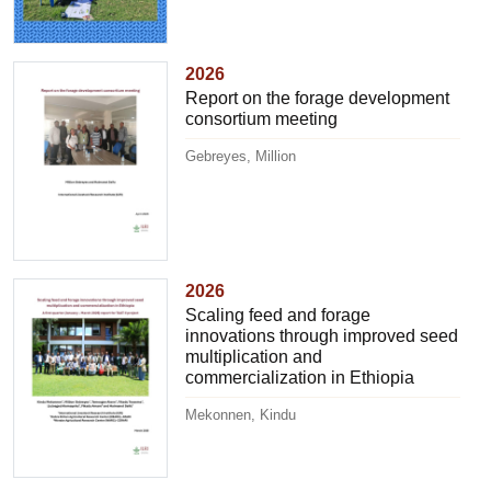
2026
Report on the forage development
consortium meeting
Gebreyes, Million
2026
Scaling feed and forage
innovations through improved seed
multiplication and
commercialization in Ethiopia
Mekonnen, Kindu