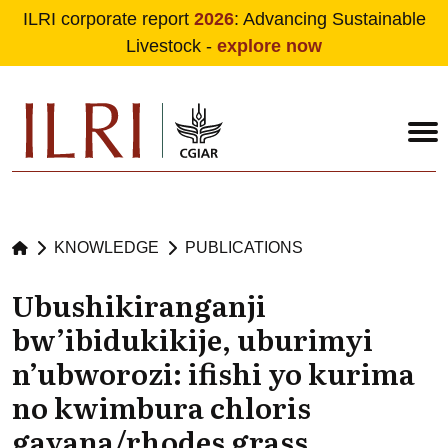
ILRI corporate report
2026
: Advancing Sustainable
Livestock -
explore now
Skip to main content
KNOWLEDGE
PUBLICATIONS
Ubushikiranganji
bw’ibidukikije, uburimyi
n’ubworozi: ifishi yo kurima
no kwimbura chloris
gayana/rhodes grass