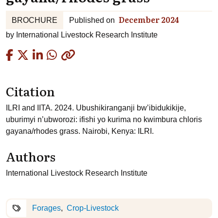
December 2024
BROCHURE
Published on
by
International Livestock Research Institute
Copied
Citation
ILRI and IITA. 2024. Ubushikiranganji bw’ibidukikije,
uburimyi n’ubworozi: ifishi yo kurima no kwimbura chloris
gayana/rhodes grass. Nairobi, Kenya: ILRI.
Authors
International Livestock Research Institute
Forages
Crop-Livestock