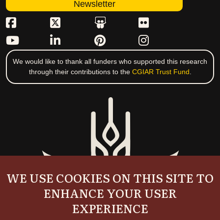
Newsletter
We would like to thank all funders who supported this research
through their contributions to the
CGIAR Trust Fund
.
WE USE COOKIES ON THIS SITE TO
ENHANCE YOUR USER
EXPERIENCE