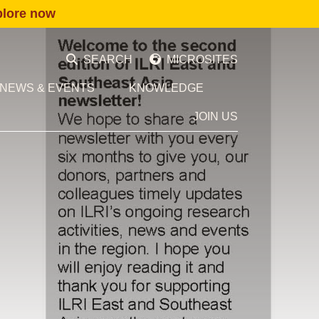
plore now
SEARCH
MICROSITES
NEWS & EVENTS
KNOWLEDGE
JOIN US