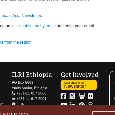
utheast Asia Newslette
r.
region, click
subscribe by email
and enter your email
ts from the region
ILRI Ethiopia
Get Involved
t
PO Box 5689
Subscribe to our
Newsletter
Addis Ababa, Ethiopia
+251-11 617 2000
+251-11 617 2001
rg
ILRI-
Ethiopia@cgiar.org
 SITE TO