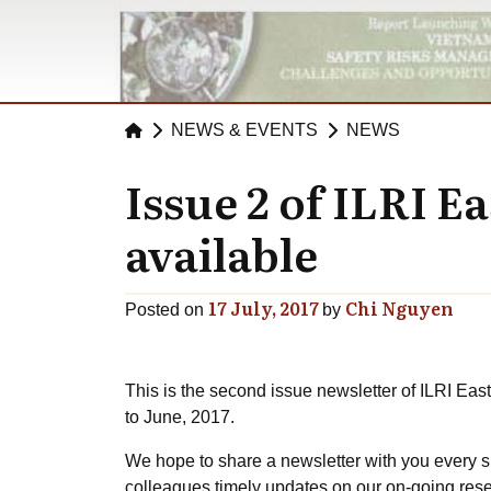
NEWS & EVENTS
NEWS
Issue 2 of ILRI E
available
17 July, 2017
Chi Nguyen
Posted on
by
This is the second issue newsletter of ILRI Eas
to June, 2017.
We hope to share a newsletter with you every s
colleagues timely updates on our on-going rese