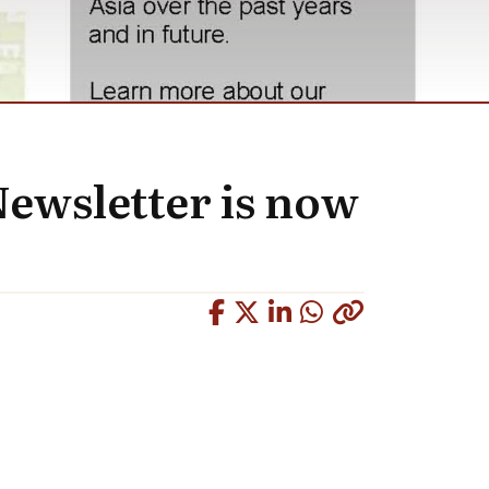
Newsletter is now
Copied