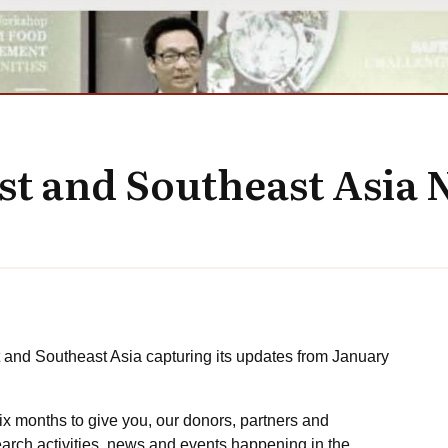
ast and Southeast Asia 
t and Southeast Asia capturing its updates from January
ix months to give you, our donors, partners and
arch activities, news and events happening in the