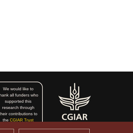
We would like to
hank all funders who
supported this
research through
their contributions to
the
CGIAR Trust
Fund
.