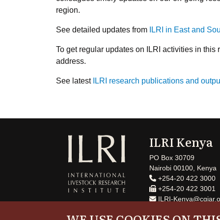
region.
See detailed updates from
ILRI in East and So
To get regular updates on ILRI activities in this 
address.
See latest
ILRI research publications and outpu
ILRI Kenya
PO Box 30709
Nairobi 00100, Kenya
+254-20 422 3000
+254-20 422 3001
ILRI-Kenya@cgiar.o
WE USE COOKIES ON THIS