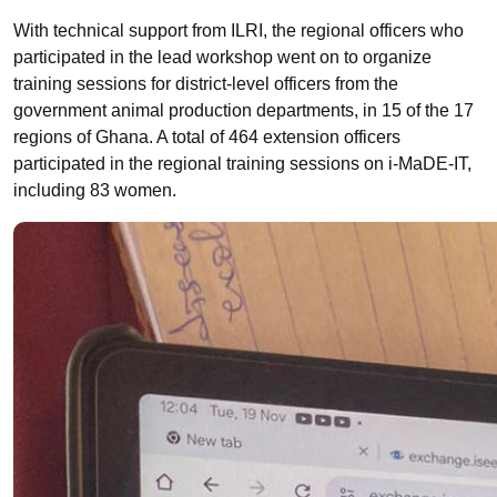
With technical support from ILRI, the regional officers who
participated in the lead workshop went on to organize
training sessions for district-level officers from the
government animal production departments, in 15 of the 17
regions of Ghana. A total of 464 extension officers
participated in the regional training sessions on i-MaDE-IT,
including 83 women.