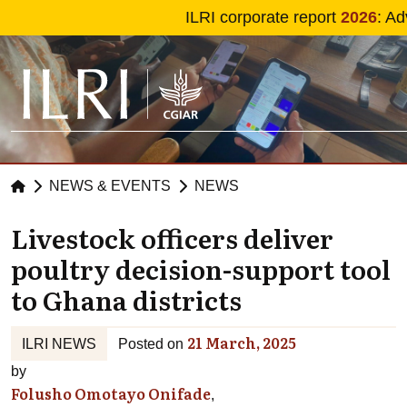
Skip to main content
ILRI corporate report
2026
: Ad
NEWS & EVENTS
NEWS
Livestock officers deliver
poultry decision-support tool
to Ghana districts
21 March, 2025
ILRI NEWS
Posted on
by
Folusho Omotayo Onifade