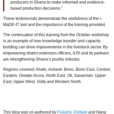
producers in Ghana to make informed and evidence-
based production decisions.”
These testimonials demonstrate the usefulness of the i-
MaDE-IT tool and the importance of the training provided.
The continuation of this training from the October workshop
is an example of how knowledge transfer and capacity
building can drive improvements in the livestock sector. By
empowering district extension officers, ILRI and its partners
are strengthening Ghana’s poultry industry.
Regions covered: Ahafo, Ashanti, Bono, Bono East, Central,
Eastern, Greater Accra, North East, Oti, Savannah, Upper
East, Upper West, Volta and Western North.
This blog was co-authored by
Folusho Onifade
and Nana