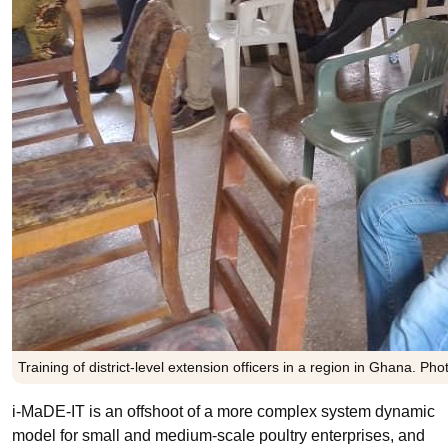
Training of district-level extension officers in a region in Ghana. Phot
i-MaDE-IT is an offshoot of a more complex system dynamic
model for small and medium-scale poultry enterprises, and