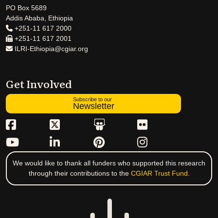
PO Box 5689
Addis Ababa, Ethiopia
+251-11 617 2000
+251-11 617 2001
ILRI-Ethiopia@cgiar.org
Get Involved
Subscribe to our
Newsletter
We would like to thank all funders who supported this research
through their contributions to the
CGIAR Trust Fund
.