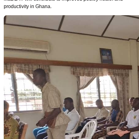
productivity in Ghana.