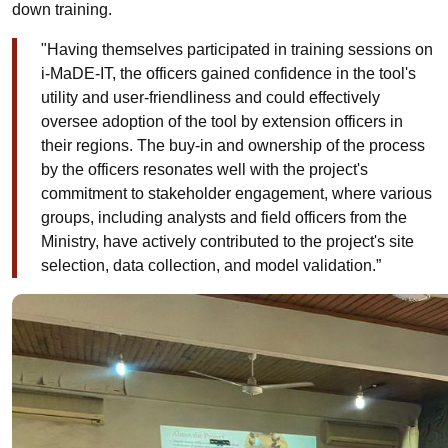
down training.
"Having themselves participated in training sessions on
i-MaDE-IT, the officers gained confidence in the tool's
utility and user-friendliness and could effectively
oversee adoption of the tool by extension officers in
their regions. The buy-in and ownership of the process
by the officers resonates well with the project's
commitment to stakeholder engagement, where various
groups, including analysts and field officers from the
Ministry, have actively contributed to the project's site
selection, data collection, and model validation.”