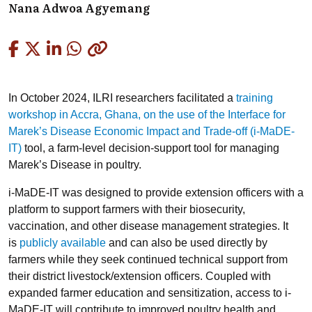
Nana Adwoa Agyemang
Copied
In October 2024, ILRI researchers facilitated a
training
workshop in Accra, Ghana, on the use of the Interface for
Marek’s Disease Economic Impact and Trade-off (i-MaDE-
IT)
tool, a farm-level decision-support tool for managing
Marek’s Disease in poultry.
i-MaDE-IT was designed to provide extension officers with a
platform to support farmers with their biosecurity,
vaccination, and other disease management strategies. It
is
publicly available
and can also be used directly by
farmers while they seek continued technical support from
their district livestock/extension officers. Coupled with
expanded farmer education and sensitization, access to i-
MaDE-IT will contribute to improved poultry health and