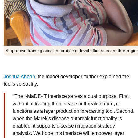
Step-down training session for district-level officers in another regi
Joshua Aboah
, the model developer, further explained the
tool's versatility.
"The i-MaDE-IT interface serves a dual purpose. First,
without activating the disease outbreak feature, it
functions as a layer production forecasting tool. Second,
when the Marek's disease outbreak functionality is
enabled, it supports disease mitigation strategy
analysis. We hope this interface will empower layer