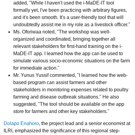
added, "While I haven't used the i-MaDE-IT tool
formally yet, I've been practicing with arbitrary figures,
and it's been smooth. It's a user-friendly tool that will
undoubtedly assist me in my role as a livestock officer."
Ms. Oforiwaa noted, "The workshop was well-
organized and coordinated, bringing together all
relevant stakeholders for first-hand training on the i-
MaDE-IT app. I learned how the app can be used to
simulate various socio-economic situations on the farm
for immediate action."
Mr. Yunus Yussif commented, "I learned how the web-
based program can assist farmers and other
stakeholders in monitoring expenses related to poultry
farming and disease outbreak situations." He also
suggested, "The tool should be available on the app
store for farmers and other key stakeholders."
Dolapo Enahoro
, the project lead and a senior economist at
ILRI, emphasized the significance of this regional step-