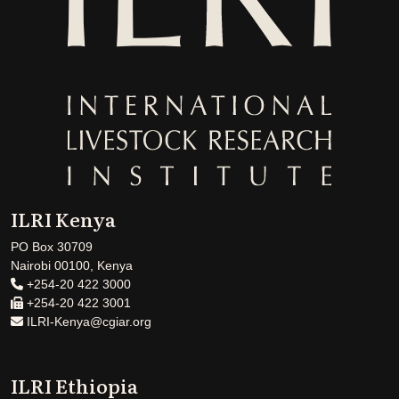
ILRI Kenya
PO Box 30709
Nairobi 00100, Kenya
+254-20 422 3000
+254-20 422 3001
ILRI-Kenya@cgiar.org
ILRI Ethiopia