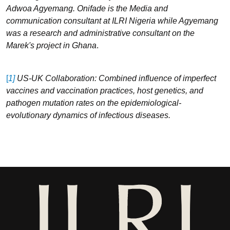
Adwoa Agyemang. Onifade is the Media and
communication consultant at ILRI Nigeria while Agyemang
was a research and administrative consultant on the
Marek's project in Ghana
.
[
1]
US-UK Collaboration: Combined influence of imperfect
vaccines and vaccination practices, host genetics, and
pathogen mutation rates on the epidemiological-
evolutionary dynamics of infectious diseases.