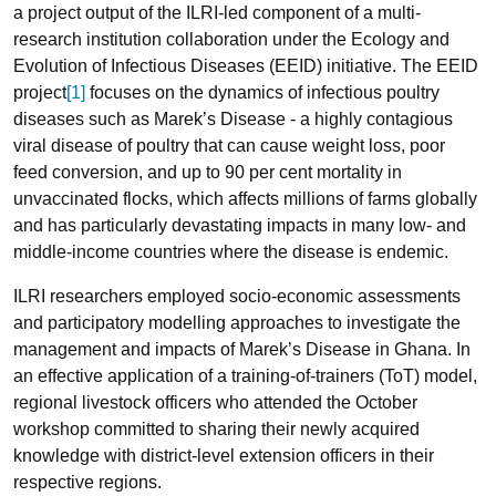
a project output of the ILRI-led component of a multi-
research institution collaboration under the Ecology and
Evolution of Infectious Diseases (EEID) initiative. The EEID
project
[1]
focuses on the dynamics of infectious poultry
diseases such as Marek’s Disease - a highly contagious
viral disease of poultry that can cause weight loss, poor
feed conversion, and up to 90 per cent mortality in
unvaccinated flocks, which affects millions of farms globally
and has particularly devastating impacts in many low- and
middle-income countries where the disease is endemic.
ILRI researchers employed socio-economic assessments
and participatory modelling approaches to investigate the
management and impacts of Marek’s Disease in Ghana. In
an effective application of a training-of-trainers (ToT) model,
regional livestock officers who attended the October
workshop committed to sharing their newly acquired
knowledge with district-level extension officers in their
respective regions.