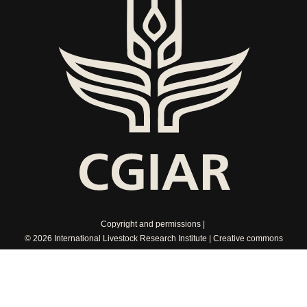
Copyright and permissions
© 2026 International Livestock Research Institute
Creative commons