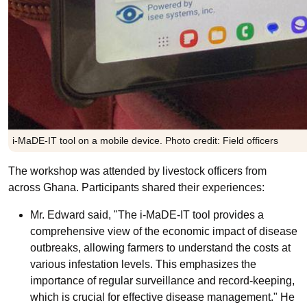
i-MaDE-IT tool on a mobile device. Photo credit: Field officers
The workshop was attended by livestock officers from
across Ghana. Participants shared their experiences:
Mr. Edward said, "The i-MaDE-IT tool provides a
comprehensive view of the economic impact of disease
outbreaks, allowing farmers to understand the costs at
various infestation levels. This emphasizes the
importance of regular surveillance and record-keeping,
which is crucial for effective disease management." He