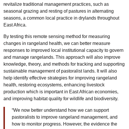
revitalize traditional management practices, such as
seasonal grazing and resting of pastures in alternating
seasons, a common local practice in drylands throughout
East Africa.
By testing this remote sensing method for measuring
changes in rangeland health, we can better measure
responses to improved local institutional capacity to govern
and manage rangelands. This approach will also improve
knowledge, theory, and methods for tracking and supporting
sustainable management of pastoralist lands. It will also
help identify effective strategies for improving rangeland
health, restoring ecosystems, enhancing livestock
production which is important in East African economies,
and improving habitat quality for wildlife and biodiversity.
“We now better understand how we can support
pastoralists to improve rangeland management, and
how to monitor progress. However, the evidence the