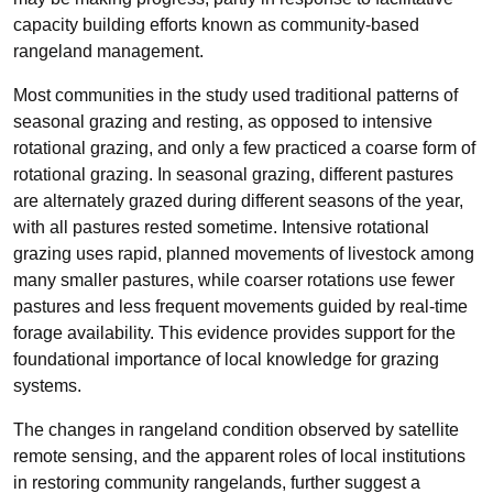
capacity building efforts known as community-based
rangeland management.
Most communities in the study used traditional patterns of
seasonal grazing and resting, as opposed to intensive
rotational grazing, and only a few practiced a coarse form of
rotational grazing. In seasonal grazing, different pastures
are alternately grazed during different seasons of the year,
with all pastures rested sometime. Intensive rotational
grazing uses rapid, planned movements of livestock among
many smaller pastures, while coarser rotations use fewer
pastures and less frequent movements guided by real-time
forage availability. This evidence provides support for the
foundational importance of local knowledge for grazing
systems.
The changes in rangeland condition observed by satellite
remote sensing, and the apparent roles of local institutions
in restoring community rangelands, further suggest a