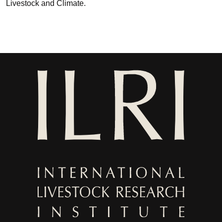
Livestock and Climate.