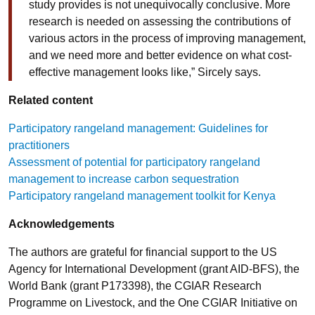
study provides is not unequivocally conclusive. More
research is needed on assessing the contributions of
various actors in the process of improving management,
and we need more and better evidence on what cost-
effective management looks like,” Sircely says.
Related content
Participatory rangeland management: Guidelines for
practitioners
Assessment of potential for participatory rangeland
management to increase carbon sequestration
Participatory rangeland management toolkit for Kenya
Acknowledgements
The authors are grateful for financial support to the US
Agency for International Development (grant AID-BFS), the
World Bank (grant P173398), the CGIAR Research
Programme on Livestock, and the One CGIAR Initiative on