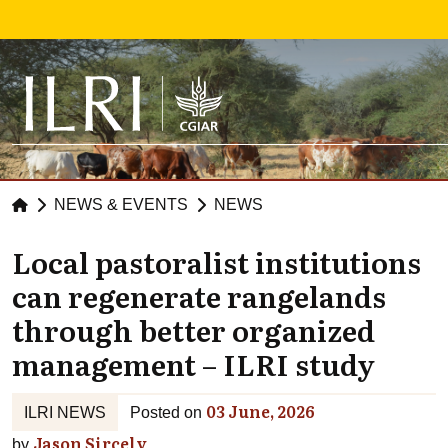
Skip to main content
NEWS & EVENTS
NEWS
Local pastoralist institutions
can regenerate rangelands
through better organized
management – ILRI study
03 June, 2026
ILRI NEWS
Posted on
Jason Sircely
by