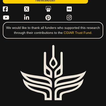
Newsletter
We would like to thank all funders who supported this research
through their contributions to the
CGIAR Trust Fund
.