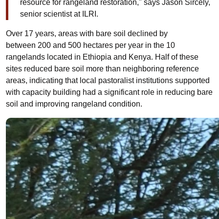
resource for rangeland restoration," says Jason Sircely,
senior scientist at ILRI.
Over 17 years, areas with bare soil declined by
between
200 and 500 hectares per year in the 10
rangelands located in Ethiopia and Kenya.
Half of these
sites reduced bare soil more than neighboring reference
areas,
indicating that local pastoralist institutions
supported
with capacity building
had a significant role in reducing bare
soil and improving rangeland condition
.