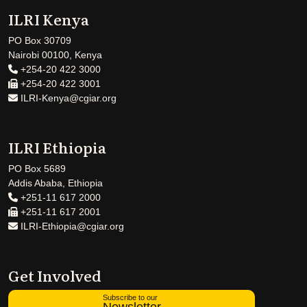
ILRI Kenya
PO Box 30709
Nairobi 00100, Kenya
+254-20 422 3000
+254-20 422 3001
ILRI-Kenya@cgiar.org
ILRI Ethiopia
PO Box 5689
Addis Ababa, Ethiopia
+251-11 617 2000
+251-11 617 2001
ILRI-Ethiopia@cgiar.org
Get Involved
Subscribe to our