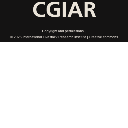
Copyright and permissions
© 2026 International Livestock Research Institute
Creative commons