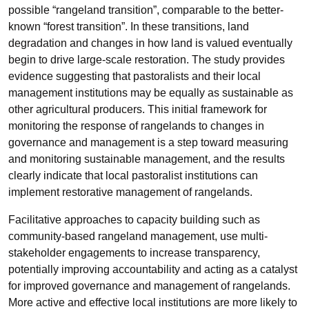
possible “rangeland transition”, comparable to the better-
known “forest transition”. In these transitions, land
degradation and changes in how land is valued eventually
begin to drive large-scale restoration. The study provides
evidence suggesting that pastoralists and their local
management institutions may be equally as sustainable as
other agricultural producers. This initial framework for
monitoring the response of rangelands to changes in
governance and management is a step toward measuring
and monitoring sustainable management, and the results
clearly indicate that local pastoralist institutions can
implement restorative management of rangelands.
Facilitative approaches to capacity building such as
community-based rangeland management, use multi-
stakeholder engagements to increase transparency,
potentially improving accountability and acting as a catalyst
for improved governance and management of rangelands.
More active and effective local institutions are more likely to