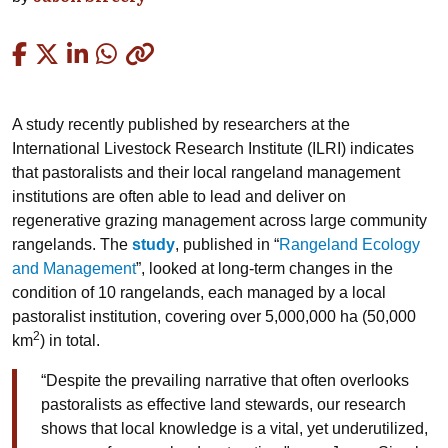
Copied
A study recently published by researchers at the
International Livestock Research Institute (ILRI) indicates
that pastoralists and their local rangeland management
institutions are often able to lead and deliver on
regenerative grazing management across large community
rangelands. The
study
, published in “
Rangeland Ecology
and Management
”, looked at long-term changes in the
condition of 10 rangelands, each managed by a local
pastoralist institution, covering over 5,000,000 ha (50,000
2
km
) in total.
“Despite the prevailing narrative that often overlooks
pastoralists as effective land stewards, our research
shows that local knowledge is a vital, yet underutilized,