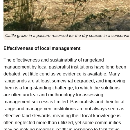
Cattle graze in a pasture reserved for the dry season in a conser
Effectiveness of local management
The effectiveness and sustainability of rangeland
management by local pastoralist institutions have long been
debated, yet little conclusive evidence is available. Many
rangelands are at least somewhat degraded, and improving
them is a long-standing challenge, to which the solutions
are often unclear and methodology for assessing
management success is limited. Pastoralists and their local
rangeland management institutions are not always seen as
effective land stewards, meaning their local knowledge is
often neglected more than utilized, yet some communities
may be making progress, partly in response to facilitative