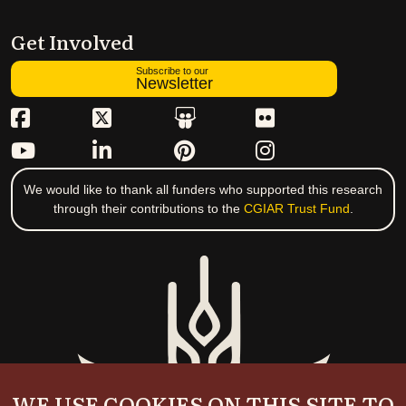
Get Involved
Subscribe to our
Newsletter
We would like to thank all funders who supported this research
through their contributions to the
CGIAR Trust Fund
.
WE USE COOKIES ON THIS SITE TO