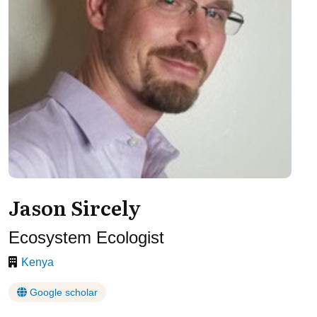
Jason Sircely
Ecosystem Ecologist
Kenya
Google scholar