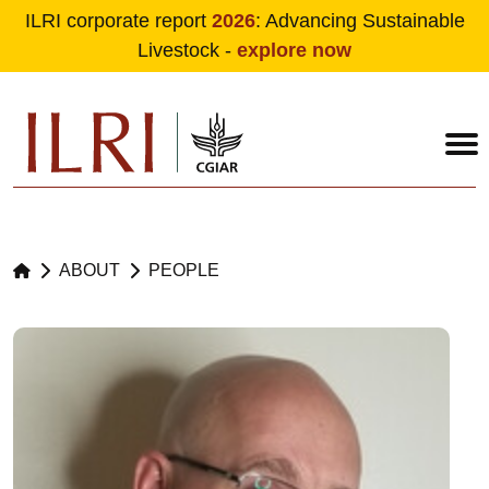
ILRI corporate report
2026
: Advancing Sustainable
Livestock -
explore now
Skip to main content
ABOUT
PEOPLE