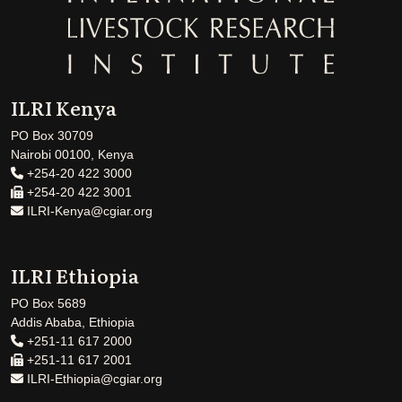
ILRI Kenya
PO Box 30709
Nairobi 00100, Kenya
+254-20 422 3000
+254-20 422 3001
ILRI-Kenya@cgiar.org
ILRI Ethiopia
PO Box 5689
Addis Ababa, Ethiopia
+251-11 617 2000
+251-11 617 2001
ILRI-Ethiopia@cgiar.org