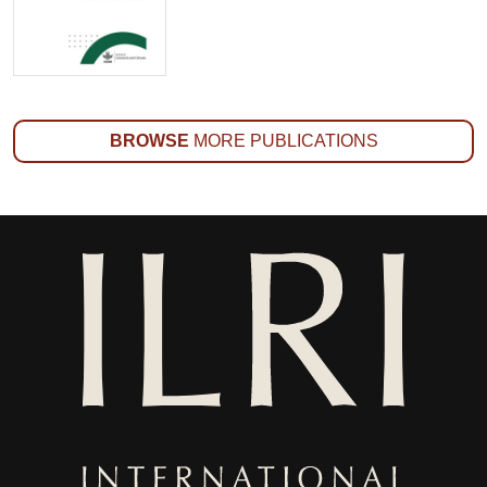
BROWSE
MORE PUBLICATIONS