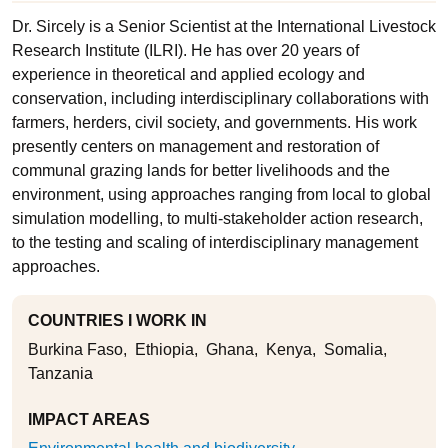
Dr. Sircely is a Senior Scientist at the International Livestock
Research Institute (ILRI). He has over 20 years of
experience in theoretical and applied ecology and
conservation, including interdisciplinary collaborations with
farmers, herders, civil society, and governments. His work
presently centers on management and restoration of
communal grazing lands for better livelihoods and the
environment, using approaches ranging from local to global
simulation modelling, to multi-stakeholder action research,
to the testing and scaling of interdisciplinary management
approaches.
COUNTRIES I WORK IN
Burkina Faso
Ethiopia
Ghana
Kenya
Somalia
Tanzania
IMPACT AREAS