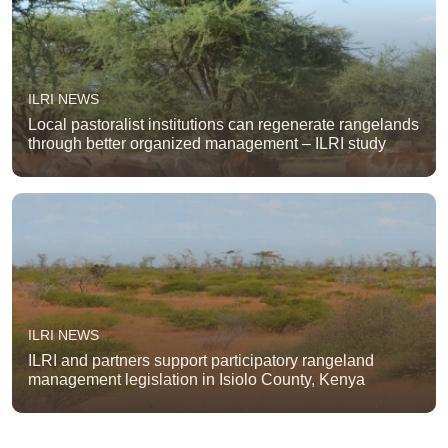
ILRI NEWS
Local pastoralist institutions can regenerate rangelands
through better organized management – ILRI study
ILRI NEWS
ILRI and partners support participatory rangeland
management legislation in Isiolo County, Kenya