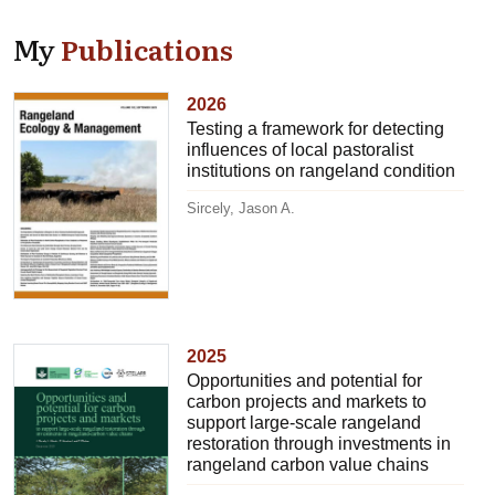
My
Publications
2026
Testing a framework for detecting
influences of local pastoralist
institutions on rangeland condition
Sircely, Jason A.
2025
Opportunities and potential for
carbon projects and markets to
support large-scale rangeland
restoration through investments in
rangeland carbon value chains