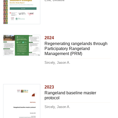
2024
Regenerating rangelands through
Participatory Rangeland
Management (PRM)
Sircely, Jason A.
2023
Rangeland baseline master
protocol
Sircely, Jason A.