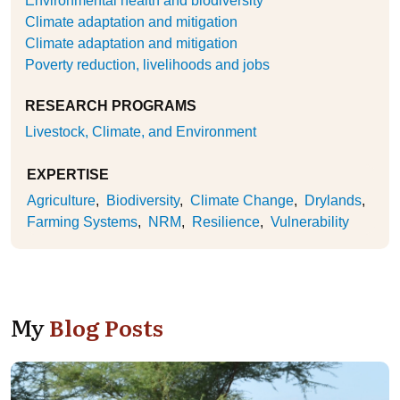
Environmental health and biodiversity
Climate adaptation and mitigation
Climate adaptation and mitigation
Poverty reduction, livelihoods and jobs
RESEARCH PROGRAMS
Livestock, Climate, and Environment
EXPERTISE
Agriculture
Biodiversity
Climate Change
Drylands
Farming Systems
NRM
Resilience
Vulnerability
My
Blog Posts