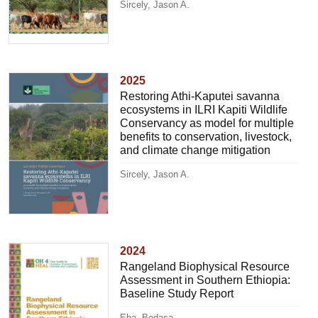
Sircely, Jason A.
2025
Restoring Athi-Kaputei savanna
ecosystems in ILRI Kapiti Wildlife
Conservancy as model for multiple
benefits to conservation, livestock,
and climate change mitigation
Sircely, Jason A.
2024
Rangeland Biophysical Resource
Assessment in Southern Ethiopia:
Baseline Study Report
Eba, Bedasa