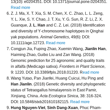
13(10): e0204351. DOI: 10.1371/journal.pone.0204351.
Read more
Z. J. Ma, X. T. Xia, S. M. Chen, X. C. Zhao, L. L. Zeng,
Y. L. Xie, S. Y. Chao, J. T. Xu, Y. G. Sun, R. Z. Li, Z. X.
Guanque,
J. L. Han
and C. Z. Lei. (2018) Identification
and diversity of Y‐chromosome haplotypes in Qinghai
yak populations.
Animal Genetics
, 49(6): DOI:
10.1111/age.12723.
Read more
Congjun Jia, Fuping Zhao, Xuemin Wang,
Jianlin Han
,
Haiming Zhao, Guibo Liu and Zan Wang. (2018)
Genomic prediction for 25 agronomic and quality traits
in alfalfa (Medicago sativa).
Frontiers in Plant Science
,
9: 1220. DOI: 10.3389/fpls.2018.01220. R
ead more
Wang Yutao, Pan Jianfei, Huang Cuicui, Hu Ping and
Han Jianlin
. (2018) Genetic diversity and phylogenetic
status of Tetraogallus himalayensis in East Pamir,
Xinjiang, China.
Acta Ecologica Sinica
, 38: 316-324.
DOI: 10.5846/stxb201610182115.
Read more
Hung Nguyen-Viet
,
Sinh Dang-Xuan
, Phuc Pham-