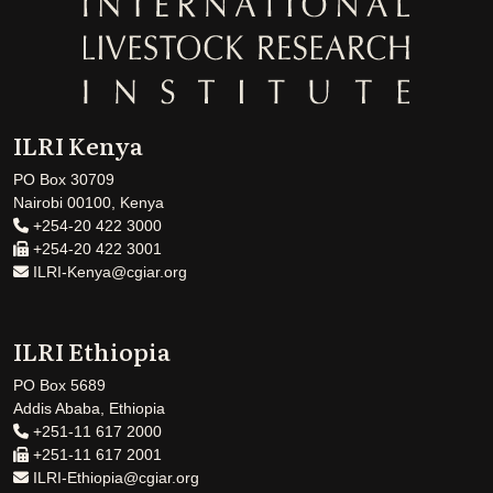
ILRI Kenya
PO Box 30709
Nairobi 00100, Kenya
+254-20 422 3000
+254-20 422 3001
ILRI-Kenya@cgiar.org
ILRI Ethiopia
PO Box 5689
Addis Ababa, Ethiopia
+251-11 617 2000
+251-11 617 2001
ILRI-Ethiopia@cgiar.org