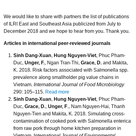
We would like to share with partners the list of publications
of ILRI East and Southeast Asia publicized from July to
December 2018 and we hope to hear from you. Thank you.
Articles in international peer-reviewed journals
Sinh Dang-Xuan
,
Hung Nguyen-Viet
, Phuc Pham-
Duc,
Unger, F.
, Ngan Tran-Thi,
Grace, D.
and Makita,
K. 2018. Risk factors associated with Salmonella spp.
prevalence along smallholder pig value chains in
Vietnam.
International Journal of Food Microbiology
290: 105–115.
Read more
Sinh Dang-Xuan
,
Hung Nguyen-Viet
, Phuc Pham-
Duc,
Grace, D.
,
Unger, F
., Nam Nguyen-Hai, Thanh
Nguyen-Tien and Makita, K. 2018. Simulating cross-
contamination of cooked pork with Salmonella enterica
from raw pork through home kitchen preparation in
Vietnam. I
nternational Journal of Environmental