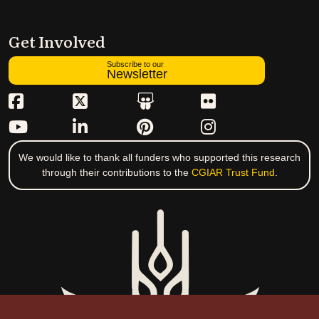
Get Involved
Subscribe to our
Newsletter
We would like to thank all funders who supported this research
through their contributions to the
CGIAR Trust Fund
.