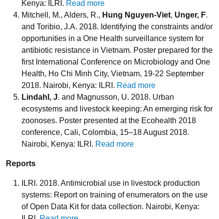
Kenya: ILRI.
Read more
Mitchell, M., Alders, R.,
Hung Nguyen-Viet
,
Unger, F
.
and Toribio, J.A. 2018. Identifying the constraints and/or
opportunities in a One Health surveillance system for
antibiotic resistance in Vietnam. Poster prepared for the
first International Conference on Microbiology and One
Health, Ho Chi Minh City, Vietnam, 19-22 September
2018. Nairobi, Kenya: ILRI.
Read more
Lindahl, J
. and Magnusson, U. 2018. Urban
ecosystems and livestock keeping: An emerging risk for
zoonoses. Poster presented at the Ecohealth 2018
conference, Cali, Colombia, 15–18 August 2018.
Nairobi, Kenya: ILRI.
Read more
Reports
ILRI. 2018. Antimicrobial use in livestock production
systems: Report on training of enumerators on the use
of Open Data Kit for data collection. Nairobi, Kenya:
ILRI.
Read more