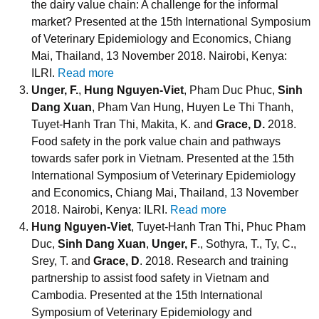
the dairy value chain: A challenge for the informal
market? Presented at the 15th International Symposium
of Veterinary Epidemiology and Economics, Chiang
Mai, Thailand, 13 November 2018. Nairobi, Kenya:
ILRI.
Read more
Unger, F.
,
Hung Nguyen-Viet
, Pham Duc Phuc,
Sinh
Dang Xuan
, Pham Van Hung, Huyen Le Thi Thanh,
Tuyet-Hanh Tran Thi, Makita, K. and
Grace, D.
2018.
Food safety in the pork value chain and pathways
towards safer pork in Vietnam. Presented at the 15th
International Symposium of Veterinary Epidemiology
and Economics, Chiang Mai, Thailand, 13 November
2018. Nairobi, Kenya: ILRI.
Read more
Hung Nguyen-Viet
, Tuyet-Hanh Tran Thi, Phuc Pham
Duc,
Sinh Dang Xuan
,
Unger, F
., Sothyra, T., Ty, C.,
Srey, T. and
Grace, D
. 2018. Research and training
partnership to assist food safety in Vietnam and
Cambodia. Presented at the 15th International
Symposium of Veterinary Epidemiology and