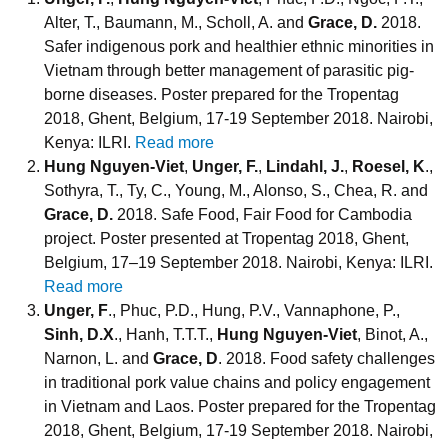
Alter, T., Baumann, M., Scholl, A. and
Grace, D.
2018.
Safer indigenous pork and healthier ethnic minorities in
Vietnam through better management of parasitic pig-
borne diseases. Poster prepared for the Tropentag
2018, Ghent, Belgium, 17-19 September 2018. Nairobi,
Kenya: ILRI.
Read more
Hung Nguyen-Viet
,
Unger, F.
,
Lindahl, J.
,
Roesel, K
.,
Sothyra, T., Ty, C., Young, M., Alonso, S., Chea, R. and
Grace, D.
2018. Safe Food, Fair Food for Cambodia
project. Poster presented at Tropentag 2018, Ghent,
Belgium, 17–19 September 2018. Nairobi, Kenya: ILRI.
Read more
Unger, F
., Phuc, P.D., Hung, P.V., Vannaphone, P.,
Sinh, D.X
., Hanh, T.T.T.,
Hung Nguyen-Viet
, Binot, A.,
Narnon, L. and
Grace, D
. 2018. Food safety challenges
in traditional pork value chains and policy engagement
in Vietnam and Laos. Poster prepared for the Tropentag
2018, Ghent, Belgium, 17-19 September 2018. Nairobi,