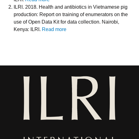
ILRI. 2018. Health and antibiotics in Vietnamese pig
production: Report on training of enumerators on the
use of Open Data Kit for data collection. Nairobi,
Kenya: ILRI.
Read more