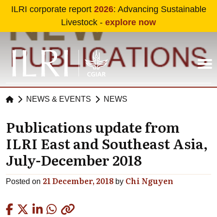
Skip to main content
ILRI corporate report
2026
: Advancing Sustainable
Livestock -
explore now
NEWS & EVENTS
NEWS
Publications update from
ILRI East and Southeast Asia,
July-December 2018
21 December, 2018
Chi Nguyen
Posted on
by
Copied