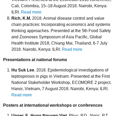
Cali, Colombia, 15–18 August 2018. Nairobi, Kenya:
ILRI.
Read more
Rich, K.M.
2018. Animal disease control and value
chain practices: Incorporating economics and systems
thinking approaches. Presented at the 5th Food Safety
and Zoonoses Symposium of Asia Pacific, Global
Health Institute 2018, Chiang Mai, Thailand, 6-7 July
2018. Nairobi, Kenya: ILRI.
Read more
Presentations at national forums
Hu Suk Lee
. 2018. Epidemiological investigations of
leptospirosis in pigs in Vietnam. Presented at the First
National Stakeholder Workshop, ECOMORE 2 project,
Hanoi, Vietnam, 7 August 2018. Nairobi, Kenya: ILRI.
Read more
Posters at international workshops or conferences
Unger, F.
,
Hung Nguyen-Viet
, Phuc, P.D., Ngoc, P.T.,