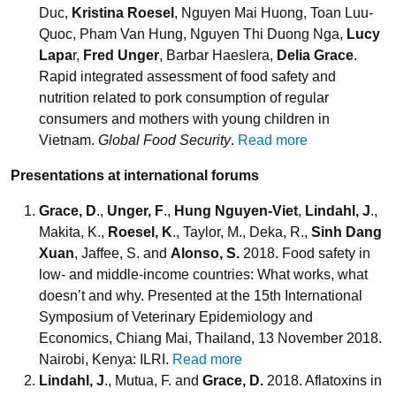
Duc,
Kristina Roesel
, Nguyen Mai Huong, Toan Luu-
Quoc, Pham Van Hung, Nguyen Thi Duong Nga,
Lucy
Lapa
r,
Fred Unger
, Barbar Haeslera,
Delia Grace
.
Rapid integrated assessment of food safety and
nutrition related to pork consumption of regular
consumers and mothers with young children in
Vietnam.
Global Food Security
.
Read more
Presentations at international forums
Grace, D
.,
Unger, F
.,
Hung Nguyen-Viet
,
Lindahl, J
.,
Makita, K.,
Roesel, K
., Taylor, M., Deka, R.,
Sinh Dang
Xuan
, Jaffee, S. and
Alonso, S.
2018. Food safety in
low- and middle-income countries: What works, what
doesn’t and why. Presented at the 15th International
Symposium of Veterinary Epidemiology and
Economics, Chiang Mai, Thailand, 13 November 2018.
Nairobi, Kenya: ILRI.
Read more
Lindahl, J
., Mutua, F. and
Grace, D.
2018. Aflatoxins in