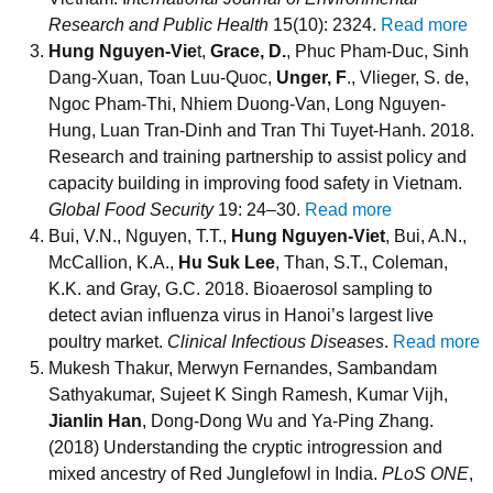
Research and Public Health
15(10): 2324.
Read more
Hung Nguyen-Vie
t,
Grace, D.
, Phuc Pham-Duc, Sinh
Dang-Xuan, Toan Luu-Quoc,
Unger, F
., Vlieger, S. de,
Ngoc Pham-Thi, Nhiem Duong-Van, Long Nguyen-
Hung, Luan Tran-Dinh and Tran Thi Tuyet-Hanh. 2018.
Research and training partnership to assist policy and
capacity building in improving food safety in Vietnam.
Global Food Security
19: 24–30.
Read more
Bui, V.N., Nguyen, T.T.,
Hung Nguyen-Viet
, Bui, A.N.,
McCallion, K.A.,
Hu Suk Lee
, Than, S.T., Coleman,
K.K. and Gray, G.C. 2018. Bioaerosol sampling to
detect avian influenza virus in Hanoi’s largest live
poultry market.
Clinical Infectious Diseases
.
Read more
Mukesh Thakur, Merwyn Fernandes, Sambandam
Sathyakumar, Sujeet K Singh Ramesh, Kumar Vijh,
Jianlin Han
, Dong-Dong Wu and Ya-Ping Zhang.
(2018) Understanding the cryptic introgression and
mixed ancestry of Red Junglefowl in India.
PLoS ONE
,