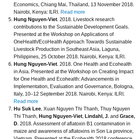
Economics, Chiang Mai, Thailand, 13 November 2018.
Nairobi, Kenya: ILRI.
Read more
Hung Nguyen-Viet
. 2018. Livestock research
contributions to the Sustainable Development Goals.
Presented at the Workshop on Applications of
OneHealth/EcoHealth Approach Towards Sustainable
Livestock Production in Southeast Asia, Laguna,
Philippines, 25 October 2018. Nairobi, Kenya: ILRI.
Hung Nguyen-Viet
. 2018. One Health and Ecohealth
in Asia. Presented at the Workshop on Creating Impact
for One Health and Ecohealth: Advancements in
Implementation, Evaluation and Governance, Bologna,
Italy, 10–12 September 2018. Nairobi, Kenya: ILRI.
Read more
Hu Suk Lee
, Xuan Nguyen Thi Thanh, Thuy Nguyen
Thi Thanh,
Hung Nguyen-Viet
,
Lindahl, J.
and
Grace,
D
. 2018. Assessment of aflatoxin B1 contamination in
maize and awareness of aflatoxins in Son La province,
Vietnam. Presented at the Ecohealth 2018 conference,