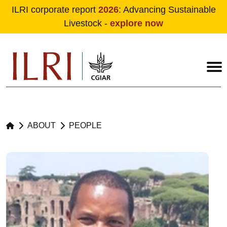
ILRI corporate report
2026
: Advancing Sustainable
Livestock -
explore now
Skip to main content
ABOUT
PEOPLE