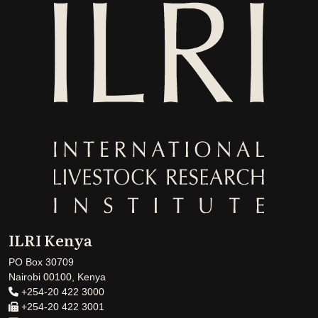
ILRI Kenya
PO Box 30709
Nairobi 00100, Kenya
+254-20 422 3000
+254-20 422 3001