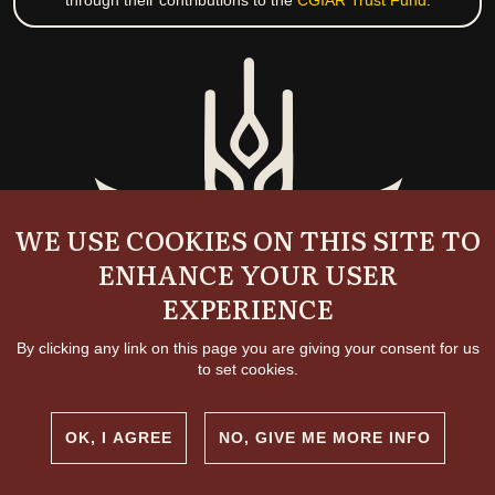
through their contributions to the
CGIAR Trust Fund
.
WE USE COOKIES ON THIS SITE TO
ENHANCE YOUR USER
EXPERIENCE
By clicking any link on this page you are giving your consent for us
to set cookies.
OK, I AGREE
NO, GIVE ME MORE INFO
Copyright and permissions
© 2026 International Livestock Research Institute
Creative commons