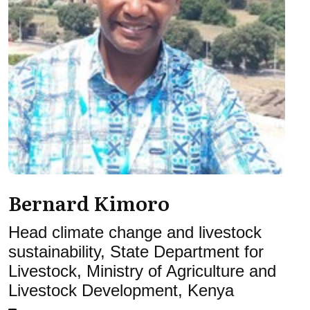
Bernard Kimoro
Head climate change and livestock
sustainability, State Department for
Livestock, Ministry of Agriculture and
Livestock Development, Kenya