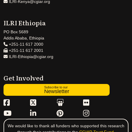
ILRI-Kenya@cgiar.org
ILRI Ethiopia
PO Box 5689
Addis Ababa, Ethiopia
+251-11 617 2000
+251-11 617 2001
ILRI-Ethiopia@cgiar.org
Get Involved
Subscribe to our
Newsletter
We would like to thank all funders who supported this research