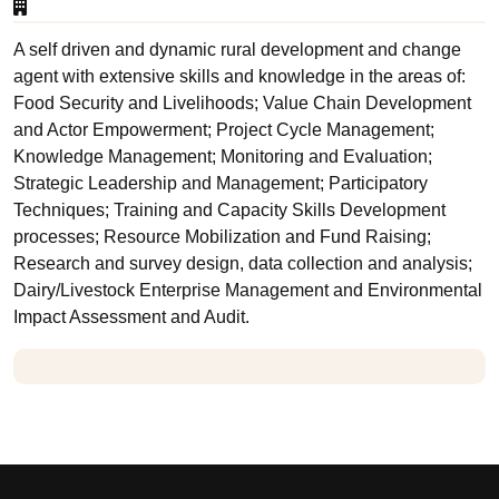
A self driven and dynamic rural development and change
agent with extensive skills and knowledge in the areas of:
Food Security and Livelihoods; Value Chain Development
and Actor Empowerment; Project Cycle Management;
Knowledge Management; Monitoring and Evaluation;
Strategic Leadership and Management; Participatory
Techniques; Training and Capacity Skills Development
processes; Resource Mobilization and Fund Raising;
Research and survey design, data collection and analysis;
Dairy/Livestock Enterprise Management and Environmental
Impact Assessment and Audit.