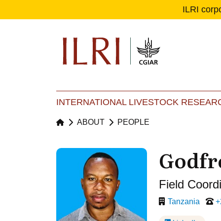
ILRI corp
Se
Ma
INTERNATIONAL LIVESTOCK RESEARC
ABOUT
PEOPLE
Godfr
Field Coord
Tanzania
+