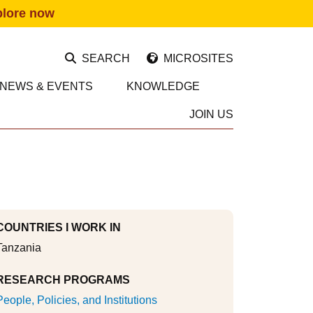
plore now
SEARCH
MICROSITES
NEWS & EVENTS
KNOWLEDGE
JOIN US
COUNTRIES I WORK IN
Tanzania
RESEARCH PROGRAMS
People, Policies, and Institutions