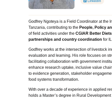
LinkedIn
Godfrey Ngoteya is a Field Coordinator at the In
Tanzania, contributing to the
People, Policy an
of field activities under the
CGIAR Better Diets
partnerships and country coordination
for I
Godfrey works at the intersection of livestock 
evaluation and learning. His role focuses on s
facilitating collaboration with government instit
enhance research uptake, inclusive value chains
to evidence generation, stakeholder engagemen
food systems transformation.
With over a decade of experience in applied r
holds a Master’s degree in Rural Development f