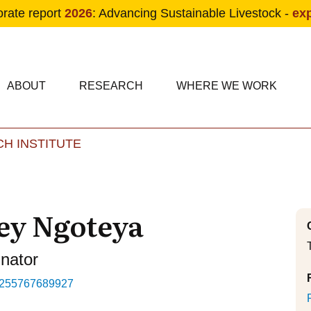
orate report
2026
: Advancing Sustainable Livestock -
ex
condary navigation
in navigation
ABOUT
RESEARCH
WHERE WE WORK
H INSTITUTE
Skip to main content
ey Ngoteya
inator
255767689927