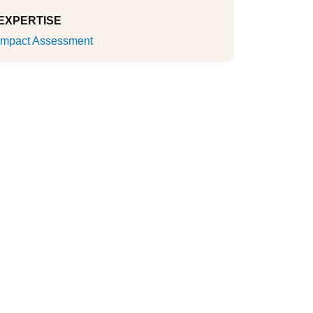
EXPERTISE
Impact Assessment