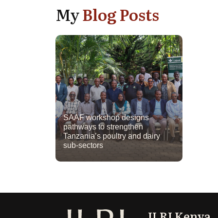
My
Blog Posts
SAAF workshop designs
pathways to strengthen
Tanzania’s poultry and dairy
sub-sectors
ILRI Kenya