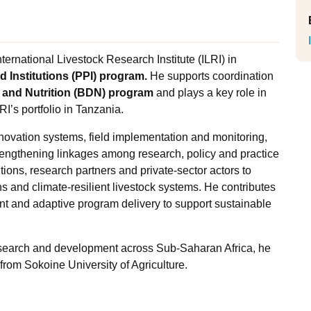
ternational Livestock Research Institute (ILRI) in
d Institutions (PPI) program.
He supports coordination
 and Nutrition (BDN) program
and plays a key role in
LRI’s portfolio in Tanzania.
innovation systems, field implementation and monitoring,
trengthening linkages among research, policy and practice
utions, research partners and private-sector actors to
 and climate-resilient livestock systems. He contributes
t and adaptive program delivery to support sustainable
esearch and development across Sub-Saharan Africa, he
rom Sokoine University of Agriculture.