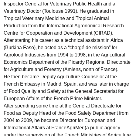
Inspector General for Veterinary Public Health and a
Veterinary Doctor (Toulouse 1991). He graduated in
Tropical Veterinary Medicine and Tropical Animal
Production from the International Agronomical Research
Centre for Cooperation and Development (CIRAD).
After starting his career as a technical assistant in Africa
(Burkina Faso), he acted as a “chargé de mission” for
Agrofood Industries from 1994 to 1998, in the Agricultural
Economics Department of the Picardy Regional Directorate
for Agriculture and Forestry (Amiens, north of France).
He then became Deputy Agriculture Counselor at the
French Embassy in Madrid, Spain, and was later in charge
of Food Quality and Safety at the General Secretariat for
European Affairs of the French Prime Minister.
After spending some time at the General Directorate for
Food as Deputy Head of the Food Safety Department from
2004 to 2009, he became Director for European and
International Affairs at FranceAgriMer (a public agency
under the supervision of the French Ministries of Agriculture