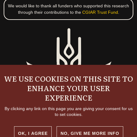
We would like to thank all funders who supported this research
through their contributions to the
CGIAR Trust Fund
.
WE USE COOKIES ON THIS SITE TO
ENHANCE YOUR USER
EXPERIENCE
By clicking any link on this page you are giving your consent for us
to set cookies.
OK, I AGREE
NO, GIVE ME MORE INFO