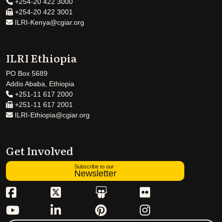
+254-20 422 3000
+254-20 422 3001
ILRI-Kenya@cgiar.org
ILRI Ethiopia
PO Box 5689
Addis Ababa, Ethiopia
+251-11 617 2000
+251-11 617 2001
ILRI-Ethiopia@cgiar.org
Get Involved
Subscribe to our
Newsletter