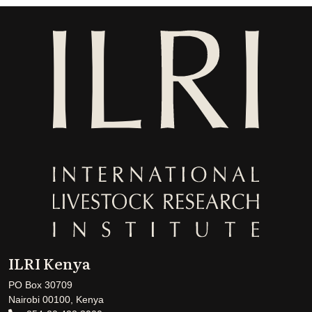
ILRI Kenya
PO Box 30709
Nairobi 00100, Kenya