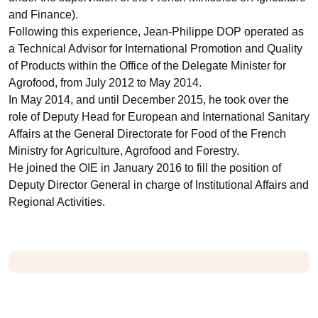
and Finance).
Following this experience, Jean-Philippe DOP operated as
a Technical Advisor for International Promotion and Quality
of Products within the Office of the Delegate Minister for
Agrofood, from July 2012 to May 2014.
In May 2014, and until December 2015, he took over the
role of Deputy Head for European and International Sanitary
Affairs at the General Directorate for Food of the French
Ministry for Agriculture, Agrofood and Forestry.
He joined the OIE in January 2016 to fill the position of
Deputy Director General in charge of Institutional Affairs and
Regional Activities.