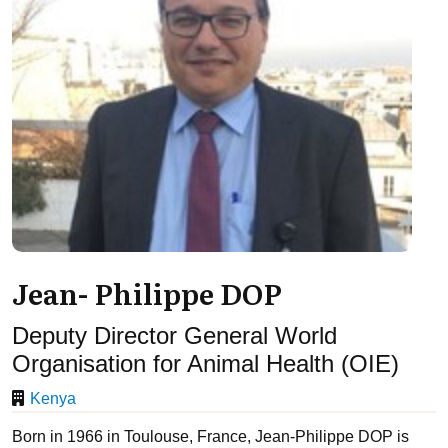
Jean- Philippe DOP
Deputy Director General World
Organisation for Animal Health (OIE)
Kenya
Born in 1966 in Toulouse, France, Jean-Philippe DOP is