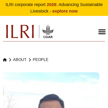
ILRI corporate report
2026
: Advancing Sustainable
Livestock -
explore now
Skip to main content
ABOUT
PEOPLE