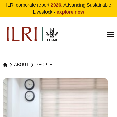
ILRI corporate report
2026
: Advancing Sustainable
Livestock -
explore now
Skip to main content
ABOUT
PEOPLE