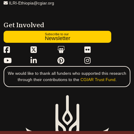
ILRI-Ethiopia@cgiar.org
Get Involved
Subscribe to our
Newsletter
We would like to thank all funders who supported this research
through their contributions to the
CGIAR Trust Fund
.