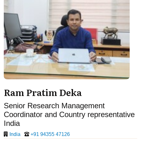
Ram Pratim Deka
Senior Research Management
Coordinator and Country representative
India
India
+91 94355 47126