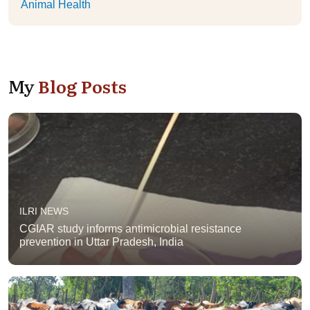
Animal Health
My
Blog Posts
ILRI NEWS
CGIAR study informs antimicrobial resistance
prevention in Uttar Pradesh, India