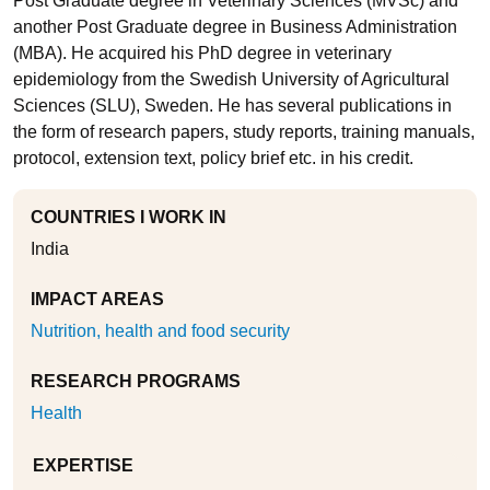
Post Graduate degree in Veterinary Sciences (MVSc) and
another Post Graduate degree in Business Administration
(MBA). He acquired his PhD degree in veterinary
epidemiology from the Swedish University of Agricultural
Sciences (SLU), Sweden. He has several publications in
the form of research papers, study reports, training manuals,
protocol, extension text, policy brief etc. in his credit.
COUNTRIES I WORK IN
India
IMPACT AREAS
Nutrition, health and food security
RESEARCH PROGRAMS
Health
EXPERTISE