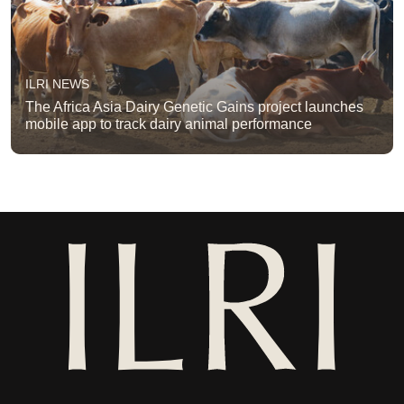
ILRI NEWS
The Africa Asia Dairy Genetic Gains project launches
mobile app to track dairy animal performance