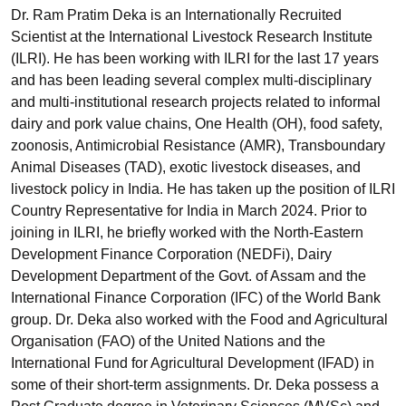
Dr. Ram Pratim Deka is an Internationally Recruited
Scientist at the International Livestock Research Institute
(ILRI). He has been working with ILRI for the last 17 years
and has been leading several complex multi-disciplinary
and multi-institutional research projects related to informal
dairy and pork value chains, One Health (OH), food safety,
zoonosis, Antimicrobial Resistance (AMR), Transboundary
Animal Diseases (TAD), exotic livestock diseases, and
livestock policy in India. He has taken up the position of ILRI
Country Representative for India in March 2024. Prior to
joining in ILRI, he briefly worked with the North-Eastern
Development Finance Corporation (NEDFi), Dairy
Development Department of the Govt. of Assam and the
International Finance Corporation (IFC) of the World Bank
group. Dr. Deka also worked with the Food and Agricultural
Organisation (FAO) of the United Nations and the
International Fund for Agricultural Development (IFAD) in
some of their short-term assignments. Dr. Deka possess a