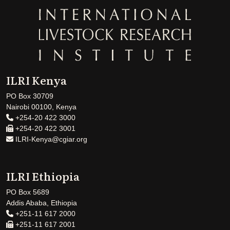
ILRI Kenya
PO Box 30709
Nairobi 00100, Kenya
+254-20 422 3000
+254-20 422 3001
ILRI-Kenya@cgiar.org
ILRI Ethiopia
PO Box 5689
Addis Ababa, Ethiopia
+251-11 617 2000
+251-11 617 2001