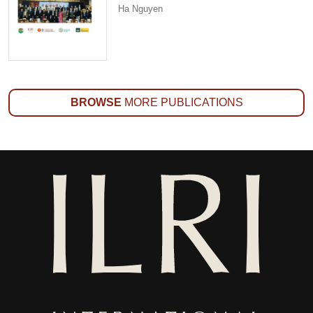
Ha Nguyen
BROWSE
MORE PUBLICATIONS