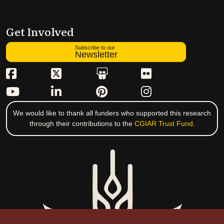
Get Involved
Subscribe to our
Newsletter
We would like to thank all funders who supported this research
through their contributions to the
CGIAR Trust Fund
.