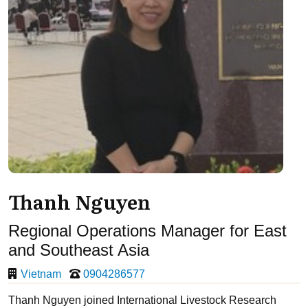
Thanh Nguyen
Regional Operations Manager for East
and Southeast Asia
Vietnam
0904286577
Thanh Nguyen joined International Livestock Research