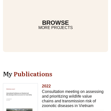
BROWSE
MORE PROJECTS
My
Publications
2022
Consultation meeting on assessing
and prioritizing wildlife value
chains and transmission risk of
zoonotic diseases in Vietnam