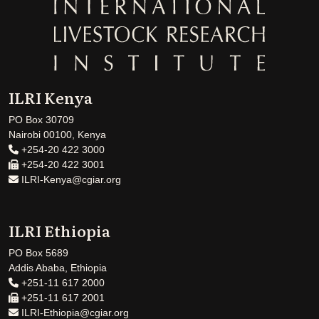
ILRI Kenya
PO Box 30709
Nairobi 00100, Kenya
+254-20 422 3000
+254-20 422 3001
ILRI-Kenya@cgiar.org
ILRI Ethiopia
PO Box 5689
Addis Ababa, Ethiopia
+251-11 617 2000
+251-11 617 2001
ILRI-Ethiopia@cgiar.org