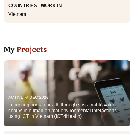
COUNTRIES I WORK IN
Vietnam
My
Projects
ACTIVE
DEC 2026
Improving human health through sustainable value
chains in human-animal-environmental interactions
using ICT in Vietnam (ICT4Health)