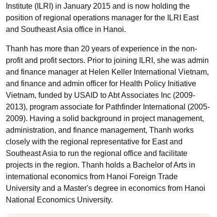
Institute (ILRI) in January 2015 and is now holding the
position of regional operations manager for the ILRI East
and Southeast Asia office in Hanoi.
Thanh has more than 20 years of experience in the non-
profit and profit sectors. Prior to joining ILRI, she was admin
and finance manager at Helen Keller International Vietnam,
and finance and admin officer for Health Policy Initiative
Vietnam, funded by USAID to Abt Associates Inc (2009-
2013), program associate for Pathfinder International (2005-
2009). Having a solid background in project management,
administration, and finance management, Thanh works
closely with the regional representative for East and
Southeast Asia to run the regional office and facilitate
projects in the region. Thanh holds a Bachelor of Arts in
international economics from Hanoi Foreign Trade
University and a Master's degree in economics from Hanoi
National Economics University.