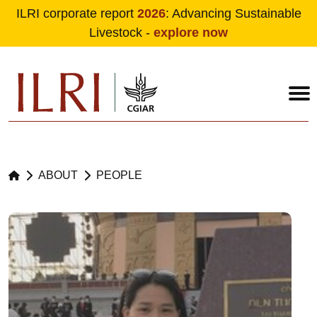
ILRI corporate report
2026
: Advancing Sustainable
Livestock -
explore now
Skip to main content
ABOUT
PEOPLE