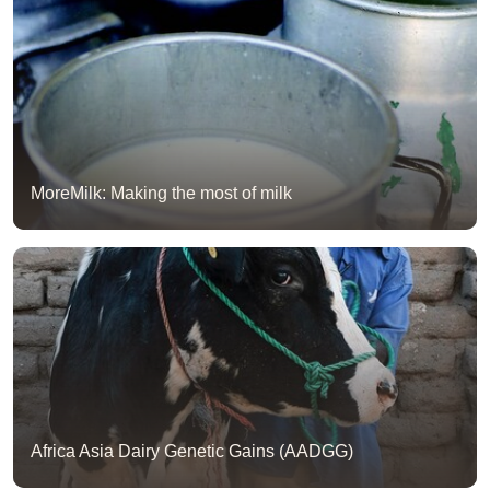
MoreMilk: Making the most of milk
Africa Asia Dairy Genetic Gains (AADGG)