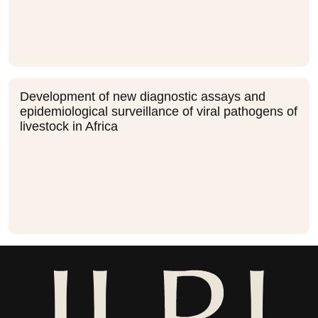
Development of new diagnostic assays and
epidemiological surveillance of viral pathogens of
livestock in Africa