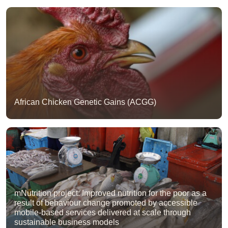
African Chicken Genetic Gains (ACGG)
mNutrition project: Improved nutrition for the poor as a
result of behaviour change promoted by accessible
mobile-based services delivered at scale through
sustainable business models