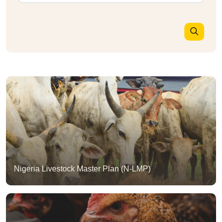
Nigeria Livestock Master Plan (N-LMP)