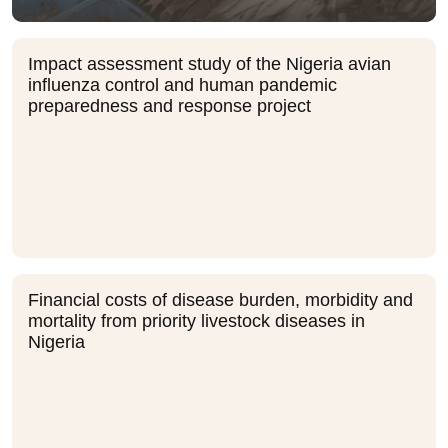
Impact assessment study of the Nigeria avian
influenza control and human pandemic
preparedness and response project
Financial costs of disease burden, morbidity and
mortality from priority livestock diseases in
Nigeria