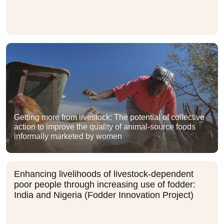
Getting more from livestock: The potential of collective
action to improve the quality of animal-source foods
informally marketed by women
Enhancing livelihoods of livestock-dependent
poor people through increasing use of fodder:
India and Nigeria (Fodder Innovation Project)