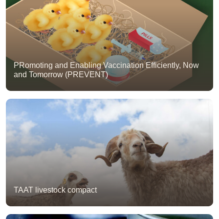
PRomoting and Enabling Vaccination Efficiently, Now
and Tomorrow (PREVENT)
TAAT livestock compact