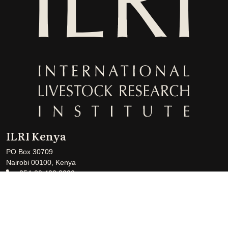
ILRI Kenya
PO Box 30709
Nairobi 00100, Kenya
+254-20 422 3000
+254-20 422 3001
ILRI-Kenya@cgiar.org