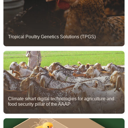
Tropical Poultry Genetics Solutions (TPGS)
Climate smart digital technologies for agriculture and
food security pillar of the AAAP