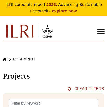
ILRI corporate report
2026
: Advancing Sustainable
Livestock -
explore now
Skip to main content
RESEARCH
Projects
CLEAR FILTERS