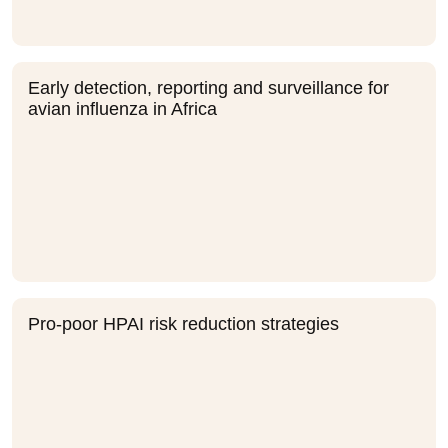
Early detection, reporting and surveillance for
avian influenza in Africa
Pro-poor HPAI risk reduction strategies