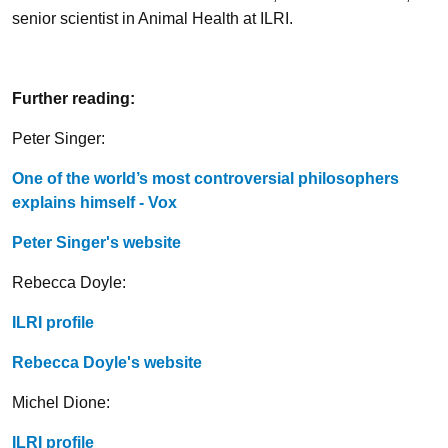
senior scientist in Animal Health at ILRI.
Further reading:
Peter Singer:
One of the world’s most controversial philosophers
explains himself - Vox
Peter Singer's website
Rebecca Doyle:
ILRI profile
Rebecca Doyle's website
Michel Dione:
ILRI profile