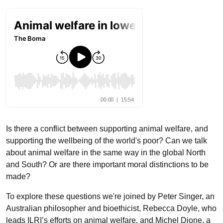
Is there a conflict between supporting animal welfare, and
supporting the wellbeing of the world's poor? Can we talk
about animal welfare in the same way in the global North
and South? Or are there important moral distinctions to be
made?
To explore these questions we're joined by Peter Singer, an
Australian philosopher and bioethicist, Rebecca Doyle, who
leads ILRI’s efforts on animal welfare, and Michel Dione, a