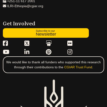
+251-11 617 2001
ILRI-Ethiopia@cgiar.org
Get Involved
Subscribe to our
Newsletter
We would like to thank all funders who supported this research
through their contributions to the
CGIAR Trust Fund
.