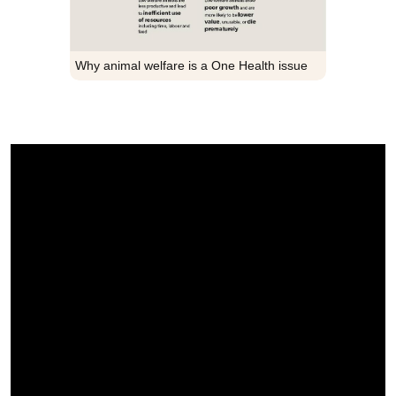
Why animal welfare is a One Health issue