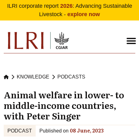
ILRI corporate report
2026
: Advancing Sustainable
Livestock -
explore now
Skip to main content
KNOWLEDGE
PODCASTS
Animal welfare in lower- to
middle-income countries,
with Peter Singer
08 June, 2023
PODCAST
Published on