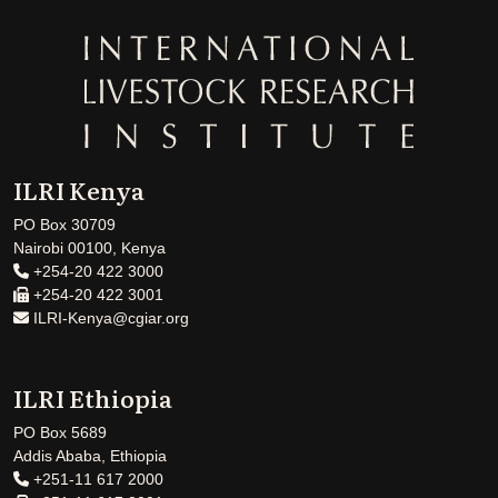
ILRI Kenya
PO Box 30709
Nairobi 00100, Kenya
+254-20 422 3000
+254-20 422 3001
ILRI-Kenya@cgiar.org
ILRI Ethiopia
PO Box 5689
Addis Ababa, Ethiopia
+251-11 617 2000