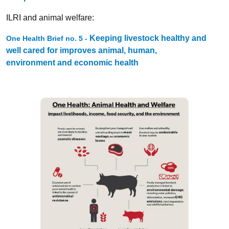
ILRI and animal welfare:
Keeping livestock healthy and
One Health Brief no. 5 -
well cared for improves animal, human,
environment and economic health