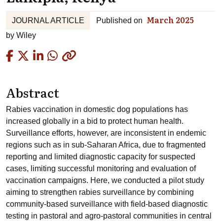
March 2025
JOURNAL ARTICLE
Published on
by
Wiley
Copied
Abstract
Rabies vaccination in domestic dog populations has
increased globally in a bid to protect human health.
Surveillance efforts, however, are inconsistent in endemic
regions such as in sub-Saharan Africa, due to fragmented
reporting and limited diagnostic capacity for suspected
cases, limiting successful monitoring and evaluation of
vaccination campaigns. Here, we conducted a pilot study
aiming to strengthen rabies surveillance by combining
community-based surveillance with field-based diagnostic
testing in pastoral and agro-pastoral communities in central