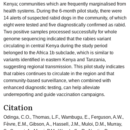
Kenya; communities which are frequently marginalised from
health systems. During the 6-month pilot study, there were
14 alerts of suspected rabid dogs in the community, of which
eight were tested and five diagnostically confirmed as rabid.
Two positive samples processed successfully for whole
genome sequencing indicated that the rabies variant
circulating in central Kenya during the study period
belonged to the Africa 1b subclade, which is similar to
variants identified in eastern Kenya and Tanzania,
suggesting regional transmission. This pilot study indicates
that rabies continues to circulate in the region and that
community-based surveillance, when combined with
enhanced diagnostic testing, can help alleviate
underreporting and guide vaccination campaigns.
Citation
Odinga, C.O., Thomas, L.F., Wambugu, E., Ferguson, A.W.,
Fèvre, E.M., Gibson, A., Hassell, J.M., Muloi, D.M., Murray,