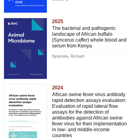
2025
The bacterial and pathogenic
landscape of African buffalo
(Syncerus caffer) whole blood and
serum from Kenya
Nyamota, Richard
2024
African swine fever virus antibody
rapid detection assays evaluation:
Evaluation of rapid lateral flow
assays for the detection of
antibodies against African swine
fever virus for their implementation
in low- and middle-income
countries