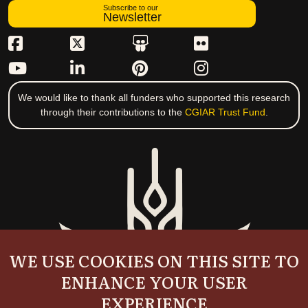
Subscribe to our
Newsletter
We would like to thank all funders who supported this research
through their contributions to the
CGIAR Trust Fund
.
WE USE COOKIES ON THIS SITE TO
ENHANCE YOUR USER
EXPERIENCE