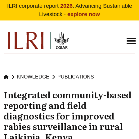
ILRI corporate report
2026
: Advancing Sustainable
Livestock -
explore now
Skip to main content
KNOWLEDGE
PUBLICATIONS
Integrated community-based
reporting and field
diagnostics for improved
rabies surveillance in rural
Laikipia, Kenya