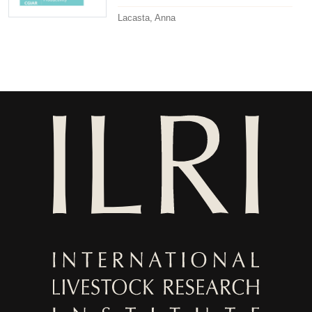
Lacasta, Anna