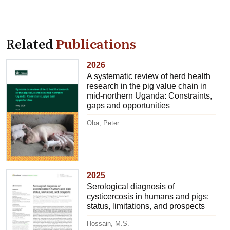
Related
Publications
2026
A systematic review of herd health
research in the pig value chain in
mid-northern Uganda: Constraints,
gaps and opportunities
Oba, Peter
2025
Serological diagnosis of
cysticercosis in humans and pigs:
status, limitations, and prospects
Hossain, M.S.