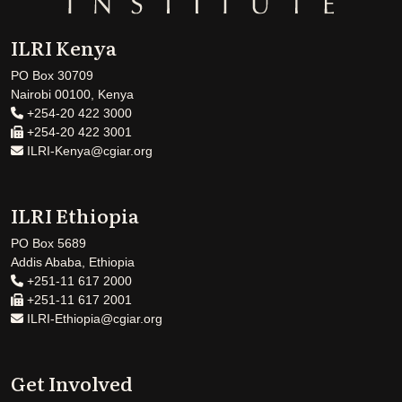
ILRI Kenya
PO Box 30709
Nairobi 00100, Kenya
+254-20 422 3000
+254-20 422 3001
ILRI-Kenya@cgiar.org
ILRI Ethiopia
PO Box 5689
Addis Ababa, Ethiopia
+251-11 617 2000
+251-11 617 2001
ILRI-Ethiopia@cgiar.org
Get Involved