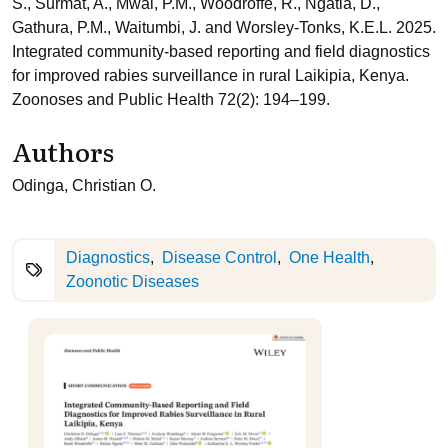
S., Surmat, A., Mwai, P.M., Woodroffe, R., Ngatia, D.,
Gathura, P.M., Waitumbi, J. and Worsley-Tonks, K.E.L. 2025.
Integrated community-based reporting and field diagnostics
for improved rabies surveillance in rural Laikipia, Kenya.
Zoonoses and Public Health 72(2): 194–199.
Authors
Odinga, Christian O.
Diagnostics
Disease Control
One Health
Zoonotic Diseases