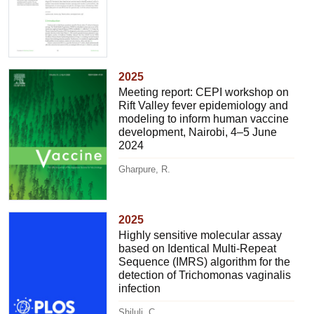
2025
Meeting report: CEPI workshop on
Rift Valley fever epidemiology and
modeling to inform human vaccine
development, Nairobi, 4–5 June
2024
Gharpure, R.
2025
Highly sensitive molecular assay
based on Identical Multi-Repeat
Sequence (IMRS) algorithm for the
detection of Trichomonas vaginalis
infection
Shiluli, C.