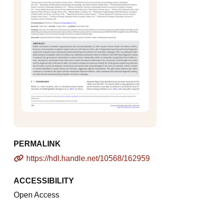
PERMALINK
https://hdl.handle.net/10568/162959
ACCESSIBILITY
Open Access