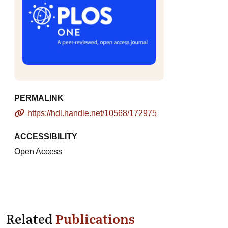
PERMALINK
https://hdl.handle.net/10568/172975
ACCESSIBILITY
Open Access
Related
Publications