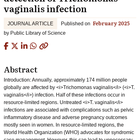
vaginalis infection
February 2025
JOURNAL ARTICLE
Published on
by
Public Library of Science
Copied
Abstract
Introduction: Annually, approximately 174 million people
globally are affected by <i>Trichomonas vaginalis</i> (<i>T.
vaginalis</i>) infection. Half of these infections occur in
resource-limited regions. Untreated <i>T. vaginalis</i>
infections are associated with complications such as pelvic
inflammatory disease and adverse pregnancy outcomes
mostly seen in women. In resource-limited regions, the
World Health Organization (WHO) advocates for syndromic
case management. However, this can lead to unnecessary