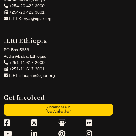
+254-20 422 3000
+254-20 422 3001
ILRI-Kenya@cgiar.org
ILRI Ethiopia
PO Box 5689
Addis Ababa, Ethiopia
+251-11 617 2000
+251-11 617 2001
ILRI-Ethiopia@cgiar.org
Get Involved
Subscribe to our
Newsletter