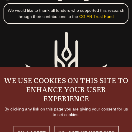
We would like to thank all funders who supported this research
through their contributions to the
CGIAR Trust Fund
.
WE USE COOKIES ON THIS SITE TO
ENHANCE YOUR USER
EXPERIENCE
By clicking any link on this page you are giving your consent for us
to set cookies.