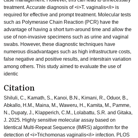
treatment. Accurate diagnosis of <i>T. vaginalis</i> is
required for effective and prompt treatment. Molecular tests
such as Polymerase Chain Reaction (PCR) have the
advantage of having a short turn-around time and allow the
use of non-invasive specimens such as urine and vaginal
swabs. However, these diagnostic techniques have
numerous disadvantages such as high infrastructure costs,
false negative and positive results, and interstrain variation
among others. This study aimed to evaluate the use of
identic
Citation
Shiluli, C., Kamath, S., Kanoi, B.N., Kimani, R., Oduor, B.,
Abkallo, H.M., Maina, M., Waweru, H., Kamita, M., Pamme,
N., Dupaty, J., Klapperich, C.M., Lolabattu, S.R. and Gitaka,
J. 2025. Highly sensitive molecular assay based on
Identical Multi-Repeat Sequence (IMRS) algorithm for the
detection of <i>Trichomonas vaginalis</i> infection. PLOS