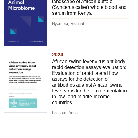
landscape of African buffalo
(Syncerus caffer) whole blood and
serum from Kenya
Nyamota, Richard
2024
African swine fever virus antibody
rapid detection assays evaluation:
Evaluation of rapid lateral flow
assays for the detection of
antibodies against African swine
fever virus for their implementation
in low- and middle-income
countries
Lacasta, Anna