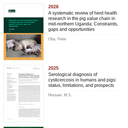
2026
A systematic review of herd health
research in the pig value chain in
mid-northern Uganda: Constraints,
gaps and opportunities
Oba, Peter
2025
Serological diagnosis of
cysticercosis in humans and pigs:
status, limitations, and prospects
Hossain, M.S.