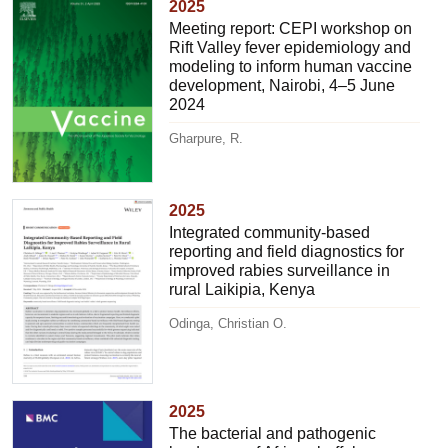
2025
Meeting report: CEPI workshop on
Rift Valley fever epidemiology and
modeling to inform human vaccine
development, Nairobi, 4–5 June
2024
Gharpure, R.
2025
Integrated community-based
reporting and field diagnostics for
improved rabies surveillance in
rural Laikipia, Kenya
Odinga, Christian O.
2025
The bacterial and pathogenic