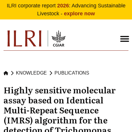
ILRI corporate report
2026
: Advancing Sustainable
Livestock -
explore now
Skip to main content
KNOWLEDGE
PUBLICATIONS
Highly sensitive molecular
assay based on Identical
Multi-Repeat Sequence
(IMRS) algorithm for the
detection of Trichomonas