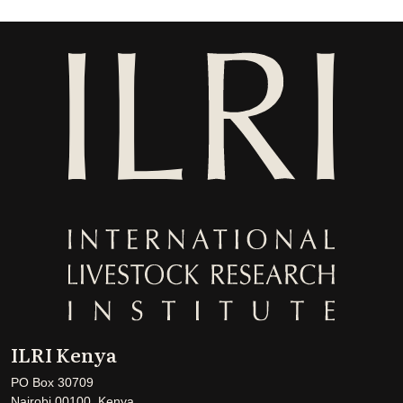
ILRI Kenya
PO Box 30709
Nairobi 00100, Kenya