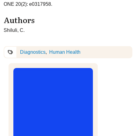
ONE 20(2): e0317958.
Authors
Shiluli, C.
Diagnostics
Human Health