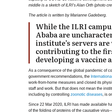
middle is a sketch of ILRI’s Alan Orth (photo cr
The article is written by Marianne Gadeberg.
While the ILRI campus
Ababa are uncharacter
institute’s servers ar
contributing to the fir
developing a vaccine 
As a consequence of the global pandemic of co
government recommendations, the
Internationa
work-from-home measures and closed its physical 
staff and work. But that does not mean the inst
including by controlling
zoonotic diseases
, is 
Since 22 Mar 2020, ILRI has made available hal
of the folding of proteins of the causative vir