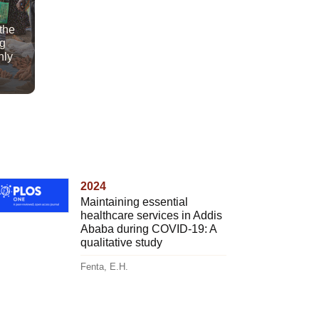
 the
ng
nly
2024
Maintaining essential
healthcare services in Addis
Ababa during COVID-19: A
qualitative study
Fenta, E.H.