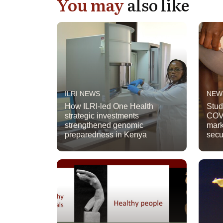
You may
also like
ILRI NEWS
NEW
How ILRI-led One Health
Stud
strategic investments
COVI
strengthened genomic
mark
preparedness in Kenya
secu