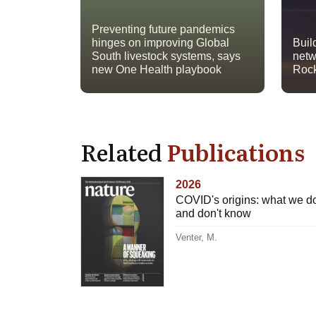
Preventing future pandemics
hinges on improving Global
Buil
South livestock systems, says
netw
new One Health playbook
Rock
Related
Publications
2026
COVID's origins: what we d
and don't know
Venter, M.