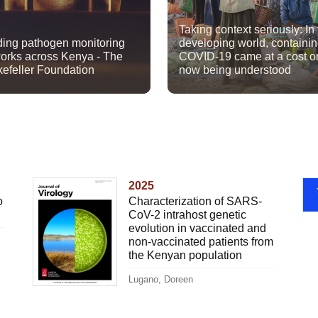
Taking context seriously: In
ding pathogen monitoring
developing world, containi
orks across Kenya - The
COVID-19 came at a cost o
efeller Foundation
now being understood
2025
o
Characterization of SARS-
CoV-2 intrahost genetic
evolution in vaccinated and
non-vaccinated patients from
the Kenyan population
Lugano, Doreen