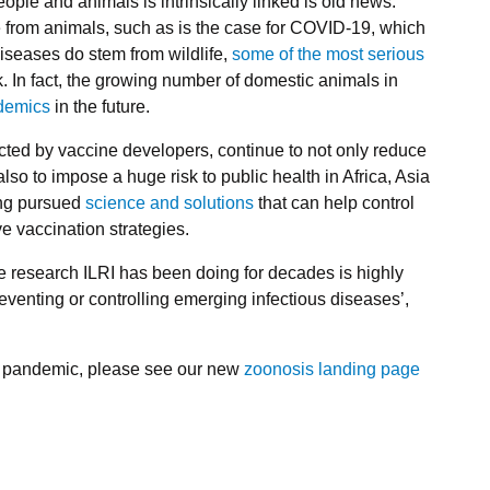
 people and animals is intrinsically linked is old news.
from animals, such as is the case for COVID-19, which
diseases do stem from wildlife,
some of the most serious
. In fact, the growing number of domestic animals in
ndemics
in the future.
cted by vaccine developers, continue to not only reduce
also to impose a huge risk to public health in Africa, Asia
ong pursued
science and solutions
that can help control
ve vaccination strategies.
he research ILRI has been doing for decades is highly
eventing or controlling emerging infectious diseases’,
19 pandemic, please see our new
zoonosis landing page