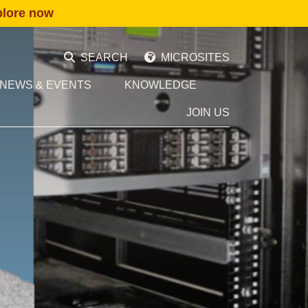
plore now
SEARCH
MICROSITES
NEWS & EVENTS
KNOWLEDGE
JOIN US