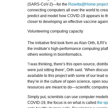
(SARS-CoV-2)—for the
Rosetta@Home projec
connecting computers all over the world to creat
predict and model how COVID-19 appears to t
closer to developing an effective vaccine again
Volunteering computing capacity
The initiative first took form as Alan Orth, ILR
the institute’s high-performance computing plat
others working in bioinformatics.
‘I was thinking, there’s this open-source, distr
were just sitting there’, Orth said. ‘When disc
available to this project with some of our lead
they’re in the culture of open science, open sour
resources are meant to do—scientific computing
Simply put, scientists can use computer modelin
COVID-19, the focus is on what is called
the sp