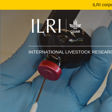
ILRI corp
Se
Ma
INTERNATIONAL LIVESTOCK RESEARC