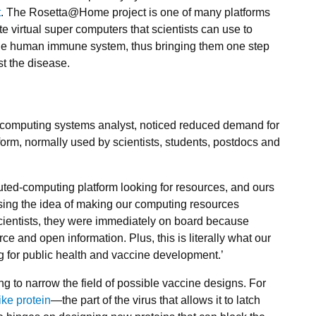
t
. The Rosetta@Home project is one of many platforms
e virtual super computers that scientists can use to
he human immune system, thus bringing them one step
st the disease.
I’s computing systems analyst, noticed reduced demand for
form, normally used by scientists, students, postdocs and
ibuted-computing platform looking for resources, and ours
ussing the idea of making our computing resources
 scientists, they were immediately on board because
ce and open information. Plus, this is literally what our
 for public health and vaccine development.’
g to narrow the field of possible vaccine designs. For
ike protein
—the part of the virus that allows it to latch