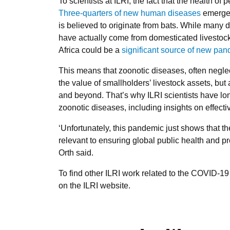
To scientists at ILRI, the fact that the health of
Three-quarters of new human diseases
emerge 
is believed to originate from bats. While many 
have actually come from domesticated livestock
Africa could be a
significant source of new pa
This means that zoonotic diseases, often negle
the value of smallholders’ livestock assets, but 
and beyond. That’s why ILRI scientists have l
zoonotic diseases, including insights on effecti
‘Unfortunately, this pandemic just shows that t
relevant to ensuring global public health and pr
Orth said.
To find other ILRI work related to the COVID-
on the ILRI website.