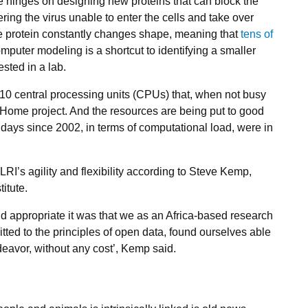
 hinges on designing new proteins that can block the
ring the virus unable to enter the cells and take over
ike protein constantly changes shape, meaning that
tens of
omputer modeling is a shortcut to identifying a smaller
ested in a lab.
110 central processing units (CPUs) that, when not busy
@Home project. And the resources are being put to good
st days since 2002, in terms of computational load, were in
LRI’s agility and flexibility according to Steve Kemp,
titute.
nd appropriate it was that we as an Africa-based research
ted to the principles of open data, found ourselves able
deavor, without any cost’, Kemp said.