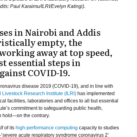
edits: Paul Karaimu/ILRI/Evelyn Katingi).
es in Nairobi and Addis
istically empty, the
e working away at top speed,
st essential steps in
against COVID-19.
ronavirus disease 2019 (COVID-19), and in line with
l Livestock Research Institute (ILRI)
has implemented
facilities, laboratories and offices to all but essential
itute’s commitment to safeguarding public health,
on hold—on the contrary.
f of its
high-performance computing
capacity to studies
us—‘severe acute respiratory syndrome coronavirus 2’