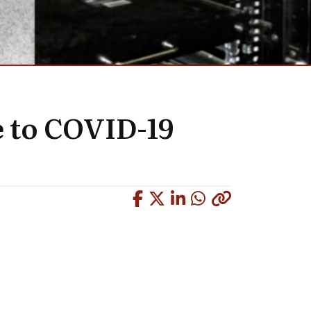
e to COVID-19
Copied