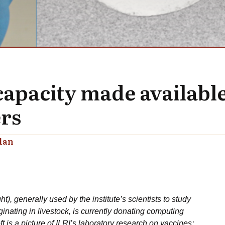
apacity made availabl
ers
lan
), generally used by the institute’s scientists to study
inating in livestock, is currently donating computing
is a picture of ILRI’s laboratory research on vaccines;