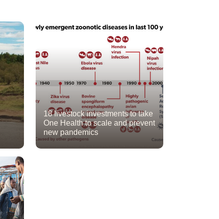
18 livestock investments to take
One Health to scale and prevent
new pandemics