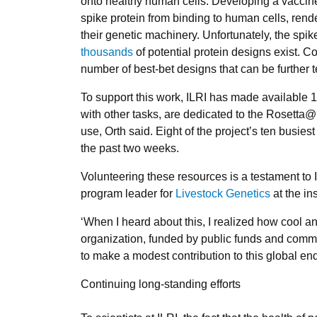
onto healthy human cells. Developing a vaccine
spike protein from binding to human cells, rende
their genetic machinery. Unfortunately, the sp
thousands
of potential protein designs exist. C
number of best-bet designs that can be further t
To support this work, ILRI has made available 
with other tasks, are dedicated to the Rosetta
use, Orth said. Eight of the project’s ten busie
the past two weeks.
Volunteering these resources is a testament to I
program leader for
Livestock Genetics
at the ins
‘When I heard about this, I realized how cool a
organization, funded by public funds and commit
to make a modest contribution to this global en
Continuing long-standing efforts