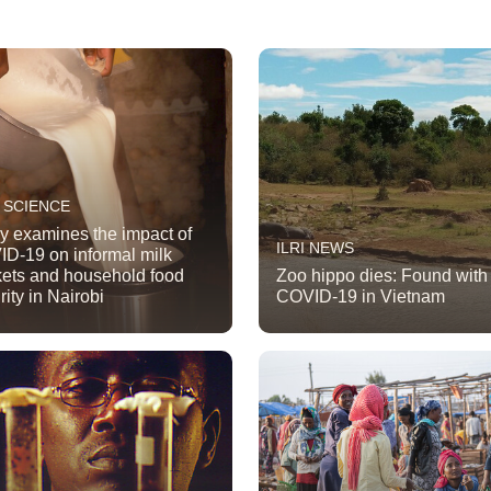
 SCIENCE
y examines the impact of
ILRI NEWS
D-19 on informal milk
ets and household food
Zoo hippo dies: Found with
rity in Nairobi
COVID-19 in Vietnam