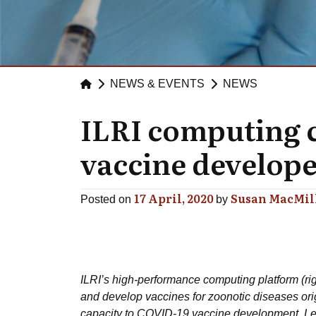
NEWS & EVENTS
NEWS
ILRI computing c
vaccine develop
17 April, 2020
Susan MacMil
Posted on
by
ILRI’s high-performance computing platform (right
and develop vaccines for zoonotic diseases orig
capacity to COVID-19 vaccine development. Left 