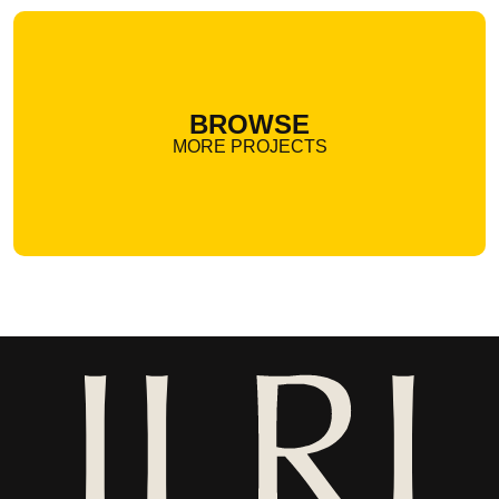
BROWSE
MORE PROJECTS