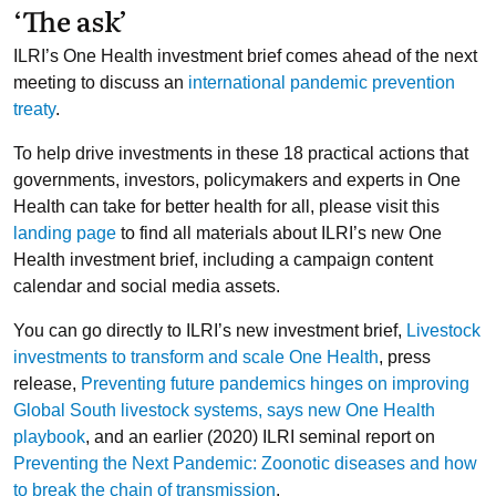
‘The ask’
ILRI’s One Health investment brief comes ahead of the next
meeting to discuss an
international pandemic prevention
treaty
.
To help drive investments in these 18 practical actions that
governments, investors, policymakers and experts in One
Health can take for better health for all, please visit this
landing page
to find all materials about ILRI’s new One
Health investment brief, including a campaign content
calendar and social media assets.
You can go directly to ILRI’s new investment brief,
Livestock
investments to transform and scale One Health
, press
release,
Preventing future pandemics hinges on improving
Global South livestock systems, says new One Health
playbook
, and an earlier (2020) ILRI seminal report on
Preventing the Next Pandemic: Zoonotic diseases and how
to break the chain of transmission
.