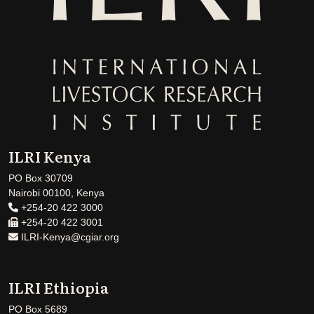
ILRI Kenya
PO Box 30709
Nairobi 00100, Kenya
+254-20 422 3000
+254-20 422 3001
ILRI-Kenya@cgiar.org
ILRI Ethiopia
PO Box 5689