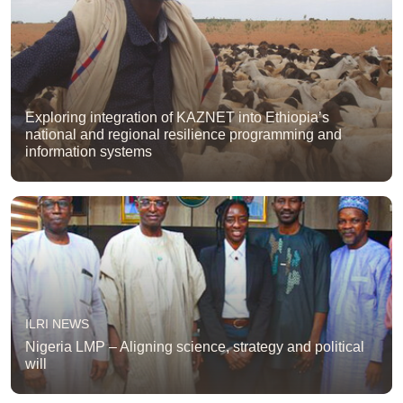
Exploring integration of KAZNET into Ethiopia’s
national and regional resilience programming and
information systems
ILRI NEWS
Nigeria LMP – Aligning science, strategy and political
will