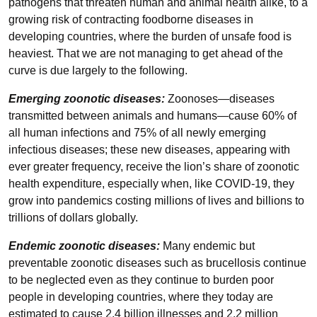
pathogens that threaten human and animal health alike, to a
growing risk of contracting foodborne diseases in
developing countries, where the burden of unsafe food is
heaviest. That we are not managing to get ahead of the
curve is due largely to the following.
Emerging zoonotic diseases:
Zoonoses—diseases
transmitted between animals and humans—cause 60% of
all human infections and 75% of all newly emerging
infectious diseases; these new diseases, appearing with
ever greater frequency, receive the lion’s share of zoonotic
health expenditure, especially when, like COVID-19, they
grow into pandemics costing millions of lives and billions to
trillions of dollars globally.
Endemic zoonotic diseases:
Many endemic but
preventable zoonotic diseases such as brucellosis continue
to be neglected even as they continue to burden poor
people in developing countries, where they today are
estimated to cause 2.4 billion illnesses and 2.2 million