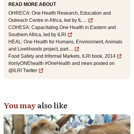
READ MORE ABOUT
OHRECA: One Health Research, Education and
Outreach Centre in Africa, led by IL…
COHESA: Capacitating One Health in Eastern and
Southern Africa, led by ILRI
HEAL: One Health for Humans, Environment, Animals
and Livelihoods project, part…
Food Safety and Informal Markets, ILRI book, 2014
#onlyONEhealth #OneHealth and news posted on
@ILRI Twitter
You may
also like