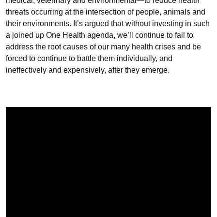
medical, veterinary and environmental—to reduce health
threats occurring at the intersection of people, animals and
their environments. It’s argued that without investing in such
a joined up One Health agenda, we’ll continue to fail to
address the root causes of our many health crises and be
forced to continue to battle them individually, and
ineffectively and expensively, after they emerge.