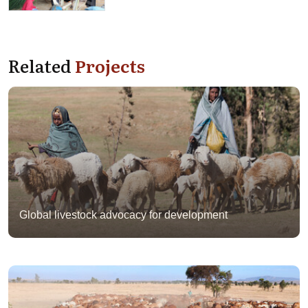
Related
Projects
Global livestock advocacy for development