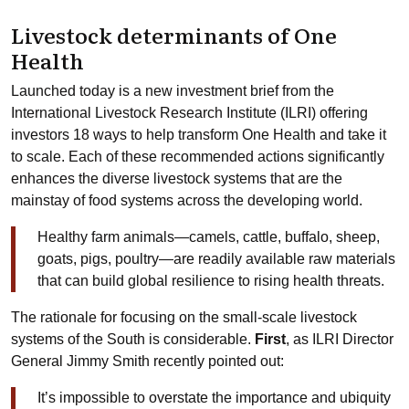
Livestock determinants of One
Health
Launched today is a new investment brief from the
International Livestock Research Institute (ILRI) offering
investors 18 ways to help transform One Health and take it
to scale. Each of these recommended actions significantly
enhances the diverse livestock systems that are the
mainstay of food systems across the developing world.
Healthy farm animals—camels, cattle, buffalo, sheep,
goats, pigs, poultry—are readily available raw materials
that can build global resilience to rising health threats.
The rationale for focusing on the small-scale livestock
systems of the South is considerable.
First
, as ILRI Director
General Jimmy Smith recently pointed out:
It’s impossible to overstate the importance and ubiquity