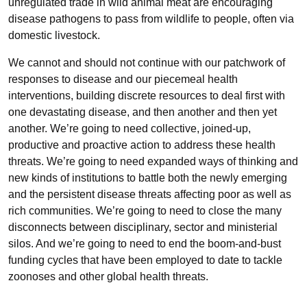
unregulated trade in wild animal meat are encouraging
disease pathogens to pass from wildlife to people, often via
domestic livestock.
We cannot and should not continue with our patchwork of
responses to disease and our piecemeal health
interventions, building discrete resources to deal first with
one devastating disease, and then another and then yet
another. We’re going to need collective, joined-up,
productive and proactive action to address these health
threats. We’re going to need expanded ways of thinking and
new kinds of institutions to battle both the newly emerging
and the persistent disease threats affecting poor as well as
rich communities. We’re going to need to close the many
disconnects between disciplinary, sector and ministerial
silos. And we’re going to need to end the boom-and-bust
funding cycles that have been employed to date to tackle
zoonoses and other global health threats.