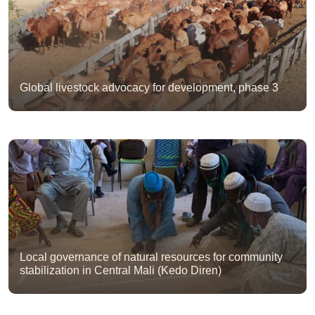
Global livestock advocacy for development, phase 3
Local governance of natural resources for community
stabilization in Central Mali (Kedo Diren)