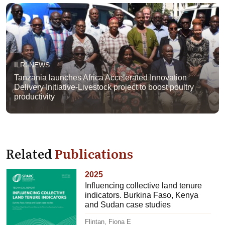
ILRI NEWS
Tanzania launches Africa Accelerated Innovation
Delivery Initiative-Livestock project to boost poultry
productivity
Related
Publications
2025
Influencing collective land tenure
indicators. Burkina Faso, Kenya
and Sudan case studies
Flintan, Fiona E