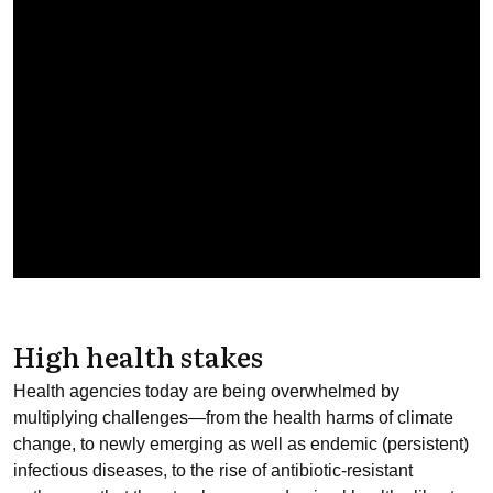
High health stakes
Health agencies today are being overwhelmed by
multiplying challenges—from the health harms of climate
change, to newly emerging as well as endemic (persistent)
infectious diseases, to the rise of antibiotic-resistant