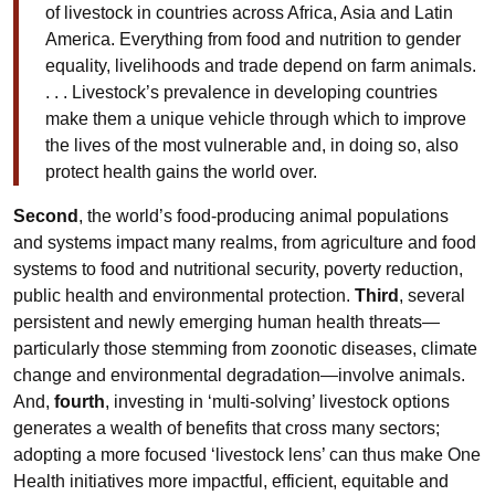
of livestock in countries across Africa, Asia and Latin
America. Everything from food and nutrition to gender
equality, livelihoods and trade depend on farm animals.
. . . Livestock’s prevalence in developing countries
make them a unique vehicle through which to improve
the lives of the most vulnerable and, in doing so, also
protect health gains the world over.
Second
, the world’s food-producing animal populations
and systems impact many realms, from agriculture and food
systems to food and nutritional security, poverty reduction,
public health and environmental protection.
Third
, several
persistent and newly emerging human health threats—
particularly those stemming from zoonotic diseases, climate
change and environmental degradation—involve animals.
And,
fourth
, investing in ‘multi-solving’ livestock options
generates a wealth of benefits that cross many sectors;
adopting a more focused ‘livestock lens’ can thus make One
Health initiatives more impactful, efficient, equitable and