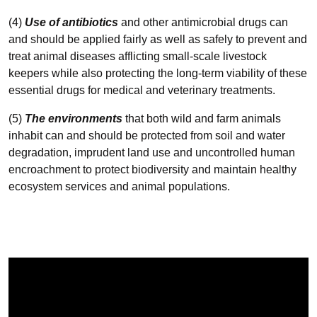
(4)
Use of antibiotics
and other antimicrobial drugs can
and should be applied fairly as well as safely to prevent and
treat animal diseases afflicting small-scale livestock
keepers while also protecting the long-term viability of these
essential drugs for medical and veterinary treatments.
(5)
The environments
that both wild and farm animals
inhabit can and should be protected from soil and water
degradation, imprudent land use and uncontrolled human
encroachment to protect biodiversity and maintain healthy
ecosystem services and animal populations.