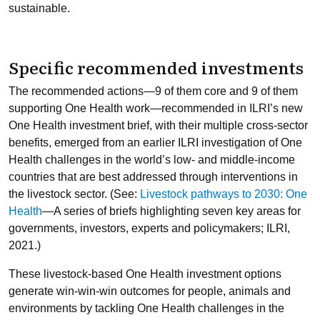
sustainable.
Specific recommended investments
The recommended actions—9 of them core and 9 of them
supporting One Health work—recommended in ILRI’s new
One Health investment brief, with their multiple cross-sector
benefits, emerged from an earlier ILRI investigation of One
Health challenges in the world’s low- and middle-income
countries that are best addressed through interventions in
the livestock sector. (See:
Livestock pathways to 2030: One
Health
—A series of briefs highlighting seven key areas for
governments, investors, experts and policymakers; ILRI,
2021.)
These livestock-based One Health investment options
generate win-win-win outcomes for people, animals and
environments by tackling One Health challenges in the