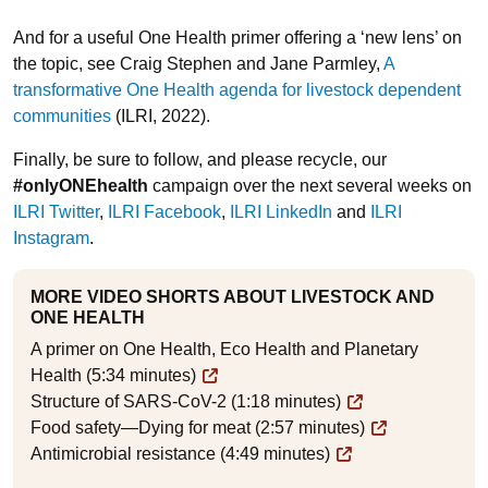
And for a useful One Health primer offering a ‘new lens’ on
the topic, see Craig Stephen and Jane Parmley,
A
transformative One Health agenda for livestock dependent
communities
(ILRI, 2022).
Finally, be sure to follow, and please recycle, our
#onlyONEhealth
campaign over the next several weeks on
ILRI Twitter
,
ILRI Facebook
,
ILRI LinkedIn
and
ILRI
Instagram
.
MORE VIDEO SHORTS ABOUT LIVESTOCK AND
ONE HEALTH
A primer on One Health, Eco Health and Planetary
Health (5:34 minutes)
Structure of SARS-CoV-2 (1:18 minutes)
Food safety—Dying for meat (2:57 minutes)
Antimicrobial resistance (4:49 minutes)