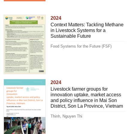
2024
Context Matters: Tackling Methane
in Livestock Systems for a
Sustainable Future
Food Systems for the Future (FSF)
2024
Livestock farmer groups for
innovation uptake, market access
and policy influence in Mai Son
District, Son La Province, Vietnam
Thinh, Nguyen Thi