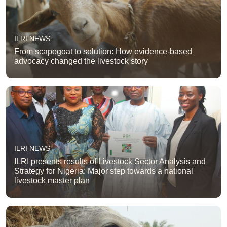
ILRI NEWS
From scapegoat to solution: How evidence-based
advocacy changed the livestock story
ILRI NEWS
ILRI presents results of Livestock Sector Analysis and
Strategy for Nigeria: Major step towards a national
livestock master plan