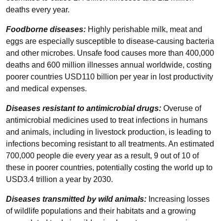
deaths every year.
Foodborne diseases:
Highly perishable milk, meat and
eggs are especially susceptible to disease-causing bacteria
and other microbes. Unsafe food causes more than 400,000
deaths and 600 million illnesses annual worldwide, costing
poorer countries USD110 billion per year in lost productivity
and medical expenses.
Diseases resistant to antimicrobial drugs:
Overuse of
antimicrobial medicines used to treat infections in humans
and animals, including in livestock production, is leading to
infections becoming resistant to all treatments. An estimated
700,000 people die every year as a result, 9 out of 10 of
these in poorer countries, potentially costing the world up to
USD3.4 trillion a year by 2030.
Diseases transmitted by wild animals:
Increasing losses
of wildlife populations and their habitats and a growing