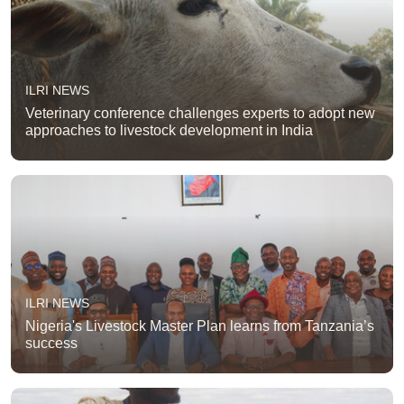
ILRI NEWS
Veterinary conference challenges experts to adopt new
approaches to livestock development in India
ILRI NEWS
Nigeria's Livestock Master Plan learns from Tanzania’s
success