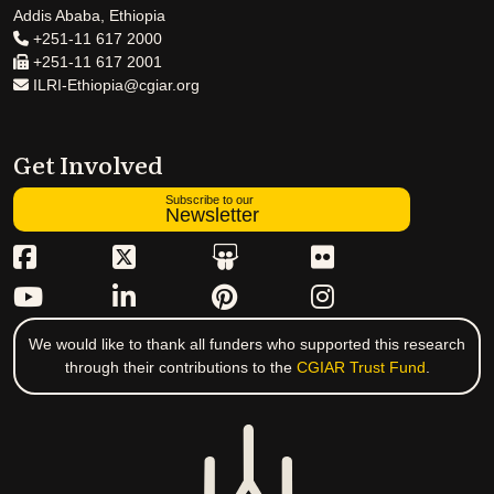
Addis Ababa, Ethiopia
+251-11 617 2000
+251-11 617 2001
ILRI-Ethiopia@cgiar.org
Get Involved
Subscribe to our
Newsletter
We would like to thank all funders who supported this research
through their contributions to the
CGIAR Trust Fund
.