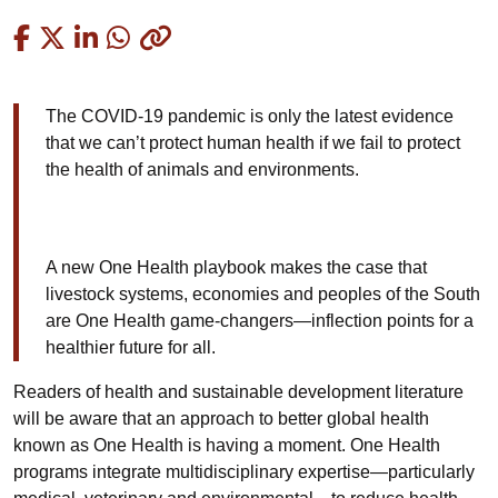
Copied
The COVID-19 pandemic is only the latest evidence
that we can’t protect human health if we fail to protect
the health of animals and environments.
A new One Health playbook makes the case that
livestock systems, economies and peoples of the South
are One Health game-changers—inflection points for a
healthier future for all.
Readers of health and sustainable development literature
will be aware that an approach to better global health
known as One Health is having a moment. One Health
programs integrate multidisciplinary expertise—particularly