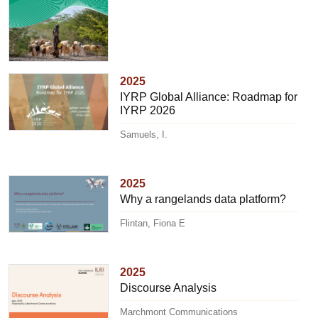
2025
IYRP Global Alliance: Roadmap for
IYRP 2026
Samuels, I.
2025
Why a rangelands data platform?
Flintan, Fiona E
2025
Discourse Analysis
Marchmont Communications