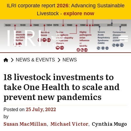
Skip to main content
ILRI corporate report
2026
: Advancing Sustainable
Livestock -
explore now
NEWS & EVENTS
NEWS
18 livestock investments to
take One Health to scale and
prevent new pandemics
25 July, 2022
Posted on
by
Susan MacMillan
Michael Victor
Cynthia Mugo