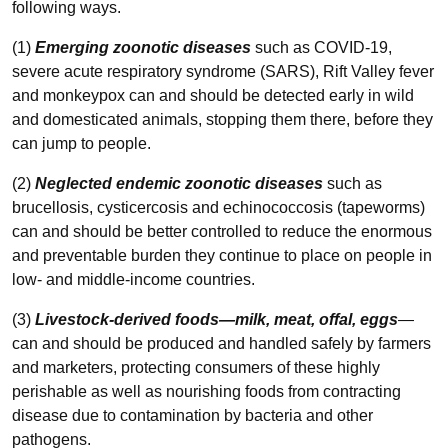
following ways.
(1)
Emerging zoonotic diseases
such as COVID-19,
severe acute respiratory syndrome (SARS), Rift Valley fever
and monkeypox can and should be detected early in wild
and domesticated animals, stopping them there, before they
can jump to people.
(2)
Neglected endemic zoonotic diseases
such as
brucellosis, cysticercosis and echinococcosis (tapeworms)
can and should be better controlled to reduce the enormous
and preventable burden they continue to place on people in
low- and middle-income countries.
(3)
Livestock-derived foods—milk, meat, offal, eggs
—
can and should be produced and handled safely by farmers
and marketers, protecting consumers of these highly
perishable as well as nourishing foods from contracting
disease due to contamination by bacteria and other
pathogens.