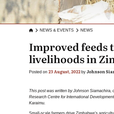
NEWS & EVENTS
NEWS
Improved feeds 
livelihoods in 
23 August, 2022
Johnson Si
Posted on
by
This post was written by Johnson Siamachira, c
Research Centre for International Developmen
Karaimu.
Small-scale farmers drive Zimbabwe's agricultu