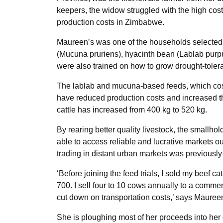
keepers, the widow struggled with the high cost
production costs in Zimbabwe.
Maureen’s was one of the households selected fo
(Mucuna pruriens), hyacinth bean (Lablab purp
were also trained on how to grow drought-tole
The lablab and mucuna-based feeds, which cos
have reduced production costs and increased the
cattle has increased from 400 kg to 520 kg.
By rearing better quality livestock, the smallho
able to access reliable and lucrative markets out
trading in distant urban markets was previously
‘Before joining the feed trials, I sold my beef
700. I sell four to 10 cows annually to a comme
cut down on transportation costs,’ says Mauree
She is ploughing most of her proceeds into her c