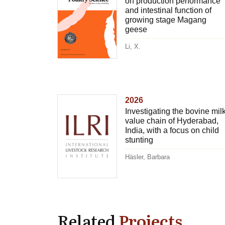
on production performance
and intestinal function of
growing stage Magang
geese
Li, X.
2026
Investigating the bovine mil
value chain of Hyderabad,
India, with a focus on child
stunting
Häsler, Barbara
Related
Projects