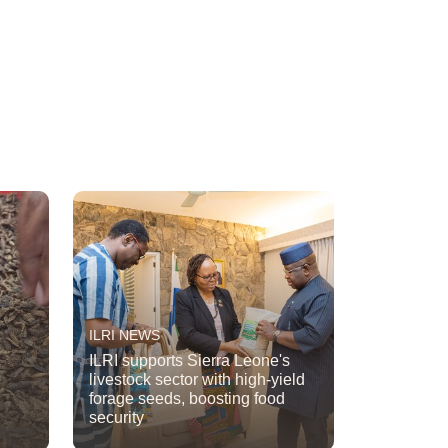
ILRI NEWS
ILRI supports Sierra Leone's
livestock sector with high-yield
forage seeds, boosting food
security