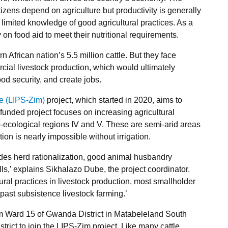
itizens depend on agriculture but productivity is generally
limited knowledge of good agricultural practices. As a
n food aid to meet their nutritional requirements.
African nation’s 5.5 million cattle. But they face
cial livestock production, which would ultimately
od security, and create jobs.
e (LIPS-Zim)
project, which started in 2020, aims to
funded project focuses on increasing agricultural
ro-ecological regions IV and V. These are semi-arid areas
tion is nearly impossible without irrigation.
ludes herd rationalization, good animal husbandry
ls,’ explains Sikhalazo Dube, the project coordinator.
ural practices in livestock production, most smallholder
past subsistence livestock farming.’
 Ward 15 of Gwanda District in Matabeleland South
strict to join the LIPS-Zim project. Like many cattle