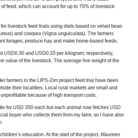
 of feed, which can account for up to 70% of livestock
r livestock feed trials using diets based on velvet bean
ureus) and cowpea (Vigna unguiculata). The farmers
rant forages, produce hay and make home-based feeds.
t USD0.30 and USD0.33 per kilogram, respectively,
 value of the livestock. The average live weight of the
lder farmers in the LIPS-Zim project feed trial have been
side their localities. Local rural markets are small and
 unprofitable because of high transport costs.
 cattle for USD 350 each but each animal now fetches USD
rcial buyer who collects them from my farm, so I have also
n.
hildren’s education. At the start of the project, Maureen