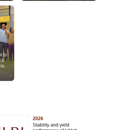
t to
ck
ma,
2026
Stability and yield