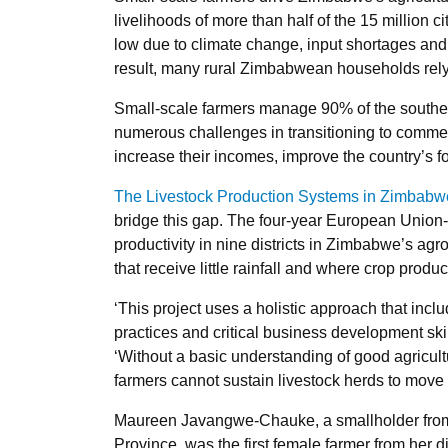
livelihoods of more than half of the 15 million c
low due to climate change, input shortages and 
result, many rural Zimbabwean households rely o
Small-scale farmers manage 90% of the southern 
numerous challenges in transitioning to commer
increase their incomes, improve the country’s fo
The Livestock Production Systems in Zimbabw
bridge this gap. The four-year European Union-
productivity in nine districts in Zimbabwe’s ag
that receive little rainfall and where crop produc
‘This project uses a holistic approach that inc
practices and critical business development skil
‘Without a basic understanding of good agricult
farmers cannot sustain livestock herds to move 
Maureen Javangwe-Chauke, a smallholder from
Province, was the first female farmer from her di