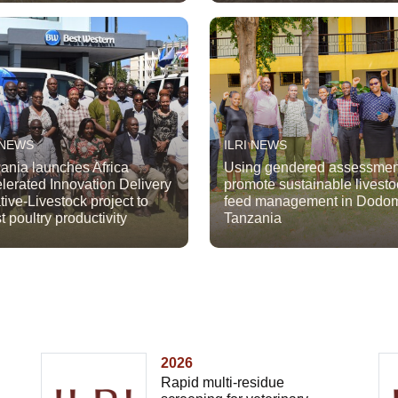
 NEWS
ILRI NEWS
ania launches Africa
Using gendered assessmen
lerated Innovation Delivery
promote sustainable livesto
ative-Livestock project to
feed management in Dodo
t poultry productivity
Tanzania
2026
Rapid multi-residue