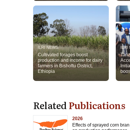
ILRI NEWS
ILRI
Cultivated forages boost
Tanz
production and income for dairy
Acce
farmers in Bishoftu District,
Initi
Ethiopia
boos
Related
Publications
2026
Effects of sprayed corn bran