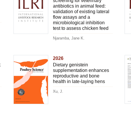
screening for veterinary
antibiotics in animal feed:
validation of existing lateral
flow assays and a
microbiological inhibition
test to assess chicken feed
Njaramba, Jane K.
2026
k
Dietary genistein
supplementation enhances
reproductive and bone
health in late-laying hens
Xu, J.