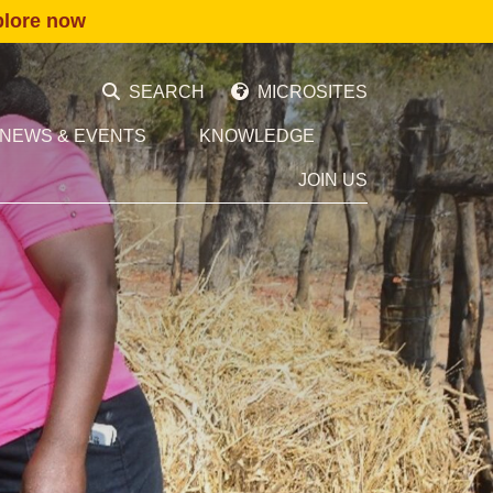
plore now
SEARCH
MICROSITES
NEWS & EVENTS
KNOWLEDGE
JOIN US