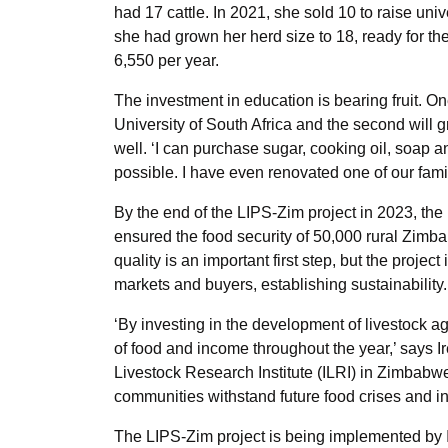
had 17 cattle. In 2021, she sold 10 to raise unive
she had grown her herd size to 18, ready for t
6,550 per year.
The investment in education is bearing fruit. On
University of South Africa and the second will g
well. ‘I can purchase sugar, cooking oil, soap 
possible. I have even renovated one of our fami
By the end of the LIPS-Zim project in 2023, th
ensured the food security of 50,000 rural Zimb
quality is an important first step, but the projec
markets and buyers, establishing sustainability.
‘By investing in the development of livestock a
of food and income throughout the year,’ says I
Livestock Research Institute (ILRI) in Zimbabwe.
communities withstand future food crises and i
The LIPS-Zim project is being implemented by IL