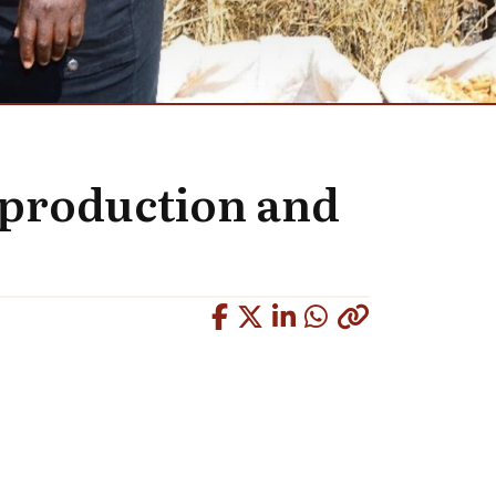
 production and
Copied