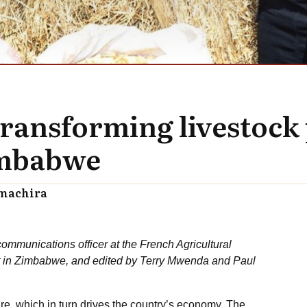
transforming livestock
Zimbabwe
amachira
ommunications officer at the French Agricultural
t in Zimbabwe, and edited by Terry Mwenda and Paul
re, which in turn drives the country’s economy. The