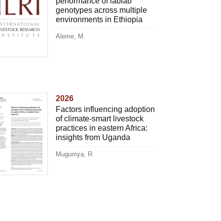
performance of lablab
genotypes across multiple
environments in Ethiopia
Aleme, M.
2026
Factors influencing adoption
of climate-smart livestock
practices in eastern Africa:
insights from Uganda
Mugumya, R.