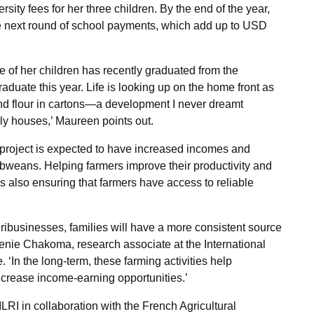
rsity fees for her three children. By the end of the year,
he next round of school payments, which add up to USD
e of her children has recently graduated from the
raduate this year. Life is looking up on the home front as
and flour in cartons—a development I never dreamt
ly houses,’ Maureen points out.
e project is expected to have increased incomes and
abweans. Helping farmers improve their productivity and
t is also ensuring that farmers have access to reliable
gribusinesses, families will have a more consistent source
renie Chakoma, research associate at the International
 ‘In the long-term, these farming activities help
ncrease income-earning opportunities.’
RI in collaboration with the French Agricultural