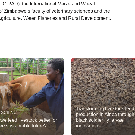
 (CIRAD), the International Maize and Wheat
f Zimbabwe’s faculty of veterinary sciences and the
griculture, Water, Fisheries and Rural Development.
Transforming livestock feed
 SCIENCE
production in Africa through
we feed livestock better for
black soldier fly larvae
re sustainable future?
innovations