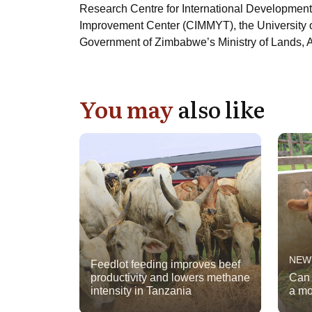
Research Centre for International Development
Improvement Center (CIMMYT), the University o
Government of Zimbabwe’s Ministry of Lands, A
You may
also like
NEW
Feedlot feeding improves beef
productivity and lowers methane
Can 
intensity in Tanzania
a mo