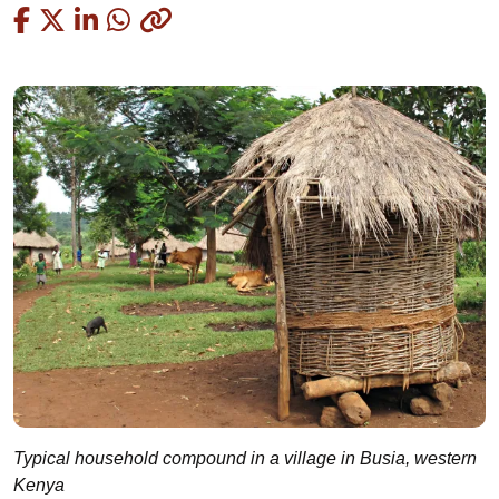
Copied
Typical household compound in a village in Busia, western
Kenya