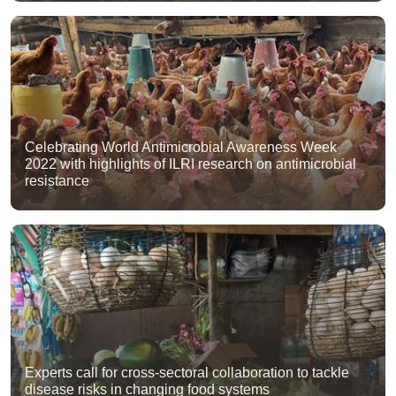
Celebrating World Antimicrobial Awareness Week
2022 with highlights of ILRI research on antimicrobial
resistance
Experts call for cross-sectoral collaboration to tackle
disease risks in changing food systems