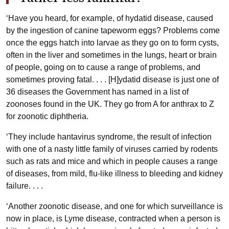
‘Have you heard, for example, of hydatid disease, caused
by the ingestion of canine tapeworm eggs? Problems come
once the eggs hatch into larvae as they go on to form cysts,
often in the liver and sometimes in the lungs, heart or brain
of people, going on to cause a range of problems, and
sometimes proving fatal. . . . [H]ydatid disease is just one of
36 diseases the Government has named in a list of
zoonoses found in the UK. They go from A for anthrax to Z
for zoonotic diphtheria.
‘They include hantavirus syndrome, the result of infection
with one of a nasty little family of viruses carried by rodents
such as rats and mice and which in people causes a range
of diseases, from mild, flu-like illness to bleeding and kidney
failure. . . .
‘Another zoonotic disease, and one for which surveillance is
now in place, is Lyme disease, contracted when a person is