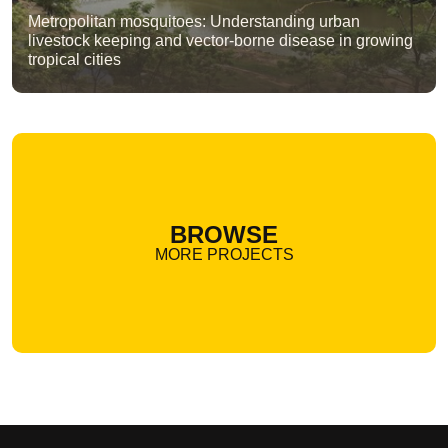
Metropolitan mosquitoes: Understanding urban
livestock keeping and vector-borne disease in growing
tropical cities
BROWSE
MORE PROJECTS