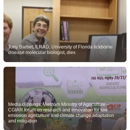
Tony Barbet, ILRAD, University of Florida tickborne
disease molecular biologist, dies
Media clippings: Vietnam Ministry of Agriculture –
CGIAR forum on research and innovation for low
emission agriculture and climate change adaptation
and mitigation