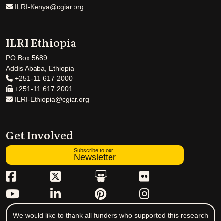
ILRI-Kenya@cgiar.org
ILRI Ethiopia
PO Box 5689
Addis Ababa, Ethiopia
+251-11 617 2000
+251-11 617 2001
ILRI-Ethiopia@cgiar.org
Get Involved
Subscribe to our
Newsletter
We would like to thank all funders who supported this research