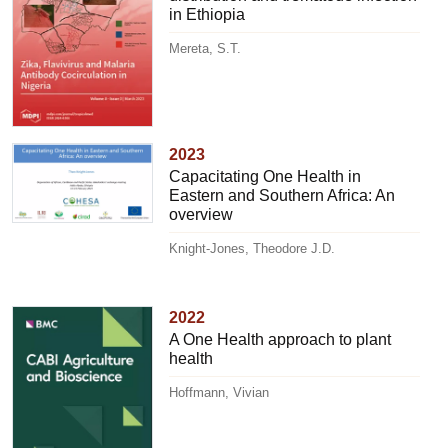
in Ethiopia
Mereta, S.T.
2023
Capacitating One Health in
Eastern and Southern Africa: An
overview
Knight-Jones, Theodore J.D.
2022
A One Health approach to plant
health
Hoffmann, Vivian