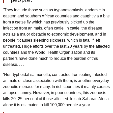
‘They include those such as trypanosomiasis, endemic in
eastern and southern African countries and caught via a bite
from a tsetse fly which has previously picked up the
infection from animals, often cattle. In cattle, the disease
acts as a major obstacle to economic development, and in
people it causes sleeping sickness, which is fatal if left
untreated. Huge efforts over the last 20 years by the affected
countries and the World Health Organization and its
partners have done much to reduce the burden of this
disease. . . .
‘Non-typhoidal salmonella, contracted from eating infected
animals or close association with them, is another everyday
zoonotic menace for many. In rich countries it mainly causes
an upset tummy. However, in poor countries, this zoonosis
kills 20–25 per cent of those affected. In sub-Saharan Africa
alone it is estimated to kill 100,000 people a year.