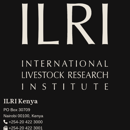
ILRI Kenya
PO Box 30709
Nairobi 00100, Kenya
+254-20 422 3000
+254-20 422 3001