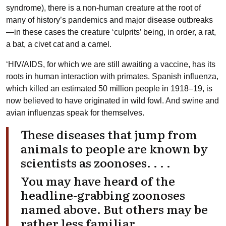
syndrome), there is a non-human creature at the root of
many of history’s pandemics and major disease outbreaks
—in these cases the creature ‘culprits’ being, in order, a rat,
a bat, a civet cat and a camel.
‘HIV/AIDS, for which we are still awaiting a vaccine, has its
roots in human interaction with primates. Spanish influenza,
which killed an estimated 50 million people in 1918–19, is
now believed to have originated in wild fowl. And swine and
avian influenzas speak for themselves.
These diseases that jump from
animals to people are known by
scientists as zoonoses. . . .
You may have heard of the
headline-grabbing zoonoses
named above. But others may be
rather less familiar.