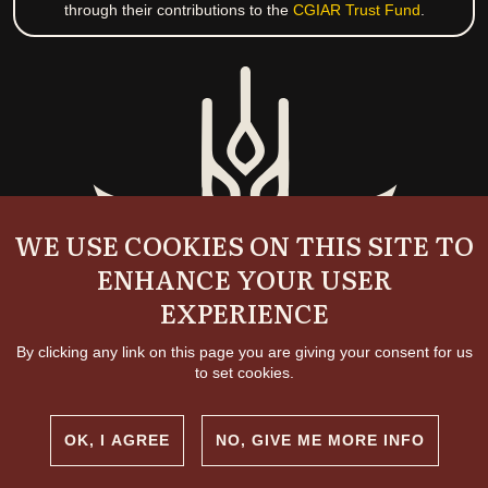
through their contributions to the
CGIAR Trust Fund
.
WE USE COOKIES ON THIS SITE TO
ENHANCE YOUR USER
EXPERIENCE
By clicking any link on this page you are giving your consent for us
to set cookies.
OK, I AGREE
NO, GIVE ME MORE INFO
Copyright and permissions
© 2026 International Livestock Research Institute
Creative commons