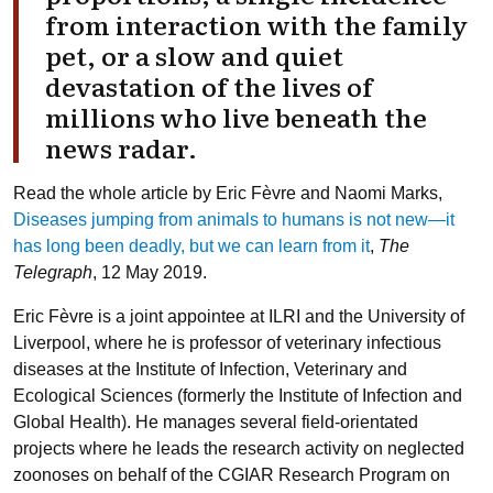
from interaction with the family
pet, or a slow and quiet
devastation of the lives of
millions who live beneath the
news radar.
Read the whole article by Eric Fèvre and Naomi Marks,
Diseases jumping from animals to humans is not new—it
has long been deadly, but we can learn from it
,
The
Telegraph
, 12 May 2019.
Eric Fèvre
is a joint appointee at ILRI and the University of
Liverpool, where he is professor of veterinary infectious
diseases at the Institute of Infection, Veterinary and
Ecological Sciences (formerly the Institute of Infection and
Global Health). He manages several field-orientated
projects where he leads the research activity on neglected
zoonoses on behalf of the CGIAR Research Program on