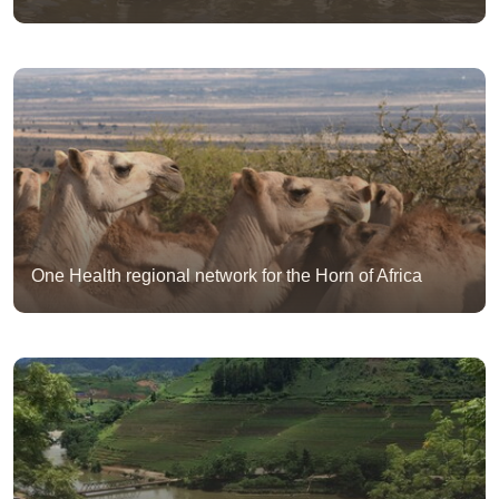
One Health regional network for the Horn of Africa