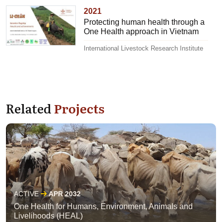
2021
Protecting human health through a
One Health approach in Vietnam
International Livestock Research Institute
Related
Projects
ACTIVE
APR 2032
One Health for Humans, Environment, Animals and
Livelihoods (HEAL)