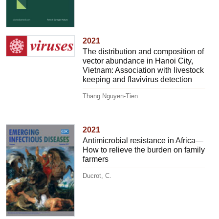
2021
The distribution and composition of
vector abundance in Hanoi City,
Vietnam: Association with livestock
keeping and flavivirus detection
Thang Nguyen-Tien
2021
Antimicrobial resistance in Africa—
How to relieve the burden on family
farmers
Ducrot, C.