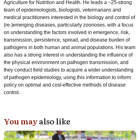
Agriculture for Nutrition and Health. He leads a ~25-strong
team of epidemiologists, biologists, veterinarians and
medical practitioners interested in the biology and control of
(re-)emerging diseases, particularly zoonoses, with a focus
on understanding the factors involved in emergence, risk,
transmission, persistence, spread, and disease burden of
pathogens in both human and animal populations. His team
also has a strong interest in understanding the influence of
the physical environment on pathogen transmission, and
they conduct field studies to acquire a wider understanding
of pathogen epidemiology, using this information to inform
policy on optimal and cost-effective methods of disease
control.
You may
also like