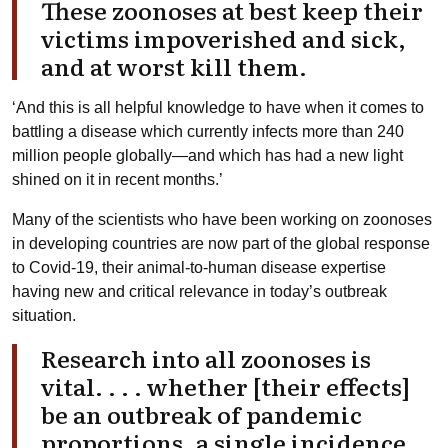
These zoonoses at best keep their
victims impoverished and sick,
and at worst kill them.
‘And this is all helpful knowledge to have when it comes to
battling a disease which currently infects more than 240
million people globally—and which has had a new light
shined on it in recent months.’
Many of the scientists who have been working on zoonoses
in developing countries are now part of the global response
to Covid-19, their animal-to-human disease expertise
having new and critical relevance in today’s outbreak
situation.
Research into all zoonoses is
vital. . . . whether [their effects]
be an outbreak of pandemic
proportions, a single incidence