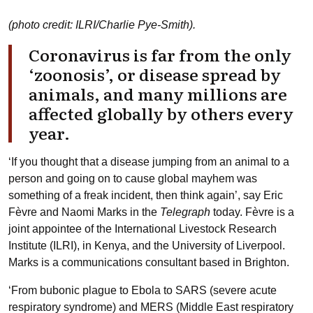
(photo credit: ILRI/Charlie Pye-Smith).
Coronavirus is far from the only
‘zoonosis’, or disease spread by
animals, and many millions are
affected globally by others every
year.
‘If you thought that a disease jumping from an animal to a
person and going on to cause global mayhem was
something of a freak incident, then think again’, say Eric
Fèvre and Naomi Marks in the
Telegraph
today. Fèvre is a
joint appointee of the International Livestock Research
Institute (ILRI), in Kenya, and the University of Liverpool.
Marks is a communications consultant based in Brighton.
‘From bubonic plague to Ebola to SARS (severe acute
respiratory syndrome) and MERS (Middle East respiratory