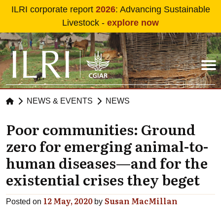
Skip to main content
ILRI corporate report
2026
: Advancing Sustainable
Livestock -
explore now
NEWS & EVENTS
NEWS
Poor communities: Ground
zero for emerging animal-to-
human diseases—and for the
existential crises they beget
12 May, 2020
Susan MacMillan
Posted on
by