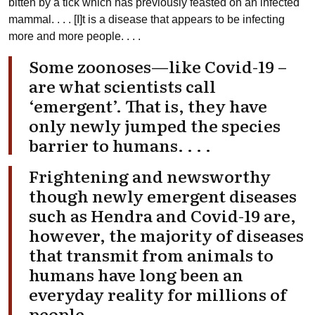
bitten by a tick which has previously feasted on an infected
mammal. . . . [I]t is a disease that appears to be infecting
more and more people. . . .
Some zoonoses—like Covid-19 –
are what scientists call
‘emergent’. That is, they have
only newly jumped the species
barrier to humans. . . .
Frightening and newsworthy
though newly emergent diseases
such as Hendra and Covid-19 are,
however, the majority of diseases
that transmit from animals to
humans have long been an
everyday reality for millions of
people.