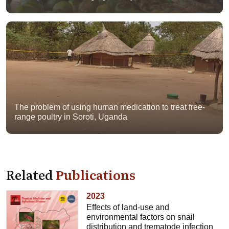
The problem of using human medication to treat free-
range poultry in Soroti, Uganda
Related
Publications
2023
Effects of land-use and
environmental factors on snail
distribution and trematode infection