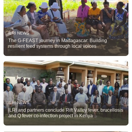
ILRI NEWS
The G-FEAST journey in Madagascar: Building
resilient feed systems through local voices
ILRI NEWS
ILRI and partners conclude Rift Valley fever, brucellosis
and Q fever co-infection project in Kenya