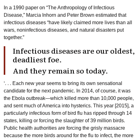
In a 1990 paper on “The Anthropology of Infectious
Disease,” Marcia Inhorn and Peter Brown estimated that
infectious diseases “have likely claimed more lives than all
wars, noninfectious diseases, and natural disasters put
together.”
Infectious diseases are our oldest,
deadliest foe.
And they remain so today.
‘. . . Each new year seems to bring its own sensational
candidate for the next pandemic. In 2014, of course, it was
the Ebola outbreak—which killed more than 10,000 people,
and sent much of America into hysterics. This year [2015], a
particularly infectious form of bird flu has ripped through 14
states, killing or forcing the slaughter of 39 million birds.
Public health authorities are forcing the grisly massacre
because the more birds around for the flu to infect, the more