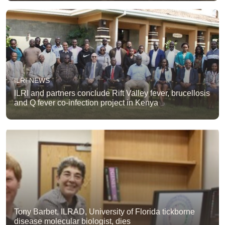
ILRI NEWS
ILRI and partners conclude Rift Valley fever, brucellosis
and Q fever co-infection project in Kenya
Tony Barbet, ILRAD, University of Florida tickborne
disease molecular biologist, dies