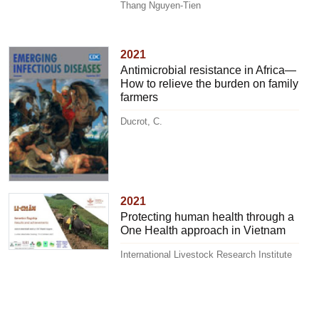
Thang Nguyen-Tien
2021
Antimicrobial resistance in Africa—
How to relieve the burden on family
farmers
Ducrot, C.
2021
Protecting human health through a
One Health approach in Vietnam
International Livestock Research Institute