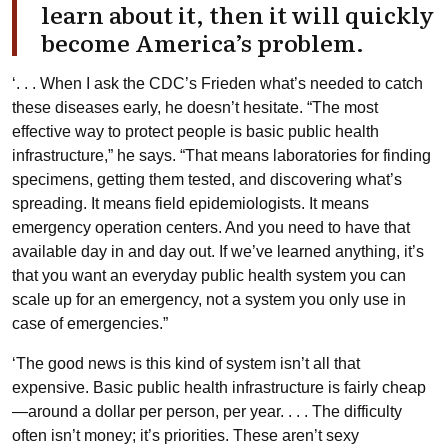
learn about it, then it will quickly
become America’s problem.
‘. . . When I ask the CDC’s Frieden what’s needed to catch
these diseases early, he doesn’t hesitate. “The most
effective way to protect people is basic public health
infrastructure,” he says. “That means laboratories for finding
specimens, getting them tested, and discovering what’s
spreading. It means field epidemiologists. It means
emergency operation centers. And you need to have that
available day in and day out. If we’ve learned anything, it’s
that you want an everyday public health system you can
scale up for an emergency, not a system you only use in
case of emergencies.”
‘The good news is this kind of system isn’t all that
expensive. Basic public health infrastructure is fairly cheap
—around a dollar per person, per year. . . . The difficulty
often isn’t money; it’s priorities. These aren’t sexy