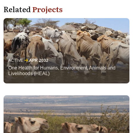
Related
Projects
ACTIVE
APR 2032
One Health for Humans, Environment, Animals and
Livelihoods (HEAL)