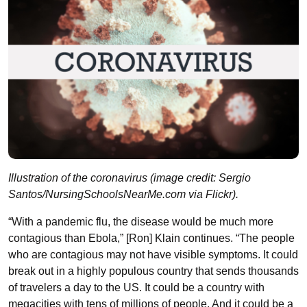
Illustration of the coronavirus (image credit: Sergio
Santos/NursingSchoolsNearMe.com via Flickr).
“With a pandemic flu, the disease would be much more
contagious than Ebola,” [Ron] Klain continues. “The people
who are contagious may not have visible symptoms. It could
break out in a highly populous country that sends thousands
of travelers a day to the US. It could be a country with
megacities with tens of millions of people. And it could be a