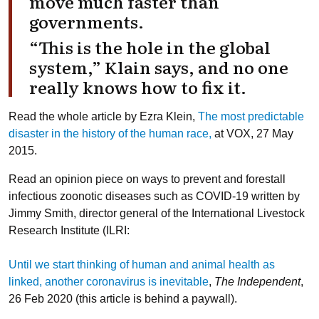
move much faster than
governments.
“This is the hole in the global
system,” Klain says, and no one
really knows how to fix it.
Read the whole article by Ezra Klein,
The most predictable
disaster in the history of the human race,
at VOX, 27 May
2015.
Read an opinion piece on ways to prevent and forestall
infectious zoonotic diseases such as COVID-19 written by
Jimmy Smith, director general of the International Livestock
Research Institute (ILRI:
Until we start thinking of human and animal health as
linked, another coronavirus is inevitable
,
The Independent
,
26 Feb 2020 (this article is behind a paywall).