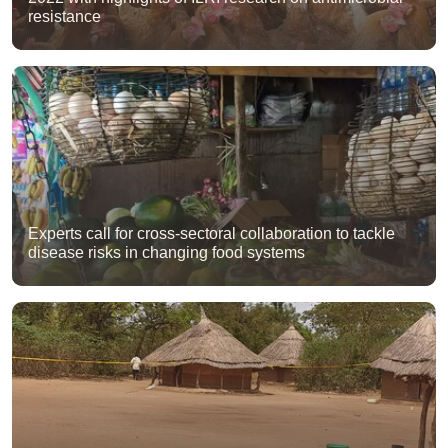
resistance
Experts call for cross-sectoral collaboration to tackle
disease risks in changing food systems