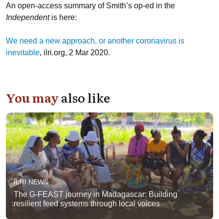
An open-access summary of Smith’s op-ed in the
Independent
is here:
We need a new approach, or another coronavirus is
inevitable
, ilri.org, 2 Mar 2020.
You may
also like
ILRI NEWS
The G-FEAST journey in Madagascar: Building
resilient feed systems through local voices