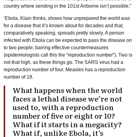
country where sending in the 101st Airborne isn’t possible.”
‘Ebola, Klain thinks, shows how unprepared the world was
for a disease that it’s known about for decades and that,
comparatively speaking, spreads pretty slowly. A person
infected with Ebola can be expected to pass the disease on
to two people, barring effective countermeasures
(epidemiologists call this the “reproduction number”). Two is
not that high, as these things go. The SARS virus had a
reproduction number of four. Measles has a reproduction
number of 18.
What happens when the world
faces a lethal disease we’re not
used to, with a reproduction
number of five or eight or 10?
What if it starts in a megacity?
What if, unlike Ebola, it’s