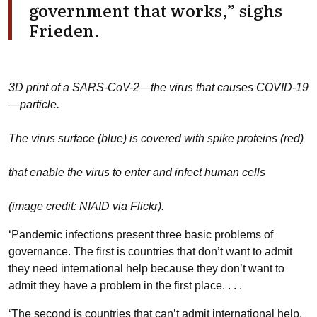
government that works,” sighs
Frieden.
3D print of a SARS-CoV-2—the virus that causes COVID-19
—particle.
The virus surface (blue) is covered with spike proteins (red)
that enable the virus to enter and infect human cells
(image credit: NIAID via Flickr).
‘Pandemic infections present three basic problems of
governance. The first is countries that don’t want to admit
they need international help because they don’t want to
admit they have a problem in the first place. . . .
‘The second is countries that can’t admit international help,