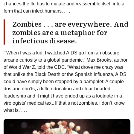
chances the flu has to mutate and reassemble itself into a
form that can infect humans. . . .
Zombies . . . are everywhere. And
zombies are a metaphor for
infectious disease.
‘”When I was a kid, I watched AIDS go from an obscure,
arcane curiosity to a global pandemic,” Max Brooks, author
of World War Z, told the CDC. “What drove me crazy was
that unlike the Black Death or the Spanish Influenza, AIDS
could have simply been stopped by a pamphlet: A couple
dos and don’ts, a little education and clear-headed
leadership and it might have ended up as a footnote in a
virologists’ medical text. If that’s not zombies, I don’t know
what is.”. . .