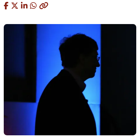
Copied