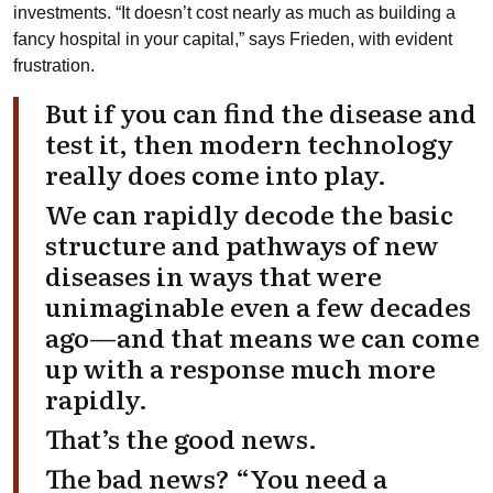
investments. “It doesn’t cost nearly as much as building a
fancy hospital in your capital,” says Frieden, with evident
frustration.
But if you can find the disease and
test it, then modern technology
really does come into play.
We can rapidly decode the basic
structure and pathways of new
diseases in ways that were
unimaginable even a few decades
ago—and that means we can come
up with a response much more
rapidly.
That’s the good news.
The bad news? “You need a