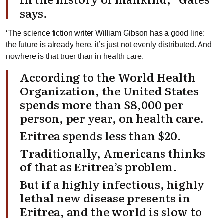
says.
‘The science fiction writer William Gibson has a good line:
the future is already here, it’s just not evenly distributed. And
nowhere is that truer than in health care.
According to the World Health
Organization, the United States
spends more than $8,000 per
person, per year, on health care.
Eritrea spends less than $20.
Traditionally, Americans thinks
of that as Eritrea’s problem.
But if a highly infectious, highly
lethal new disease presents in
Eritrea, and the world is slow to