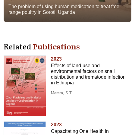
The problem of using human medication to treat free-
range poultry in Soroti, Uganda
Related
Publications
2023
Effects of land-use and
environmental factors on snail
distribution and trematode infection
in Ethiopia
Mereta, S.T.
2023
Capacitating One Health in