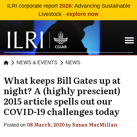
Skip to main content
ILRI corporate report
2026
: Advancing Sustainable
Livestock -
explore now
NEWS & EVENTS
NEWS
What keeps Bill Gates up at
night? A (highly prescient)
2015 article spells out our
COVID-19 challenges today
08 March, 2020
Susan MacMillan
Posted on
by