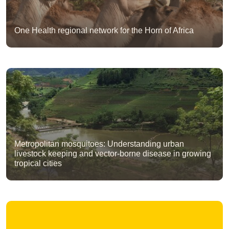
One Health regional network for the Horn of Africa
Metropolitan mosquitoes: Understanding urban
livestock keeping and vector-borne disease in growing
tropical cities