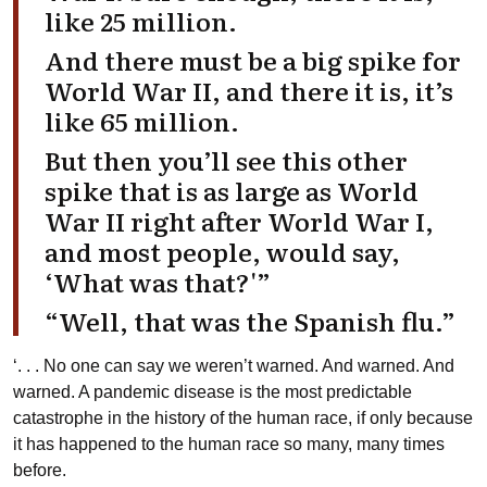
like 25 million.
And there must be a big spike for
World War II, and there it is, it’s
like 65 million.
But then you’ll see this other
spike that is as large as World
War II right after World War I,
and most people, would say,
‘What was that?'”
“Well, that was the Spanish flu.”
‘. . . No one can say we weren’t warned. And warned. And
warned. A pandemic disease is the most predictable
catastrophe in the history of the human race, if only because
it has happened to the human race so many, many times
before.