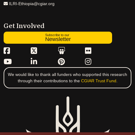
ILRI-Ethiopia@cgiar.org
Get Involved
Subscribe to our
Newsletter
We would like to thank all funders who supported this research
through their contributions to the
CGIAR Trust Fund
.