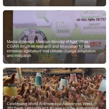
Media clippings: Vietnam Ministry of Agriculture –
CGIAR forum on research and innovation for low
emission agriculture and climate change adaptation
and mitigation
Celebrating World Antimicrobial Awareness Week
2022 with highlights of ILRI research on antimicrobial