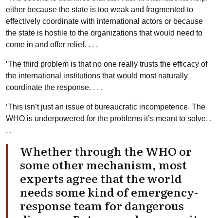
either because the state is too weak and fragmented to
effectively coordinate with international actors or because
the state is hostile to the organizations that would need to
come in and offer relief. . . .
‘The third problem is that no one really trusts the efficacy of
the international institutions that would most naturally
coordinate the response. . . .
‘This isn’t just an issue of bureaucratic incompetence. The
WHO is underpowered for the problems it’s meant to solve. .
. .
Whether through the WHO or
some other mechanism, most
experts agree that the world
needs some kind of emergency-
response team for dangerous