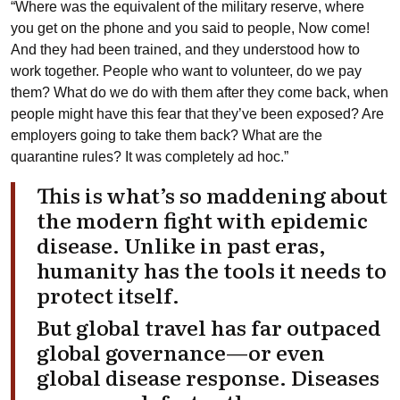
“Where was the equivalent of the military reserve, where
you get on the phone and you said to people, Now come!
And they had been trained, and they understood how to
work together. People who want to volunteer, do we pay
them? What do we do with them after they come back, when
people might have this fear that they’ve been exposed? Are
employers going to take them back? What are the
quarantine rules? It was completely ad hoc.”
This is what’s so maddening about
the modern fight with epidemic
disease. Unlike in past eras,
humanity has the tools it needs to
protect itself.
But global travel has far outpaced
global governance—or even
global disease response. Diseases