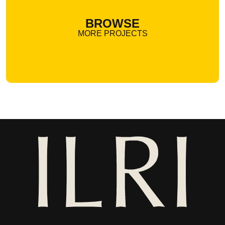
BROWSE
MORE PROJECTS