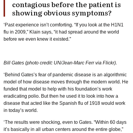
contagious before the patient is
showing obvious symptoms?
‘Past experience isn’t comforting. “If you look at the H1N1
flu in 2009,” Klain says, “it had spread around the world
before we even knew it existed.”
Bill Gates (photo credit: UN/Jean-Marc Ferr via Flickr).
‘Behind Gates’s fear of pandemic disease is an algorithmic
model of how disease moves through the modern world. He
funded that model to help with his foundation’s work
eradicating polio. But then he used it to look into how a
disease that acted like the Spanish flu of 1918 would work
in today’s world.
‘The results were shocking, even to Gates. “Within 60 days
it’s basically in all urban centers around the entire globe,”