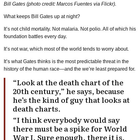
Bill Gates (photo credit: Marcos Fuentes via Flickr).
What keeps Bill Gates up at night?
It’s not child mortality. Not malaria. Not polio. All of which his
foundation battles every day.
It’s not war, which most of the world tends to worry about.
It’s what Gates thinks is the most predictable threat in the
history of the human race—and the we’re least prepared for.
“Look at the death chart of the
20th century,” he says, because
he’s the kind of guy that looks at
death charts.
“I think everybody would say
there must be a spike for World
War I. Sure enough, there it is,