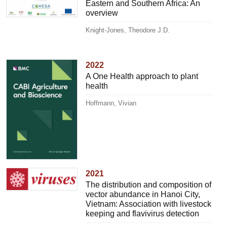
Eastern and Southern Africa: An
overview
Knight-Jones, Theodore J.D.
2022
A One Health approach to plant
health
Hoffmann, Vivian
2021
The distribution and composition of
vector abundance in Hanoi City,
Vietnam: Association with livestock
keeping and flavivirus detection