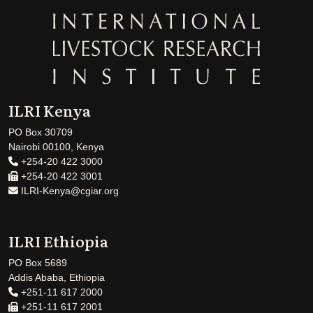
ILRI Kenya
PO Box 30709
Nairobi 00100, Kenya
+254-20 422 3000
+254-20 422 3001
ILRI-Kenya@cgiar.org
ILRI Ethiopia
PO Box 5689
Addis Ababa, Ethiopia
+251-11 617 2000
+251-11 617 2001