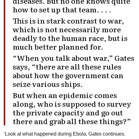
diseases. But no one knows quite
how to set up that team. . . .
This is in stark contrast to war,
which is not necessarily more
deadly to the human race, but is
much better planned for.
“When you talk about war,” Gates
says, “there are all these rules
about how the government can
seize various ships.
But when an epidemic comes
along, who is supposed to survey
the private capacity and go out
there and grab all these things?”
‘Look at what happened during Ebola, Gates continues.