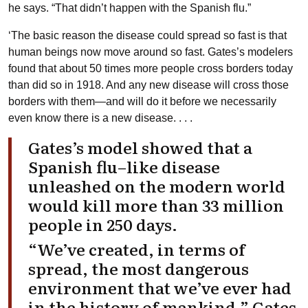
he says. “That didn’t happen with the Spanish flu.”
‘The basic reason the disease could spread so fast is that
human beings now move around so fast. Gates’s modelers
found that about 50 times more people cross borders today
than did so in 1918. And any new disease will cross those
borders with them—and will do it before we necessarily
even know there is a new disease. . . .
Gates’s model showed that a
Spanish flu–like disease
unleashed on the modern world
would kill more than 33 million
people in 250 days.
“We’ve created, in terms of
spread, the most dangerous
environment that we’ve ever had
in the history of mankind,” Gates