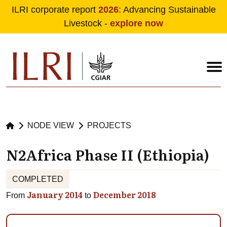
ILRI corporate report
2026
: Advancing Sustainable
Livestock -
explore now
Skip to main content
NODE VIEW
PROJECTS
N2Africa Phase II (Ethiopia)
COMPLETED
January 2014
December 2018
From
to