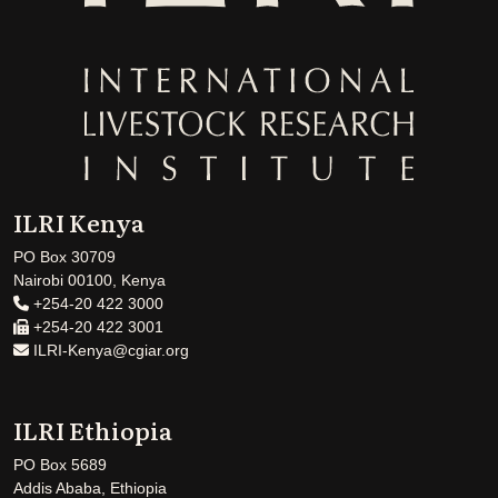
ILRI Kenya
PO Box 30709
Nairobi 00100, Kenya
+254-20 422 3000
+254-20 422 3001
ILRI-Kenya@cgiar.org
ILRI Ethiopia
PO Box 5689
Addis Ababa, Ethiopia