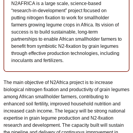
N2AFRICA is a large scale, science-based
“research-in-development” project focused on
putting nitrogen fixation to work for smallholder
farmers growing legume crops in Africa. Its vision of
success is to build sustainable, long-term
partnerships to enable African smallholder farmers to
benefit from symbiotic N2-fixation by grain legumes
through effective production technologies, including
inoculants and fertilizers.
The main objective of N2Africa project is to increase
biological nitrogen fixation and productivity of grain legumes
among African smallholder farmers, contributing to
enhanced soil fertility, improved household nutrition and
increased cash income. The legacy will be strong national
expertise in grain legume production and N2-fixation
research and development. The capacity built will sustain
the pipeline and delivery of continuous improvement in