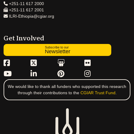
+251-11 617 2000
+251-11 617 2001
ILRI-Ethiopia@cgiar.org
Get Involved
Subscribe to our
Newsletter
We would like to thank all funders who supported this research
through their contributions to the
CGIAR Trust Fund
.