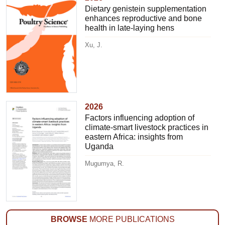
Dietary genistein supplementation
enhances reproductive and bone
health in late-laying hens
Xu, J.
2026
Factors influencing adoption of
climate-smart livestock practices in
eastern Africa: insights from
Uganda
Mugumya, R.
BROWSE
MORE PUBLICATIONS