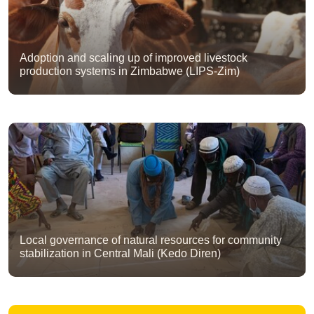
Adoption and scaling up of improved livestock
production systems in Zimbabwe (LIPS-Zim)
Local governance of natural resources for community
stabilization in Central Mali (Kedo Diren)