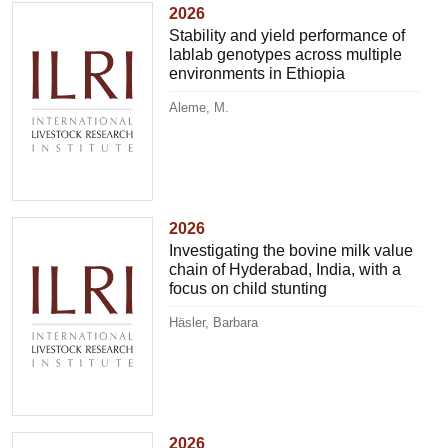
2026
Stability and yield performance of
lablab genotypes across multiple
environments in Ethiopia
Aleme, M.
2026
Investigating the bovine milk value
chain of Hyderabad, India, with a
focus on child stunting
Häsler, Barbara
2026