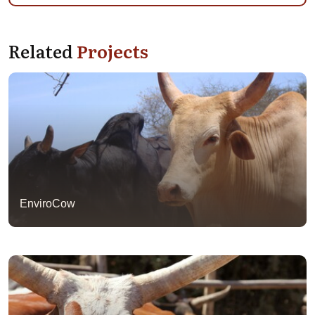
Related
Projects
EnviroCow