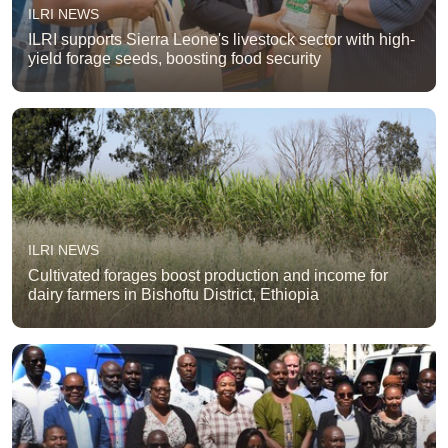
ILRI NEWS
ILRI supports Sierra Leone's livestock sector with high-
yield forage seeds, boosting food security
ILRI NEWS
Cultivated forages boost production and income for
dairy farmers in Bishoftu District, Ethiopia