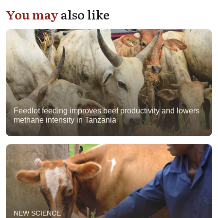
You may
also like
Feedlot feeding improves beef productivity and lowers
methane intensity in Tanzania
NEW SCIENCE