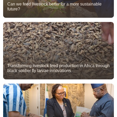
Can we feed livestock better for a more sustainable
future?
Transforming livestock feed production in Africa through
black soldier fly larvae innovations