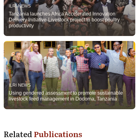
ILRI NEWS
Tanzania launches Africa Accelerated Innovation
Delivery Initiative-Livestock project to boost poultry
productivity
ILRI NEWS
Using gendered assessment to promote sustainable
livestock feed management in Dodoma, Tanzania
Related
Publications