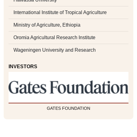
International Institute of Tropical Agriculture
Ministry of Agriculture, Ethiopia
Oromia Agricultural Research Institute
Wageningen University and Research
INVESTORS
GATES FOUNDATION