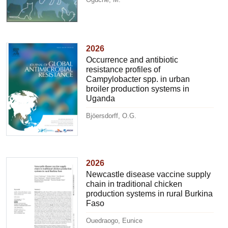
2026
Occurrence and antibiotic
resistance profiles of
Campylobacter spp. in urban
broiler production systems in
Uganda
Bjöersdorff, O.G.
2026
Newcastle disease vaccine supply
chain in traditional chicken
production systems in rural Burkina
Faso
Ouedraogo, Eunice