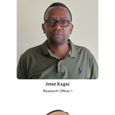
Jesse Kagai
Research Officer I