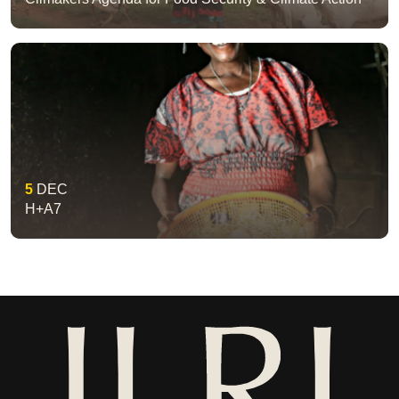
5
DEC
H+A7