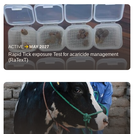
ACTIVE
MAY 2027
Rapid Tick exposure Test for acaricide management
(RaTexT)