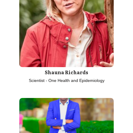
Shauna Richards
Scientist - One Health and Epidemiology