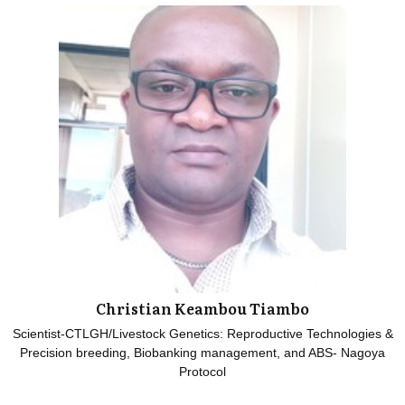
Christian Keambou Tiambo
Scientist-CTLGH/Livestock Genetics: Reproductive Technologies &
Precision breeding, Biobanking management, and ABS- Nagoya
Protocol