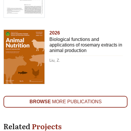
2026
Biological functions and
applications of rosemary extracts in
animal production
Liu, Z.
BROWSE
MORE PUBLICATIONS
Related
Projects