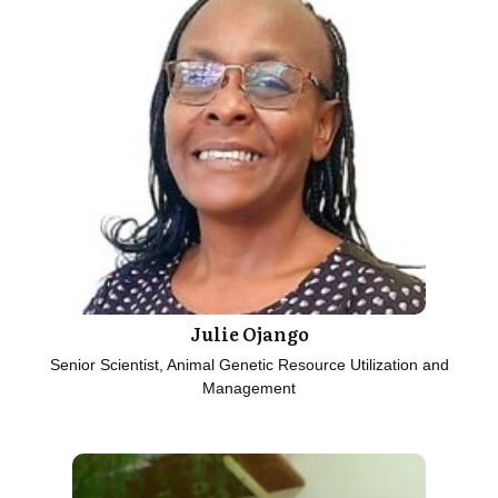
Julie Ojango
Senior Scientist, Animal Genetic Resource Utilization and
Management