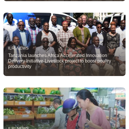
ILRI NEWS
Tanzania launches Africa Accelerated Innovation
Delivery Initiative-Livestock project to boost poultry
productivity
ILRI NEWS