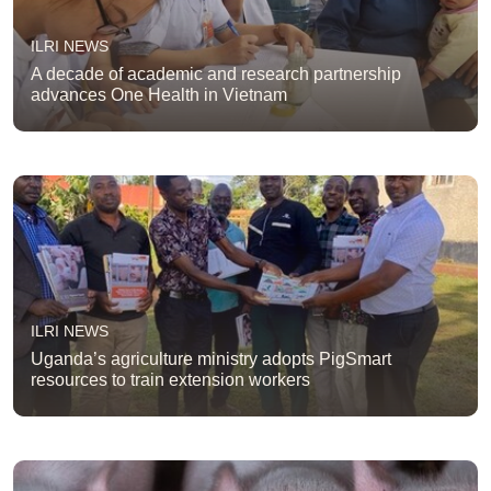
ILRI NEWS
A decade of academic and research partnership
advances One Health in Vietnam
ILRI NEWS
Uganda’s agriculture ministry adopts PigSmart
resources to train extension workers