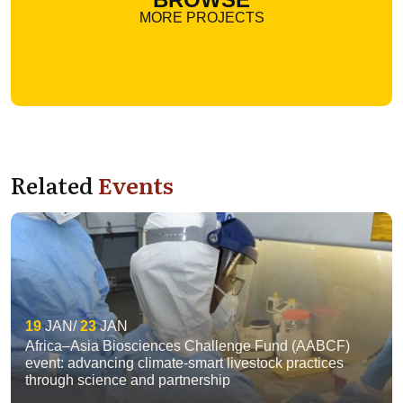
MORE PROJECTS
Related
Events
19
JAN
23
JAN
Africa–Asia Biosciences Challenge Fund (AABCF)
event: advancing climate-smart livestock practices
through science and partnership