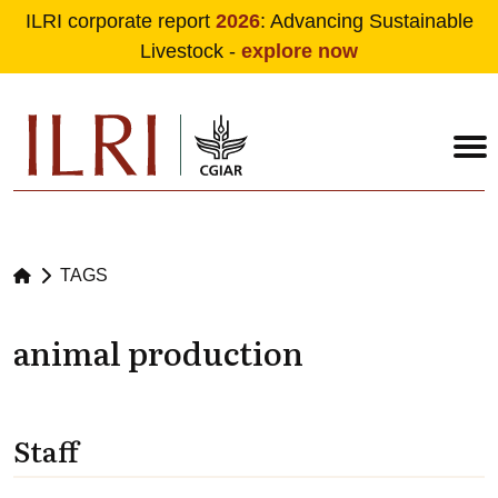
ILRI corporate report
2026
: Advancing Sustainable
Livestock -
explore now
Skip to main content
TAGS
animal production
Staff