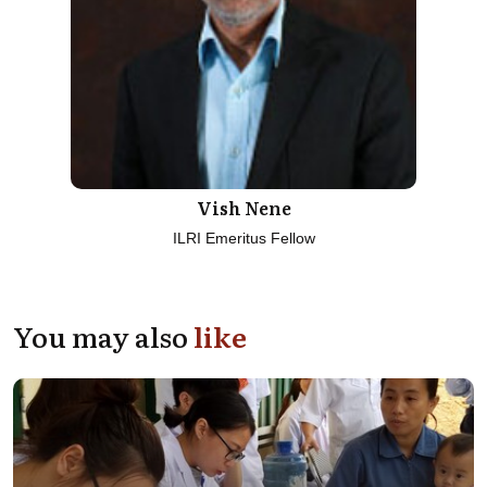
Vish Nene
ILRI Emeritus Fellow
You may also
like