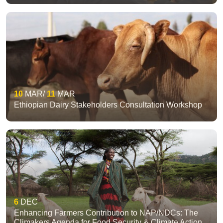
10
MAR
11
MAR
Ethiopian Dairy Stakeholders Consultation Workshop
6
DEC
Enhancing Farmers Contribution to NAP/NDCs: The
Climakers Agenda for Food Security & Climate Action