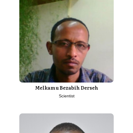
Melkamu Bezabih Derseh
Scientist