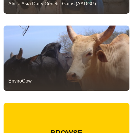
Africa Asia Dairy Genetic Gains (AADGG)
EnviroCow
BROWSE