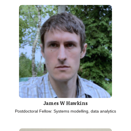
James W Hawkins
Postdoctoral Fellow: Systems modelling, data analytics