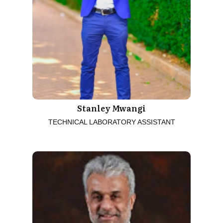
Stanley Mwangi
TECHNICAL LABORATORY ASSISTANT