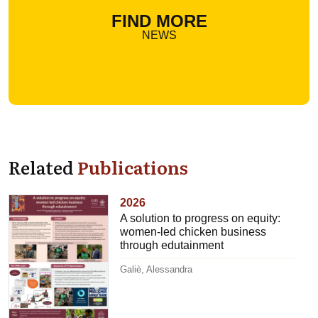
FIND MORE
NEWS
Related
Publications
2026
A solution to progress on equity:
women-led chicken business
through edutainment
Galiè, Alessandra