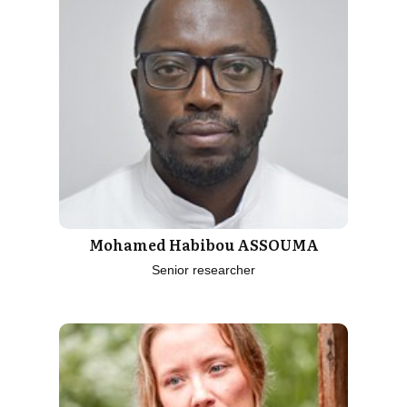
Mohamed Habibou ASSOUMA
Senior researcher