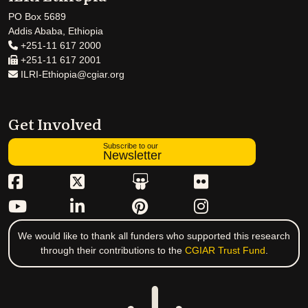
PO Box 5689
Addis Ababa, Ethiopia
+251-11 617 2000
+251-11 617 2001
ILRI-Ethiopia@cgiar.org
Get Involved
Subscribe to our
Newsletter
We would like to thank all funders who supported this research
through their contributions to the
CGIAR Trust Fund
.