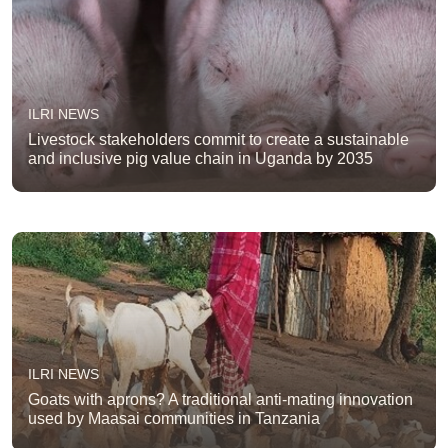
ILRI NEWS
Livestock stakeholders commit to create a sustainable
and inclusive pig value chain in Uganda by 2035
ILRI NEWS
Goats with aprons? A traditional anti-mating innovation
used by Maasai communities in Tanzania