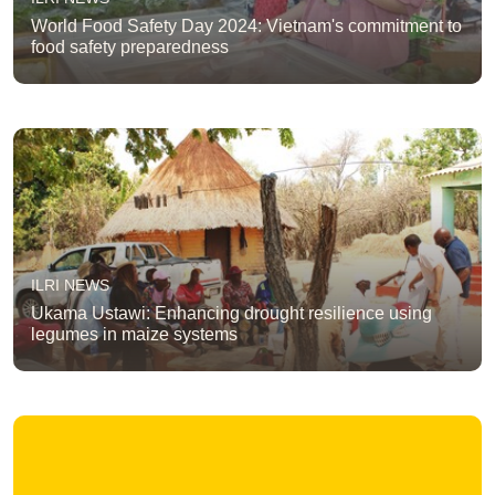
World Food Safety Day 2024: Vietnam's commitment to
food safety preparedness
ILRI NEWS
Ukama Ustawi: Enhancing drought resilience using
legumes in maize systems