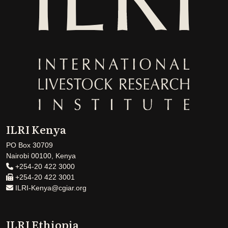
ILRI Kenya
PO Box 30709
Nairobi 00100, Kenya
+254-20 422 3000
+254-20 422 3001
ILRI-Kenya@cgiar.org
ILRI Ethiopia