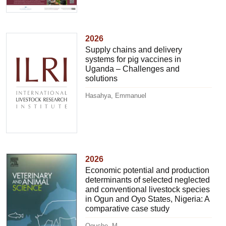
2026
Supply chains and delivery
systems for pig vaccines in
Uganda – Challenges and
solutions
Hasahya, Emmanuel
2026
Economic potential and production
determinants of selected neglected
and conventional livestock species
in Ogun and Oyo States, Nigeria: A
comparative case study
Oguche, M.