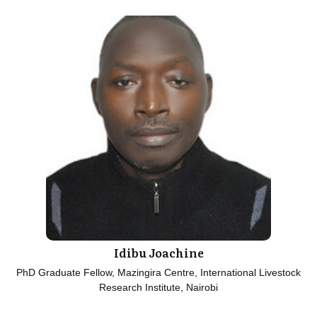
Idibu Joachine
PhD Graduate Fellow, Mazingira Centre, International Livestock
Research Institute, Nairobi