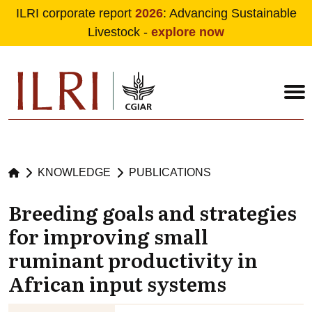
ILRI corporate report
2026
: Advancing Sustainable
Livestock -
explore now
Skip to main content
KNOWLEDGE
PUBLICATIONS
Breeding goals and strategies
for improving small
ruminant productivity in
African input systems