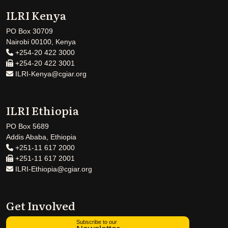
ILRI Kenya
PO Box 30709
Nairobi 00100, Kenya
+254-20 422 3000
+254-20 422 3001
ILRI-Kenya@cgiar.org
ILRI Ethiopia
PO Box 5689
Addis Ababa, Ethiopia
+251-11 617 2000
+251-11 617 2001
ILRI-Ethiopia@cgiar.org
Get Involved
Subscribe to our