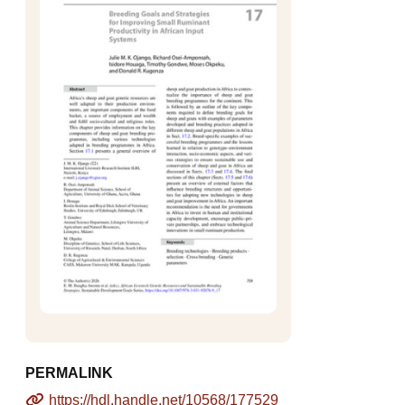
PERMALINK
https://hdl.handle.net/10568/177529