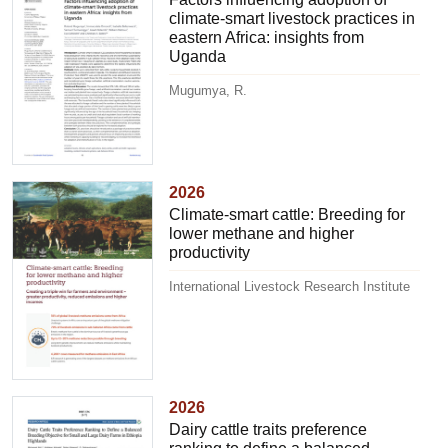
climate-smart livestock practices in
eastern Africa: insights from
Uganda
Mugumya, R.
2026
Climate-smart cattle: Breeding for
lower methane and higher
productivity
International Livestock Research Institute
2026
Dairy cattle traits preference