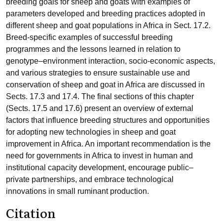
breeding goals for sheep and goats with examples of
parameters developed and breeding practices adopted in
different sheep and goat populations in Africa in Sect. 17.2.
Breed-specific examples of successful breeding
programmes and the lessons learned in relation to
genotype–environment interaction, socio-economic aspects,
and various strategies to ensure sustainable use and
conservation of sheep and goat in Africa are discussed in
Sects. 17.3 and 17.4. The final sections of this chapter
(Sects. 17.5 and 17.6) present an overview of external
factors that influence breeding structures and opportunities
for adopting new technologies in sheep and goat
improvement in Africa. An important recommendation is the
need for governments in Africa to invest in human and
institutional capacity development, encourage public–
private partnerships, and embrace technological
innovations in small ruminant production.
Citation