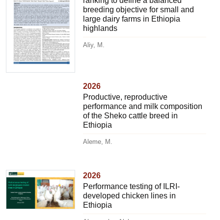
ranking to define a balanced
breeding objective for small and
large dairy farms in Ethiopia
highlands
Aliy, M.
2026
Productive, reproductive
performance and milk composition
of the Sheko cattle breed in
Ethiopia
Aleme, M.
2026
Performance testing of ILRI-
developed chicken lines in
Ethiopia