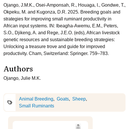
Ojango, J.M.K., Osei-Amponsah, R., Houaga, I., Gondwe, T.,
Okpeku, M. and Kugonza, D.R. 2025. Breeding goals and
strategies for improving small ruminant productivity in
African input systems. IN: Ibeagha-Awemu, E.M., Peters,
S.O., Djikeng, A. and Rege, J.E.O. (eds), African livestock
genetic resources and sustainable breeding strategies:
Unlocking a treasure trove and guide for improved
productivity. Cham, Switzerland: Springer. 759–783.
Authors
Ojango, Julie M.K.
Animal Breeding
Goats
Sheep
Small Ruminants