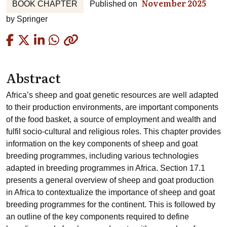
November 2025
BOOK CHAPTER
Published on
by
Springer
Copied
Abstract
Africa’s sheep and goat genetic resources are well adapted
to their production environments, are important components
of the food basket, a source of employment and wealth and
fulfil socio-cultural and religious roles. This chapter provides
information on the key components of sheep and goat
breeding programmes, including various technologies
adapted in breeding programmes in Africa. Section 17.1
presents a general overview of sheep and goat production
in Africa to contextualize the importance of sheep and goat
breeding programmes for the continent. This is followed by
an outline of the key components required to define