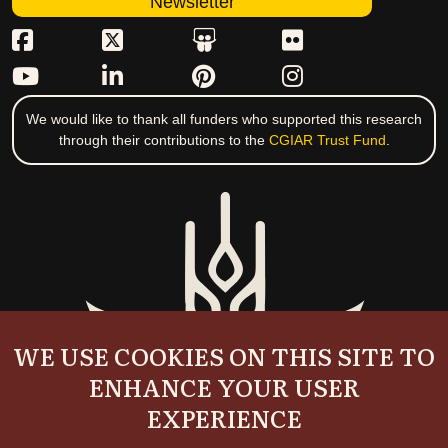
Newsletter
We would like to thank all funders who supported this research
through their contributions to the
CGIAR Trust Fund
.
WE USE COOKIES ON THIS SITE TO
ENHANCE YOUR USER
EXPERIENCE