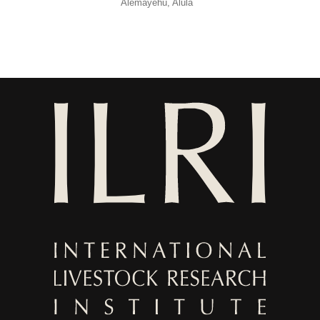
Alemayehu, Alula