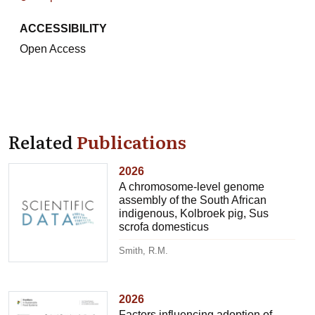
ACCESSIBILITY
Open Access
Related
Publications
2026
A chromosome-level genome
assembly of the South African
indigenous, Kolbroek pig, Sus
scrofa domesticus
Smith, R.M.
2026
Factors influencing adoption of