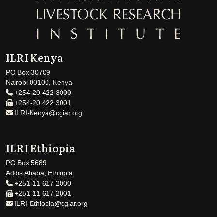
ILRI Kenya
PO Box 30709
Nairobi 00100, Kenya
+254-20 422 3000
+254-20 422 3001
ILRI-Kenya@cgiar.org
ILRI Ethiopia
PO Box 5689
Addis Ababa, Ethiopia
+251-11 617 2000
+251-11 617 2001
ILRI-Ethiopia@cgiar.org