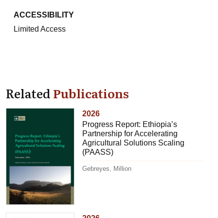
ACCESSIBILITY
Limited Access
Related
Publications
2026
Progress Report: Ethiopia’s
Partnership for Accelerating
Agricultural Solutions Scaling
(PAASS)
Gebreyes, Million