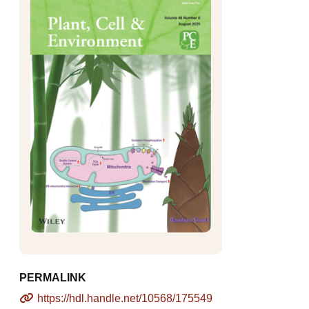
PERMALINK
https://hdl.handle.net/10568/175549