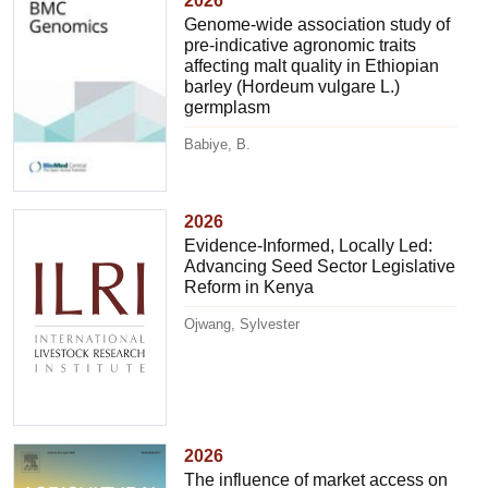
2026
Genome-wide association study of
pre-indicative agronomic traits
affecting malt quality in Ethiopian
barley (Hordeum vulgare L.)
germplasm
Babiye, B.
2026
Evidence-Informed, Locally Led:
Advancing Seed Sector Legislative
Reform in Kenya
Ojwang, Sylvester
2026
The influence of market access on