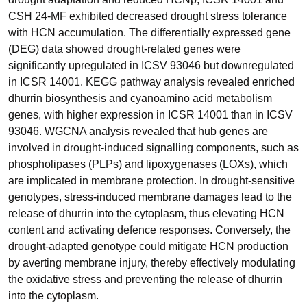
CSH 24-MF exhibited decreased drought stress tolerance
with HCN accumulation. The differentially expressed gene
(DEG) data showed drought-related genes were
significantly upregulated in ICSV 93046 but downregulated
in ICSR 14001. KEGG pathway analysis revealed enriched
dhurrin biosynthesis and cyanoamino acid metabolism
genes, with higher expression in ICSR 14001 than in ICSV
93046. WGCNA analysis revealed that hub genes are
involved in drought-induced signalling components, such as
phospholipases (PLPs) and lipoxygenases (LOXs), which
are implicated in membrane protection. In drought-sensitive
genotypes, stress-induced membrane damages lead to the
release of dhurrin into the cytoplasm, thus elevating HCN
content and activating defence responses. Conversely, the
drought-adapted genotype could mitigate HCN production
by averting membrane injury, thereby effectively modulating
the oxidative stress and preventing the release of dhurrin
into the cytoplasm.