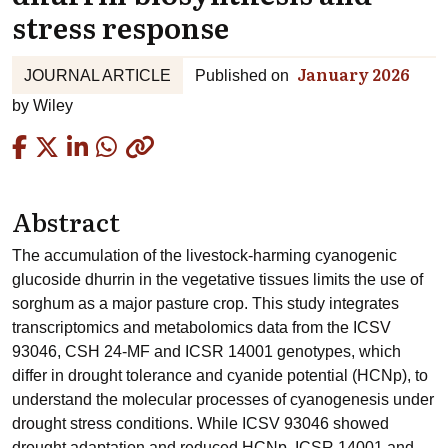
stress response
January 2026
JOURNAL ARTICLE
Published on
by
Wiley
Copied
Abstract
The accumulation of the livestock-harming cyanogenic
glucoside dhurrin in the vegetative tissues limits the use of
sorghum as a major pasture crop. This study integrates
transcriptomics and metabolomics data from the ICSV
93046, CSH 24-MF and ICSR 14001 genotypes, which
differ in drought tolerance and cyanide potential (HCNp), to
understand the molecular processes of cyanogenesis under
drought stress conditions. While ICSV 93046 showed
drought adaptation and reduced HCNp, ICSR 14001 and