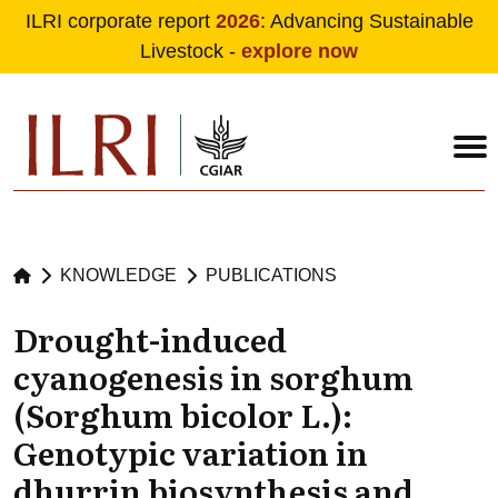
ILRI corporate report
2026
: Advancing Sustainable
Livestock -
explore now
Skip to main content
KNOWLEDGE
PUBLICATIONS
Drought-induced
cyanogenesis in sorghum
(Sorghum bicolor L.):
Genotypic variation in
dhurrin biosynthesis and