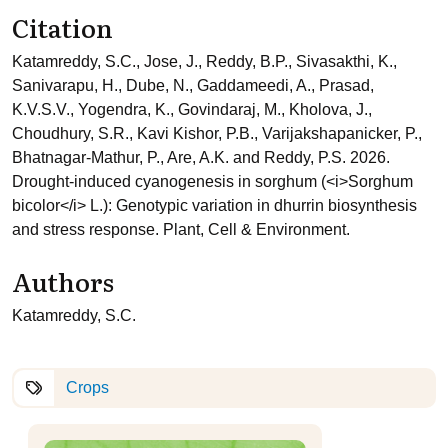
Citation
Katamreddy, S.C., Jose, J., Reddy, B.P., Sivasakthi, K.,
Sanivarapu, H., Dube, N., Gaddameedi, A., Prasad,
K.V.S.V., Yogendra, K., Govindaraj, M., Kholova, J.,
Choudhury, S.R., Kavi Kishor, P.B., Varijakshapanicker, P.,
Bhatnagar-Mathur, P., Are, A.K. and Reddy, P.S. 2026.
Drought-induced cyanogenesis in sorghum (<i>Sorghum
bicolor</i> L.): Genotypic variation in dhurrin biosynthesis
and stress response. Plant, Cell & Environment.
Authors
Katamreddy, S.C.
Crops