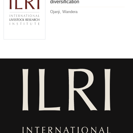
diversification
Ojanji, Wandera