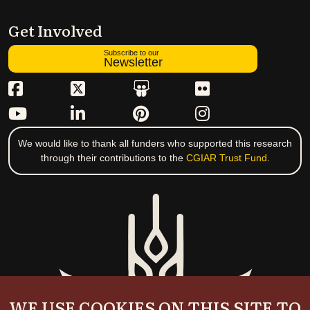
Get Involved
Subscribe to our
Newsletter
We would like to thank all funders who supported this research
through their contributions to the
CGIAR Trust Fund
.
WE USE COOKIES ON THIS SITE TO