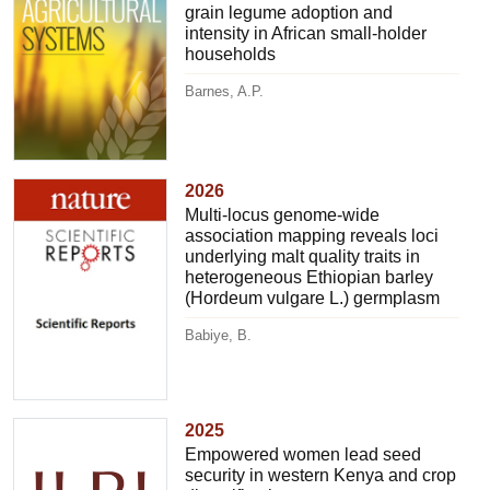
grain legume adoption and
intensity in African small-holder
households
Barnes, A.P.
2026
Multi-locus genome-wide
association mapping reveals loci
underlying malt quality traits in
heterogeneous Ethiopian barley
(Hordeum vulgare L.) germplasm
Babiye, B.
2025
Empowered women lead seed
security in western Kenya and crop