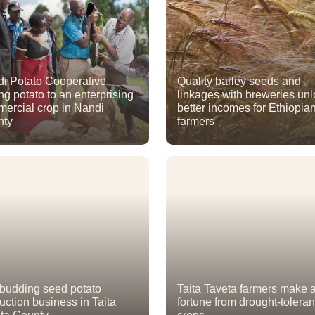
i Potato Cooperative
Quality barley seeds and
ing potato to an enterprising
linkages with breweries un
ercial crop in Nandi
better incomes for Ethiopia
nty
farmers
budding seed potato
Taita Taveta farmers make 
uction business in Taita
fortune from drought-toleran