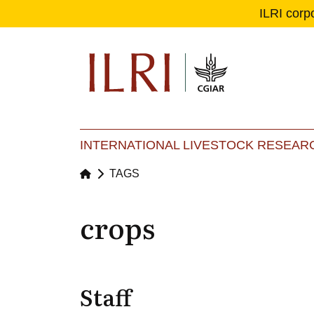
ILRI corp
Se
Ma
INTERNATIONAL LIVESTOCK RESEARC
TAGS
crops
Staff