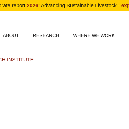
orate report
2026
: Advancing Sustainable Livestock -
ex
condary navigation
in navigation
ABOUT
RESEARCH
WHERE WE WORK
H INSTITUTE
Skip to main content