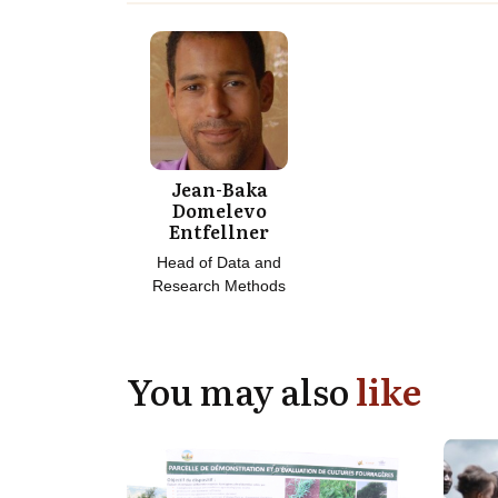
Jean-Baka
Domelevo
Entfellner
Head of Data and
Research Methods
You may also
like