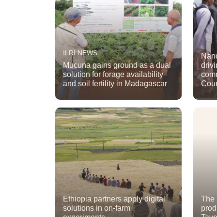
ILRI NEWS
Nand
Mucuna gains ground as a dual
driv
solution for forage availability
comm
and soil fertility in Madagascar
Cou
Ethiopia partners apply digital
The 
solutions in on-farm
prod