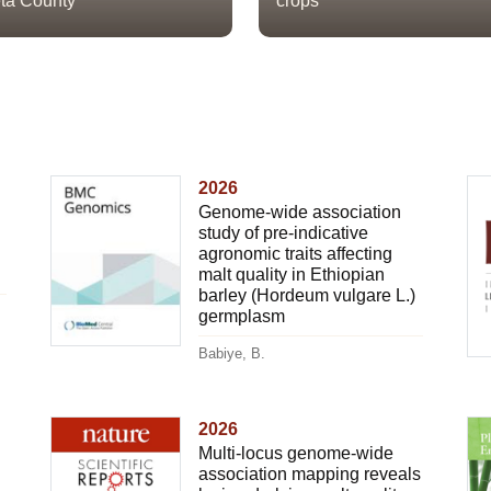
ta County
crops
2026
Genome-wide association
study of pre-indicative
agronomic traits affecting
malt quality in Ethiopian
barley (Hordeum vulgare L.)
germplasm
Babiye, B.
2026
Multi-locus genome-wide
association mapping reveals