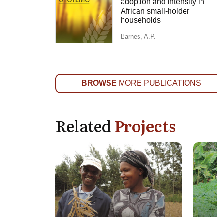
adoption and intensity in
African small-holder
households
Barnes, A.P.
BROWSE
MORE PUBLICATIONS
Related
Projects