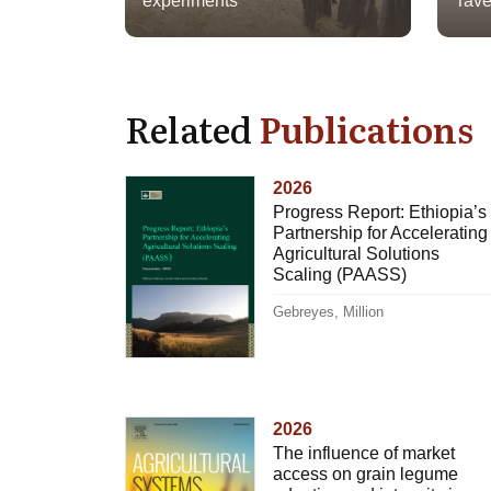
experiments
Tave
Related
Publications
2026
Progress Report: Ethiopia’s
Partnership for Accelerating
Agricultural Solutions
Scaling (PAASS)
Gebreyes, Million
2026
The influence of market
access on grain legume