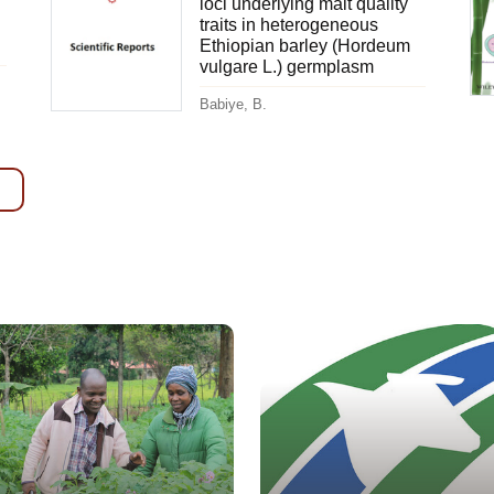
loci underlying malt quality
traits in heterogeneous
Ethiopian barley (Hordeum
vulgare L.) germplasm
Babiye, B.