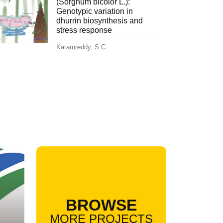
(Sorghum bicolor L.):
Genotypic variation in
dhurrin biosynthesis and
stress response
Katamreddy, S.C.
BROWSE
MORE PROJECTS