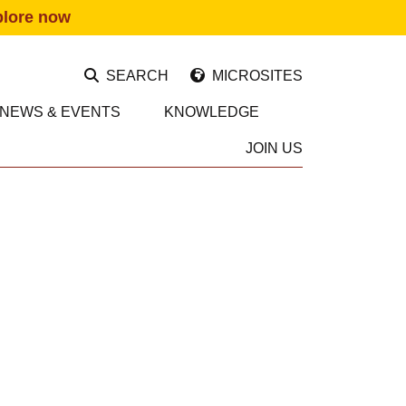
plore now
SEARCH
MICROSITES
NEWS & EVENTS
KNOWLEDGE
JOIN US