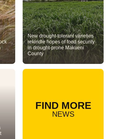
New drought-tolerant varieties
lock
rekindle hopes of food security
n
in drought-prone Makueni
County
FIND MORE
NEWS
a
t