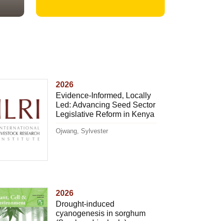
2026
Evidence-Informed, Locally
Led: Advancing Seed Sector
Legislative Reform in Kenya
Ojwang, Sylvester
2026
Drought-induced
cyanogenesis in sorghum