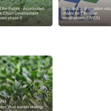
 the Future - Accelerated
Livestock and irrigation val
e Chain Development
chains for Ethiopian
ram phase II
smallholders (LIVES)
MAR
des’ dual market strategy: