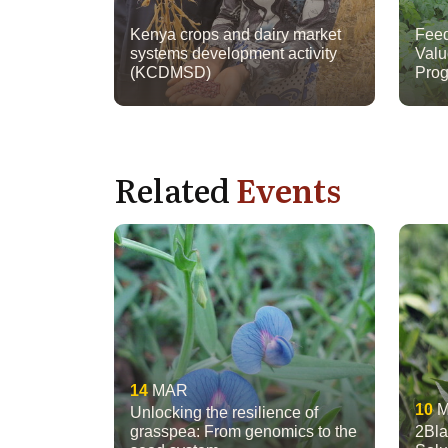
Kenya crops and dairy market
Feed
systems development activity
Valu
(KCDMSD)
Prog
Related
Events
14
MAR
10
Unlocking the resilience of
grasspea: From genomics to the
2Bla