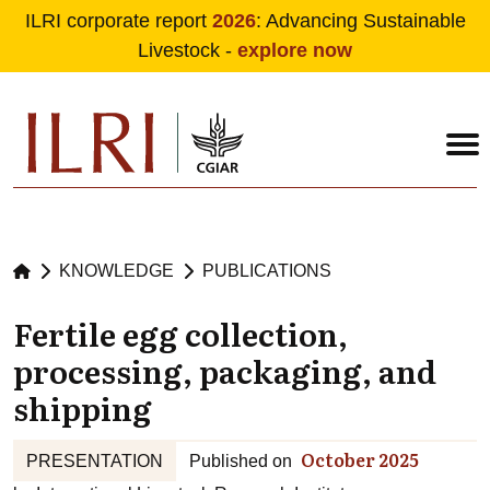
ILRI corporate report
2026
: Advancing Sustainable
Livestock -
explore now
Skip to main content
KNOWLEDGE
PUBLICATIONS
Fertile egg collection,
processing, packaging, and
shipping
October 2025
PRESENTATION
Published on