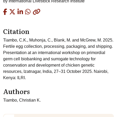
by
International Livestock Research Institute
Copied
Citation
Tiambo, C.K., Muhonja, C., Blank, M. and McGrew, M. 2025.
Fertile egg collection, processing, packaging, and shipping.
Presentation at an international workshop on primordial
germ cell biobanking and surrogate technology for
conservation and development of chicken genetic
resources, Izatnagar, India, 27–31 October 2025. Nairobi,
Kenya: ILRI.
Authors
Tiambo, Christian K.