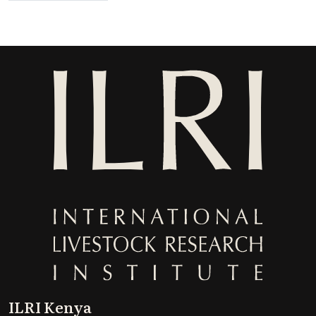
ILRI Kenya