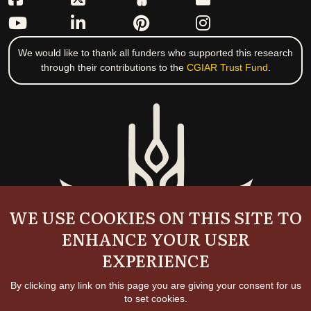
We would like to thank all funders who supported this research
through their contributions to the
CGIAR Trust Fund
.
WE USE COOKIES ON THIS SITE TO
ENHANCE YOUR USER
EXPERIENCE
By clicking any link on this page you are giving your consent for us
to set cookies.