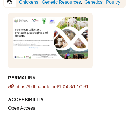
Chickens
Genetic Resources
Genetics
Poultry
PERMALINK
https://hdl.handle.net/10568/177581
ACCESSIBILITY
Open Access