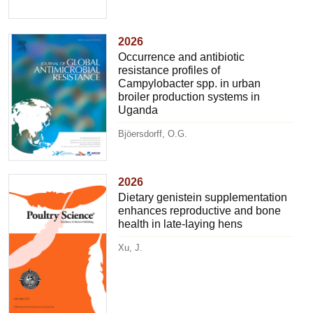
2026
Occurrence and antibiotic
resistance profiles of
Campylobacter spp. in urban
broiler production systems in
Uganda
Bjöersdorff, O.G.
2026
Dietary genistein supplementation
enhances reproductive and bone
health in late-laying hens
Xu, J.