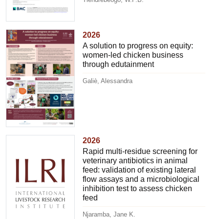
2026
A solution to progress on equity:
women-led chicken business
through edutainment
Galiè, Alessandra
2026
Rapid multi-residue screening for
veterinary antibiotics in animal
feed: validation of existing lateral
flow assays and a microbiological
inhibition test to assess chicken
feed
Njaramba, Jane K.