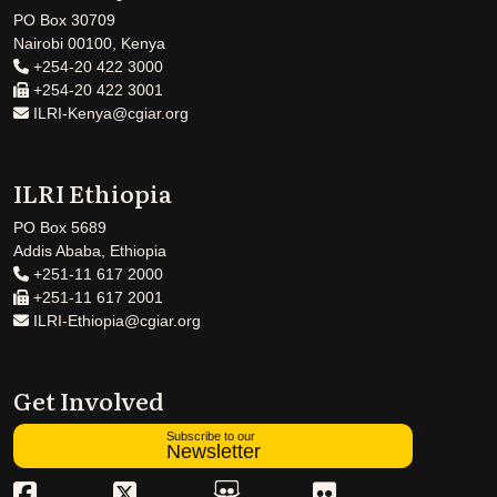
PO Box 30709
Nairobi 00100, Kenya
+254-20 422 3000
+254-20 422 3001
ILRI-Kenya@cgiar.org
ILRI Ethiopia
PO Box 5689
Addis Ababa, Ethiopia
+251-11 617 2000
+251-11 617 2001
ILRI-Ethiopia@cgiar.org
Get Involved
Subscribe to our
Newsletter