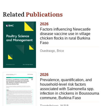
Related
Publications
2026
Factors influencing Newcastle
disease vaccine use in village
chicken flocks in rural Burkina
Faso
Ouedraogo, Brice
2026
Prevalence, quantification, and
household-level risk factors
associated with Salmonella spp.
infection in chickens in Boussouma
commune, Burkina Faso
Tiendrébéogo, W.P.B.