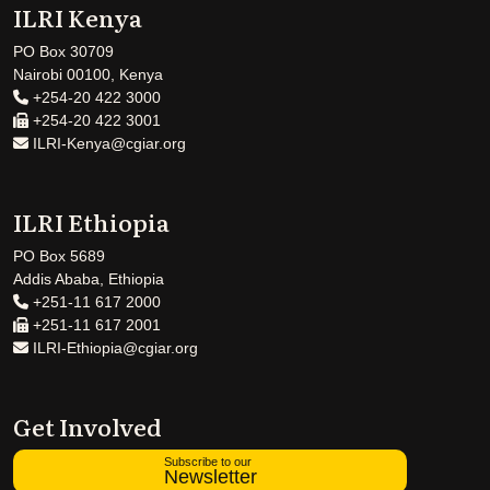
ILRI Kenya
PO Box 30709
Nairobi 00100, Kenya
+254-20 422 3000
+254-20 422 3001
ILRI-Kenya@cgiar.org
ILRI Ethiopia
PO Box 5689
Addis Ababa, Ethiopia
+251-11 617 2000
+251-11 617 2001
ILRI-Ethiopia@cgiar.org
Get Involved
Subscribe to our
Newsletter