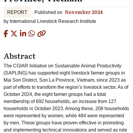
November 2024
REPORT
Published on
by
International Livestock Research Institute
Copied
Abstract
The CGIAR Initiative on Sustainable Animal Productivity
(SAPLING) has supported eight livestock farmer groups in
Mai Son District, Son La Province, Vietnam, since 2023 as
part of efforts to transform the region’s livestock sector. As of
October 2024, the eight farmer groups had a total
membership of 692 households, an increase from 127
households in October 2023. Among these, 208 households
were represented by women, while 484 were represented
by men. These groups have proven effective in promoting
and implementing technical innovations and served as role