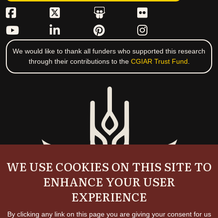
We would like to thank all funders who supported this research
through their contributions to the
CGIAR Trust Fund
.
WE USE COOKIES ON THIS SITE TO
ENHANCE YOUR USER
EXPERIENCE
By clicking any link on this page you are giving your consent for us