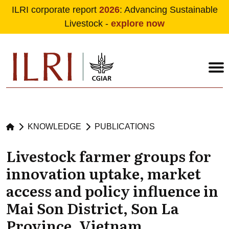
ILRI corporate report
2026
: Advancing Sustainable
Livestock -
explore now
Skip to main content
KNOWLEDGE
PUBLICATIONS
Livestock farmer groups for
innovation uptake, market
access and policy influence in
Mai Son District, Son La
Province, Vietnam