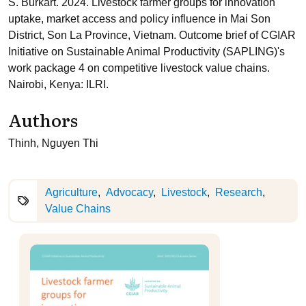
S. Burkart. 2024. Livestock farmer groups for innovation
uptake, market access and policy influence in Mai Son
District, Son La Province, Vietnam. Outcome brief of CGIAR
Initiative on Sustainable Animal Productivity (SAPLING)'s
work package 4 on competitive livestock value chains.
Nairobi, Kenya: ILRI.
Authors
Thinh, Nguyen Thi
Agriculture
Advocacy
Livestock
Research
Value Chains