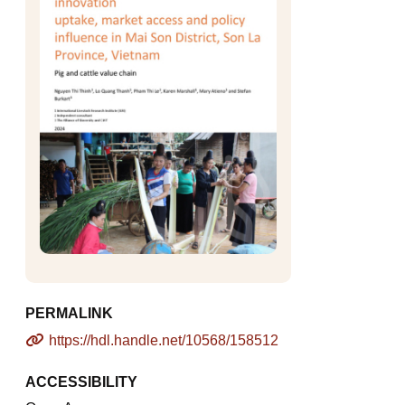
PERMALINK
https://hdl.handle.net/10568/158512
ACCESSIBILITY