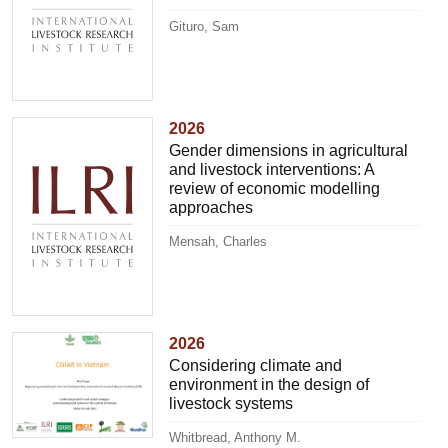
Gituro, Sam
2026
Gender dimensions in agricultural
and livestock interventions: A
review of economic modelling
approaches
Mensah, Charles
2026
Considering climate and
environment in the design of
livestock systems
Whitbread, Anthony M.