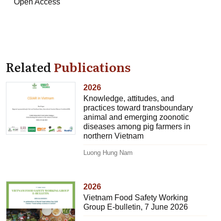
Open Access
Related
Publications
2026
Knowledge, attitudes, and
practices toward transboundary
animal and emerging zoonotic
diseases among pig farmers in
northern Vietnam
Luong Hung Nam
2026
Vietnam Food Safety Working
Group E-bulletin, 7 June 2026