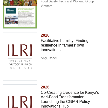
Food Safety Technical Working Group in
Vietnam
2026
Facilitative humility: Finding
resilience in farmers’ own
innovations
Abiy, Rahel
2026
Co-Creating Evidence for Kenya's
Agri-Food Transformation:
Launching the CGIAR Policy
Innovations Hub