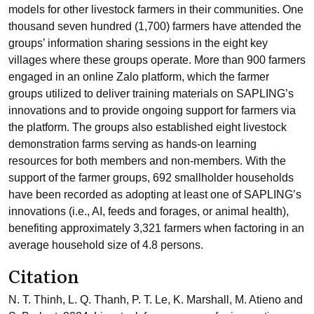
models for other livestock farmers in their communities. One
thousand seven hundred (1,700) farmers have attended the
groups’ information sharing sessions in the eight key
villages where these groups operate. More than 900 farmers
engaged in an online Zalo platform, which the farmer
groups utilized to deliver training materials on SAPLING’s
innovations and to provide ongoing support for farmers via
the platform. The groups also established eight livestock
demonstration farms serving as hands-on learning
resources for both members and non-members. With the
support of the farmer groups, 692 smallholder households
have been recorded as adopting at least one of SAPLING’s
innovations (i.e., AI, feeds and forages, or animal health),
benefiting approximately 3,321 farmers when factoring in an
average household size of 4.8 persons.
Citation
N. T. Thinh, L. Q. Thanh, P. T. Le, K. Marshall, M. Atieno and