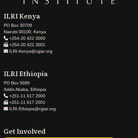
ILRI Kenya
PO Box 30709
Nairobi 00100, Kenya
+254-20 422 3000
+254-20 422 3001
ILRI-Kenya@cgiar.org
ILRI Ethiopia
PO Box 5689
Addis Ababa, Ethiopia
+251-11 617 2000
+251-11 617 2001
ILRI-Ethiopia@cgiar.org
Get Involved