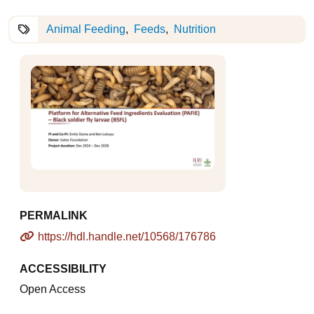
Animal Feeding
Feeds
Nutrition
PERMALINK
https://hdl.handle.net/10568/176786
ACCESSIBILITY
Open Access