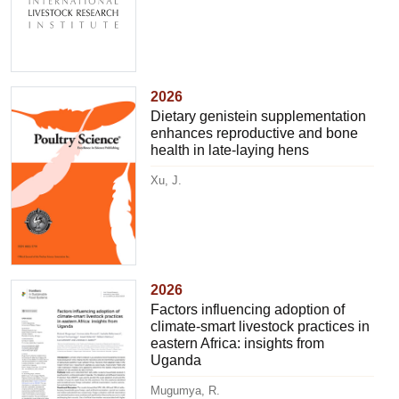
2026
Dietary genistein supplementation
enhances reproductive and bone
health in late-laying hens
Xu, J.
2026
Factors influencing adoption of
climate-smart livestock practices in
eastern Africa: insights from
Uganda
Mugumya, R.