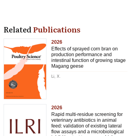
Related
Publications
2026
Effects of sprayed corn bran on
production performance and
intestinal function of growing stage
Magang geese
Li, X.
2026
Rapid multi-residue screening for
veterinary antibiotics in animal
feed: validation of existing lateral
flow assays and a microbiological