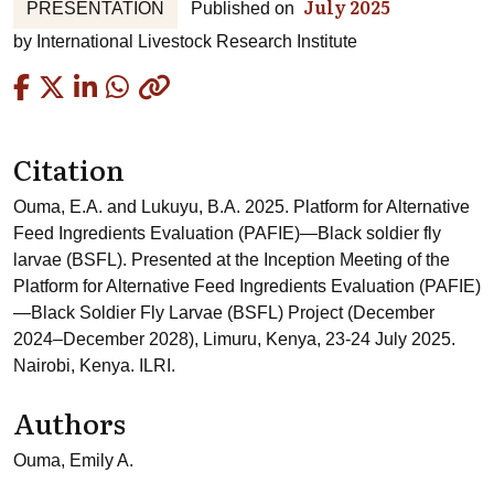
July 2025
PRESENTATION
Published on
by
International Livestock Research Institute
Copied
Citation
Ouma, E.A. and Lukuyu, B.A. 2025. Platform for Alternative
Feed Ingredients Evaluation (PAFIE)—Black soldier fly
larvae (BSFL). Presented at the Inception Meeting of the
Platform for Alternative Feed Ingredients Evaluation (PAFIE)
—Black Soldier Fly Larvae (BSFL) Project (December
2024–December 2028), Limuru, Kenya, 23-24 July 2025.
Nairobi, Kenya. ILRI.
Authors
Ouma, Emily A.