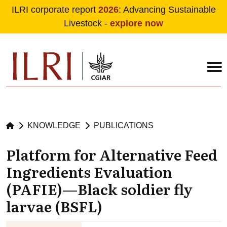
ILRI corporate report
2026
: Advancing Sustainable
Livestock -
explore now
Skip to main content
KNOWLEDGE
PUBLICATIONS
Platform for Alternative Feed
Ingredients Evaluation
(PAFIE)—Black soldier fly
larvae (BSFL)