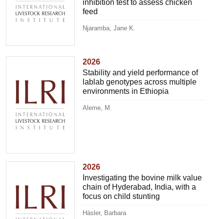
inhibition test to assess chicken
feed
Njaramba, Jane K.
2026
Stability and yield performance of
lablab genotypes across multiple
environments in Ethiopia
Aleme, M.
2026
Investigating the bovine milk value
chain of Hyderabad, India, with a
focus on child stunting
Häsler, Barbara