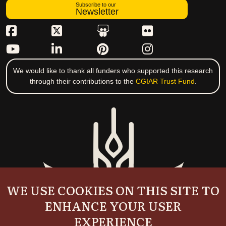
Subscribe to our
Newsletter
We would like to thank all funders who supported this research
through their contributions to the
CGIAR Trust Fund
.
WE USE COOKIES ON THIS SITE TO
ENHANCE YOUR USER
EXPERIENCE