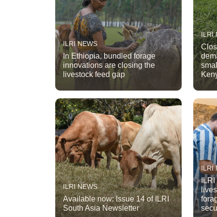
ILRI
ILRI NEWS
Clos
In Ethiopia, bundled forage
dema
innovations are closing the
smal
livestock feed gap
Ken
ILRI
ILRI
ILRI NEWS
live
Available now: Issue 14 of ILRI
fora
South Asia Newsletter
secu