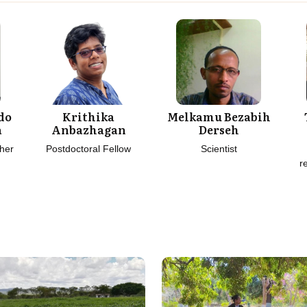
do
Krithika
Melkamu Bezabih
a
Anbazhagan
Derseh
her
Postdoctoral Fellow
Scientist
r