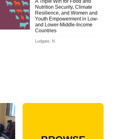
A Triple Win for Food and
Nutrition Security, Climate
Resilience, and Women and
Youth Empowerment in Low-
and Lower-Middle-Income
Countries
Ludgate, N.