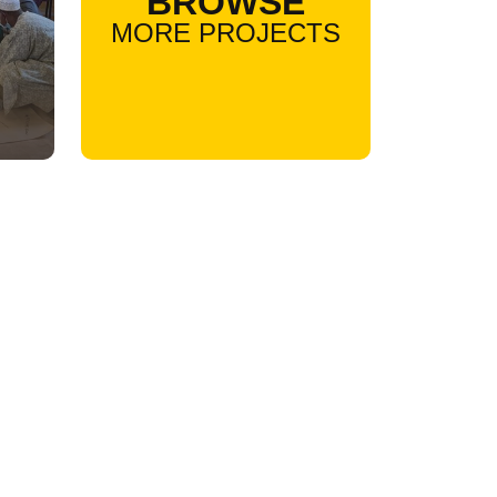
BROWSE
MORE PROJECTS
l