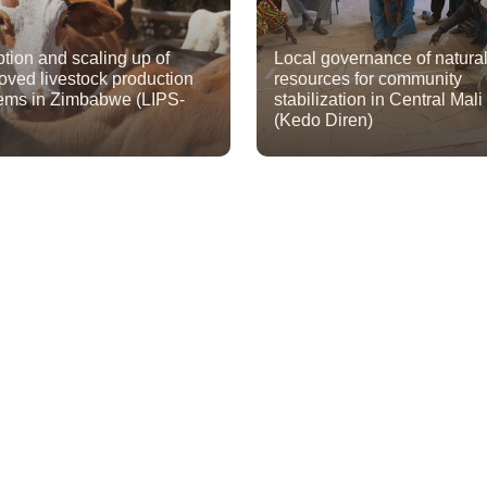
tion and scaling up of
Local governance of natura
oved livestock production
resources for community
ems in Zimbabwe (LIPS-
stabilization in Central Mali
(Kedo Diren)