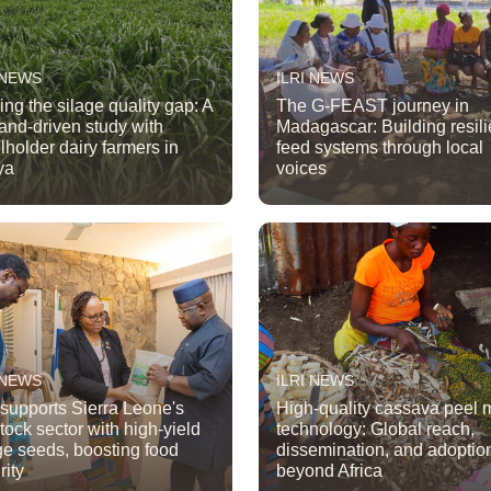
 NEWS
ILRI NEWS
ing the silage quality gap: A
The G-FEAST journey in
nd-driven study with
Madagascar: Building resili
lholder dairy farmers in
feed systems through local
ya
voices
 NEWS
ILRI NEWS
 supports Sierra Leone's
High-quality cassava peel
stock sector with high-yield
technology: Global reach,
ge seeds, boosting food
dissemination, and adoptio
rity
beyond Africa