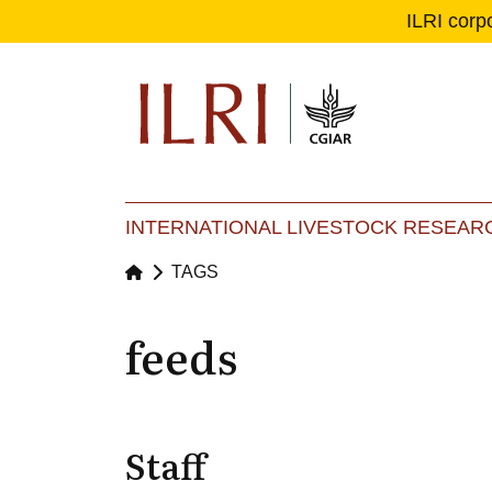
ILRI corp
Se
Ma
INTERNATIONAL LIVESTOCK RESEARC
TAGS
feeds
Staff