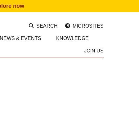
plore now
SEARCH
MICROSITES
NEWS & EVENTS
KNOWLEDGE
JOIN US