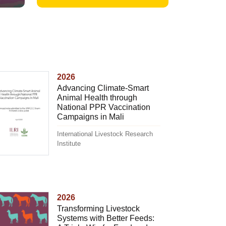
2026
Advancing Climate-Smart
Animal Health through
National PPR Vaccination
Campaigns in Mali
International Livestock Research
Institute
2026
Transforming Livestock
Systems with Better Feeds: