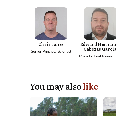
Chris Jones
Edward Hernan
Cabezas Garci
Senior Principal Scientist
Post-doctoral Researc
You may also
like