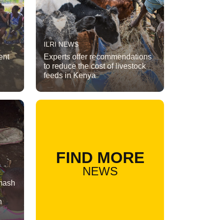
ILRI NEWS
ent
Experts offer recommendations
to reduce the cost of livestock
feeds in Kenya
FIND MORE
NEWS
 mash
n