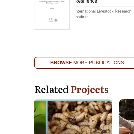
Resilience
International Livestock Research
Institute
BROWSE
MORE PUBLICATIONS
Related
Projects