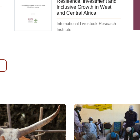
Resilience, Investment and
Inclusive Growth in West
and Central Africa
International Livestock Research
Institute