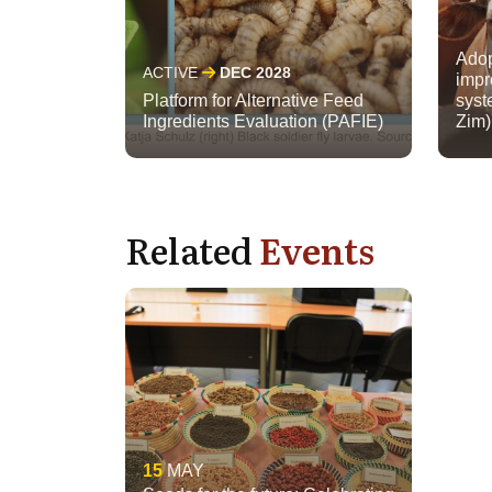
Adop
ACTIVE
DEC 2028
impr
Platform for Alternative Feed
syst
Ingredients Evaluation (PAFIE)
Zim)
Related
Events
15
MAY