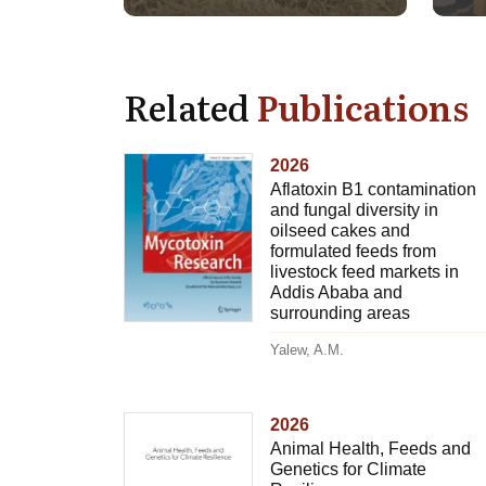
Related
Publications
2026
Aflatoxin B1 contamination
and fungal diversity in
oilseed cakes and
formulated feeds from
livestock feed markets in
Addis Ababa and
surrounding areas
Yalew, A.M.
2026
Animal Health, Feeds and
Genetics for Climate