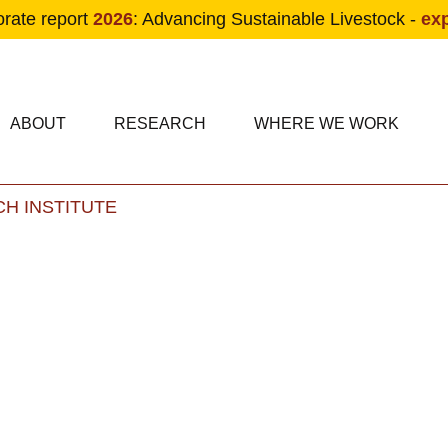
orate report
2026
: Advancing Sustainable Livestock -
ex
condary navigation
in navigation
ABOUT
RESEARCH
WHERE WE WORK
H INSTITUTE
Skip to main content