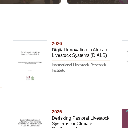
2026
Digital Innovation in African
Livestock Systems (DIALS)
International Livestock Research
Institute
2026
Derisking Pastoral Livestock
Systems for Climate