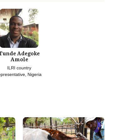
Tunde Adegoke
Amole
ILRI country
epresentative, Nigeria