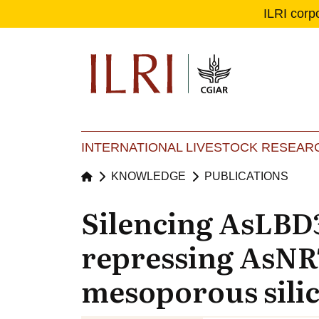
ILRI corp
Se
Ma
INTERNATIONAL LIVESTOCK RESEARC
KNOWLEDGE
PUBLICATIONS
Silencing AsLBD
repressing AsNRT2
mesoporous silic