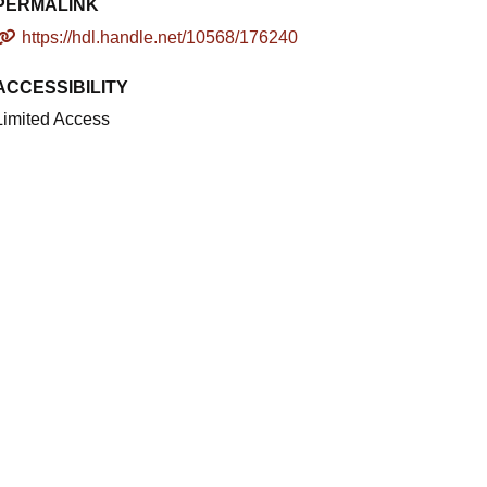
PERMALINK
https://hdl.handle.net/10568/176240
ACCESSIBILITY
Limited Access