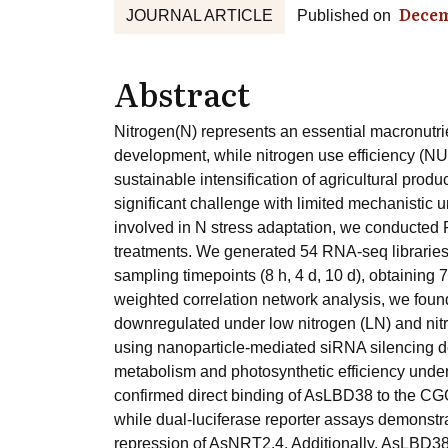
Decem
JOURNAL ARTICLE
Published on
Abstract
Nitrogen(N) represents an essential macronutri
development, while nitrogen use efficiency (NU
sustainable intensification of agricultural pro
significant challenge with limited mechanistic 
involved in N stress adaptation, we conducted
treatments. We generated 54 RNA-seq libraries
sampling timepoints (8 h, 4 d, 10 d), obtaining
weighted correlation network analysis, we found 
downregulated under low nitrogen (LN) and nitr
using nanoparticle-mediated siRNA silencing
metabolism and photosynthetic efficiency under
confirmed direct binding of AsLBD38 to the CG
while dual-luciferase reporter assays demonstrat
repression of AsNRT2.4. Additionally, AsLBD38