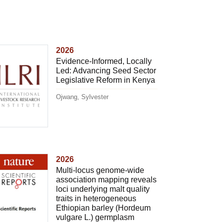
2026
Evidence-Informed, Locally
Led: Advancing Seed Sector
Legislative Reform in Kenya
Ojwang, Sylvester
2026
Multi-locus genome-wide
association mapping reveals
loci underlying malt quality
traits in heterogeneous
Ethiopian barley (Hordeum
vulgare L.) germplasm