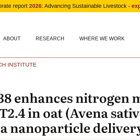
orate report
2026
: Advancing Sustainable Livestock -
ex
condary navigation
in navigation
ABOUT
RESEARCH
WHERE WE WORK
H INSTITUTE
Skip to main content
38 enhances nitrogen 
.4 in oat (Avena sativ
a nanoparticle deliver