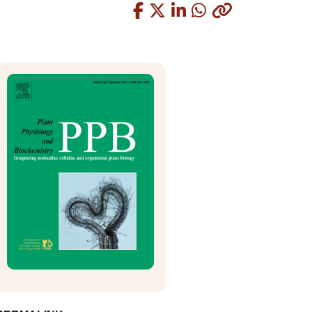
Copied