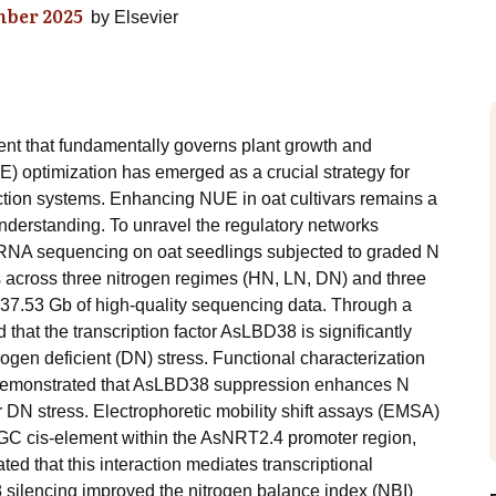
ber 2025
by
Elsevier
ent that fundamentally governs plant growth and
E) optimization has emerged as a crucial strategy for
duction systems. Enhancing NUE in oat cultivars remains a
understanding. To unravel the regulatory networks
 RNA sequencing on oat seedlings subjected to graded N
 across three nitrogen regimes (HN, LN, DN) and three
 737.53 Gb of high-quality sequencing data. Through a
that the transcription factor AsLBD38 is significantly
ogen deficient (DN) stress. Functional characterization
 demonstrated that AsLBD38 suppression enhances N
 DN stress. Electrophoretic mobility shift assays (EMSA)
GC cis-element within the AsNRT2.4 promoter region,
ed that this interaction mediates transcriptional
 silencing improved the nitrogen balance index (NBI)