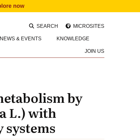
plore now
SEARCH
MICROSITES
NEWS & EVENTS
KNOWLEDGE
JOIN US
metabolism by
a L.) with
y systems