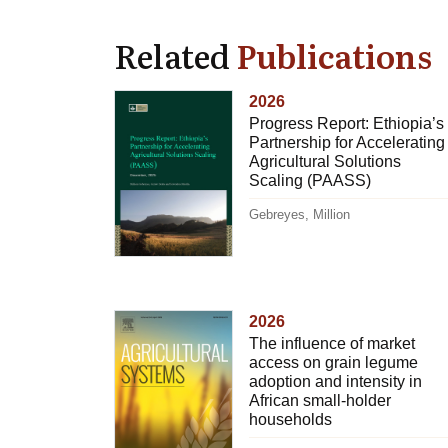
Related
Publications
2026
Progress Report: Ethiopia’s
Partnership for Accelerating
Agricultural Solutions
Scaling (PAASS)
Gebreyes, Million
2026
The influence of market
access on grain legume
adoption and intensity in
African small-holder
households