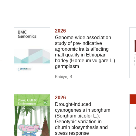
2026
Genome-wide association
study of pre-indicative
agronomic traits affecting
malt quality in Ethiopian
barley (Hordeum vulgare L.)
germplasm
Babiye, B.
2026
Drought-induced
cyanogenesis in sorghum
(Sorghum bicolor L.):
Genotypic variation in
dhurrin biosynthesis and
stress response