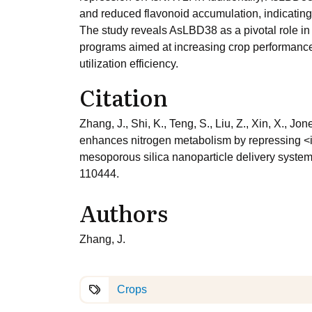
and reduced flavonoid accumulation, indicating
The study reveals AsLBD38 as a pivotal role in
programs aimed at increasing crop performance u
utilization efficiency.
Citation
Zhang, J., Shi, K., Teng, S., Liu, Z., Xin, X.,
enhances nitrogen metabolism by repressing <i
mesoporous silica nanoparticle delivery system
110444.
Authors
Zhang, J.
Crops