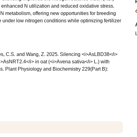
 enhanced N utilization and reduced oxidative stress.
 N metabolism, offering new opportunities for breeding
nder low nitrogen conditions while optimizing fertilizer
 Jones, C.S. and Wang, Z. 2025. Silencing <i>AsLBD38</i>
>AsNRT2.4</i> in oat (<i>Avena sativa</i> L.) with
s. Plant Physiology and Biochemistry 229(Part B):