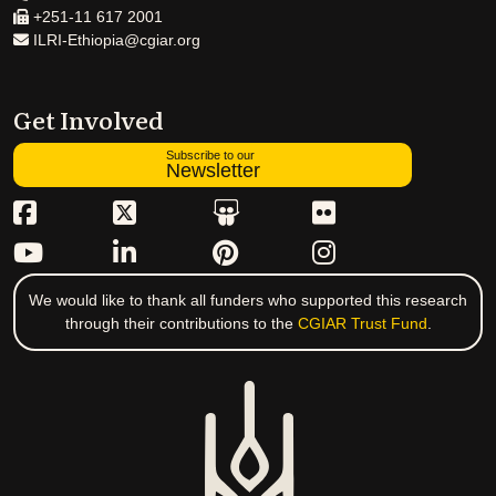
+251-11 617 2001
ILRI-Ethiopia@cgiar.org
Get Involved
Subscribe to our
Newsletter
We would like to thank all funders who supported this research
through their contributions to the
CGIAR Trust Fund
.