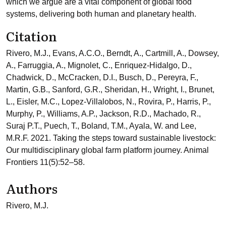
which we argue are a vital component of global food
systems, delivering both human and planetary health.
Citation
Rivero, M.J., Evans, A.C.O., Berndt, A., Cartmill, A., Dowsey,
A., Farruggia, A., Mignolet, C., Enriquez-Hidalgo, D.,
Chadwick, D., McCracken, D.I., Busch, D., Pereyra, F.,
Martin, G.B., Sanford, G.R., Sheridan, H., Wright, I., Brunet,
L., Eisler, M.C., Lopez-Villalobos, N., Rovira, P., Harris, P.,
Murphy, P., Williams, A.P., Jackson, R.D., Machado, R.,
Suraj P.T., Puech, T., Boland, T.M., Ayala, W. and Lee,
M.R.F. 2021. Taking the steps toward sustainable livestock:
Our multidisciplinary global farm platform journey. Animal
Frontiers 11(5):52–58.
Authors
Rivero, M.J.