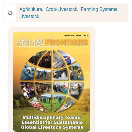
Agriculture
Crop-Livestock
Farming Systems
Livestock