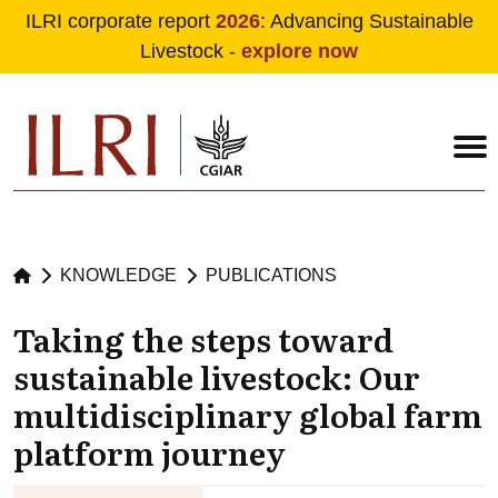
ILRI corporate report
2026
: Advancing Sustainable
Livestock -
explore now
Skip to main content
KNOWLEDGE
PUBLICATIONS
Taking the steps toward
sustainable livestock: Our
multidisciplinary global farm
platform journey