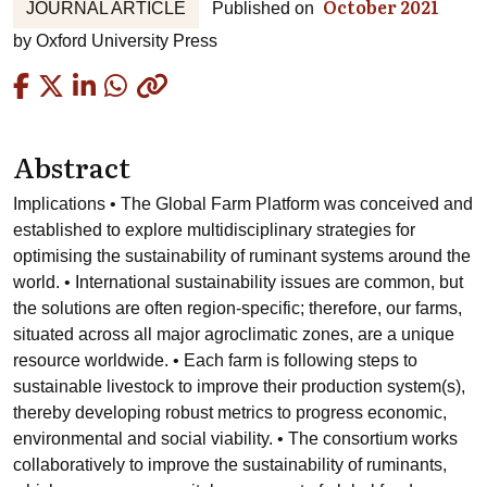
October 2021
JOURNAL ARTICLE
Published on
by
Oxford University Press
Copied
Abstract
Implications • The Global Farm Platform was conceived and
established to explore multidisciplinary strategies for
optimising the sustainability of ruminant systems around the
world. • International sustainability issues are common, but
the solutions are often region-specific; therefore, our farms,
situated across all major agroclimatic zones, are a unique
resource worldwide. • Each farm is following steps to
sustainable livestock to improve their production system(s),
thereby developing robust metrics to progress economic,
environmental and social viability. • The consortium works
collaboratively to improve the sustainability of ruminants,