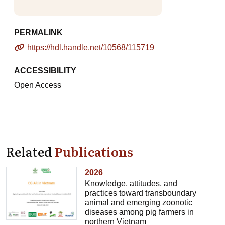
PERMALINK
https://hdl.handle.net/10568/115719
ACCESSIBILITY
Open Access
Related
Publications
2026
Knowledge, attitudes, and
practices toward transboundary
animal and emerging zoonotic
diseases among pig farmers in
northern Vietnam