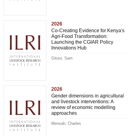
2026
Co-Creating Evidence for Kenya's
Agri-Food Transformation:
Launching the CGIAR Policy
Innovations Hub
Gituro, Sam
2026
Gender dimensions in agricultural
and livestock interventions: A
review of economic modelling
approaches
Mensah, Charles