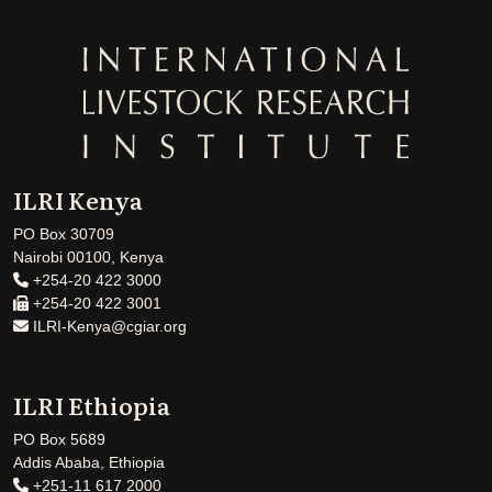
ILRI Kenya
PO Box 30709
Nairobi 00100, Kenya
+254-20 422 3000
+254-20 422 3001
ILRI-Kenya@cgiar.org
ILRI Ethiopia
PO Box 5689
Addis Ababa, Ethiopia
+251-11 617 2000