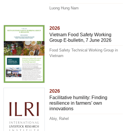
Luong Hung Nam
2026
Vietnam Food Safety Working
Group E-bulletin, 7 June 2026
Food Safety Technical Working Group in
Vietnam
2026
Facilitative humility: Finding
resilience in farmers’ own
innovations
Abiy, Rahel