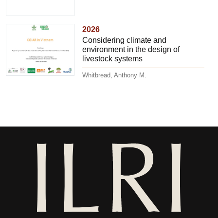
2026
Considering climate and
environment in the design of
livestock systems
Whitbread, Anthony M.